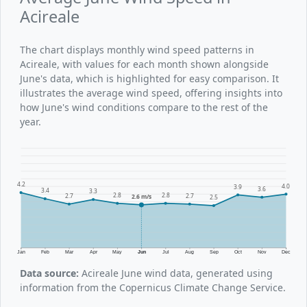
Acireale
The chart displays monthly wind speed patterns in
Acireale, with values for each month shown alongside
June's data, which is highlighted for easy comparison. It
illustrates the average wind speed, offering insights into
how June's wind conditions compare to the rest of the
year.
4.2
4.0
3.9
3.6
3.4
3.3
2.8
2.8
2.7
2.7
2.6 m/s
2.5
Jan
Feb
Mar
Apr
May
Jun
Jul
Aug
Sep
Oct
Nov
Dec
Data source:
Acireale June wind data, generated using
information from the Copernicus Climate Change Service.