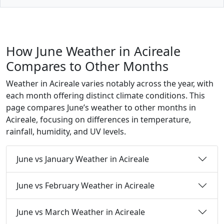
How June Weather in Acireale
Compares to Other Months
Weather in Acireale varies notably across the year, with
each month offering distinct climate conditions. This
page compares June’s weather to other months in
Acireale, focusing on differences in temperature,
rainfall, humidity, and UV levels.
June vs January Weather in Acireale
June vs February Weather in Acireale
June vs March Weather in Acireale