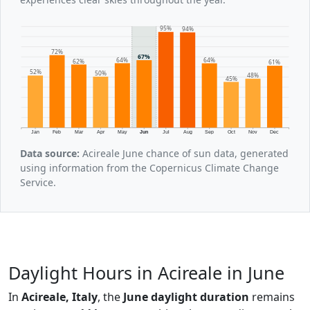
95%
94%
72%
67%
64%
64%
62%
61%
52%
50%
48%
45%
Jan
Feb
Mar
Apr
May
Jun
Jul
Aug
Sep
Oct
Nov
Dec
Data source:
Acireale June chance of sun data, generated
using information from the Copernicus Climate Change
Service.
Daylight Hours in Acireale in June
In
Acireale, Italy
, the
June daylight duration
remains