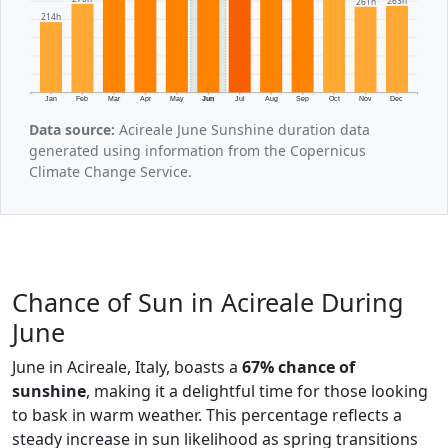
263h
261h
214h
Jan
Feb
Mar
Apr
May
Jun
Jul
Aug
Sep
Oct
Nov
Dec
Data source:
Acireale June Sunshine duration data
generated using information from the Copernicus
Climate Change Service.
Chance of Sun in Acireale During
June
June in Acireale, Italy, boasts a
67% chance of
sunshine
, making it a delightful time for those looking
to bask in warm weather. This percentage reflects a
steady increase in sun likelihood as spring transitions