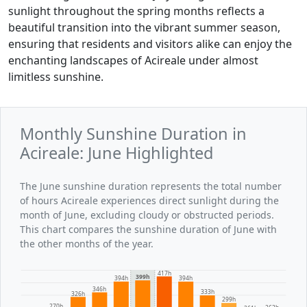
sunlight throughout the spring months reflects a
beautiful transition into the vibrant summer season,
ensuring that residents and visitors alike can enjoy the
enchanting landscapes of Acireale under almost
limitless sunshine.
Monthly Sunshine Duration in
Acireale: June Highlighted
The June sunshine duration represents the total number
of hours Acireale experiences direct sunlight during the
month of June, excluding cloudy or obstructed periods.
This chart compares the sunshine duration of June with
the other months of the year.
417h
399h
394h
394h
346h
333h
326h
299h
270h