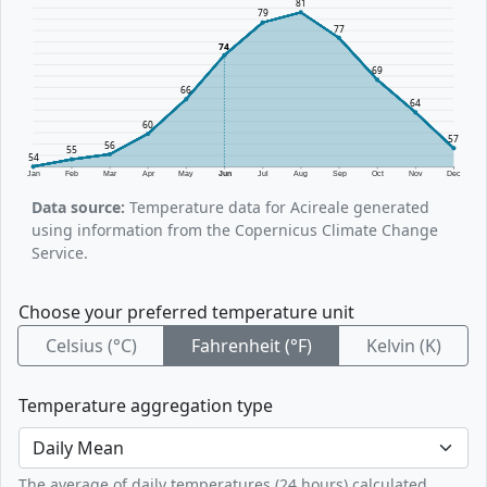
81
79
77
74
69
66
64
60
57
56
55
54
Jan
Feb
Mar
Apr
May
Jun
Jul
Aug
Sep
Oct
Nov
Dec
Data source:
Temperature data for Acireale generated
using information from the Copernicus Climate Change
Service.
Choose your preferred temperature unit
Celsius (°C)
Fahrenheit (°F)
Kelvin (K)
Temperature aggregation type
The average of daily temperatures (24 hours) calculated