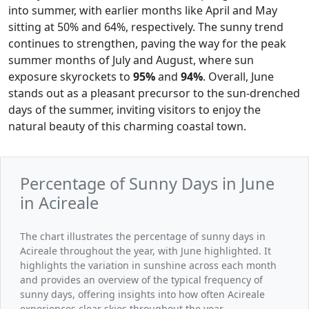
into summer, with earlier months like April and May
sitting at 50% and 64%, respectively. The sunny trend
continues to strengthen, paving the way for the peak
summer months of July and August, where sun
exposure skyrockets to
95%
and
94%
. Overall, June
stands out as a pleasant precursor to the sun-drenched
days of the summer, inviting visitors to enjoy the
natural beauty of this charming coastal town.
Percentage of Sunny Days in June
in Acireale
The chart illustrates the percentage of sunny days in
Acireale throughout the year, with June highlighted. It
highlights the variation in sunshine across each month
and provides an overview of the typical frequency of
sunny days, offering insights into how often Acireale
experiences clear skies throughout the year.