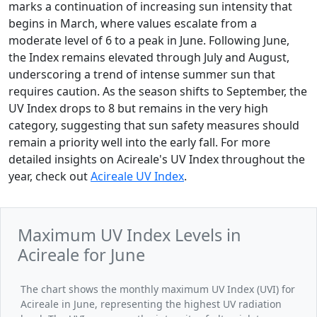
marks a continuation of increasing sun intensity that
begins in March, where values escalate from a
moderate level of 6 to a peak in June. Following June,
the Index remains elevated through July and August,
underscoring a trend of intense summer sun that
requires caution. As the season shifts to September, the
UV Index drops to 8 but remains in the very high
category, suggesting that sun safety measures should
remain a priority well into the early fall. For more
detailed insights on Acireale's UV Index throughout the
year, check out
Acireale UV Index
.
Maximum UV Index Levels in
Acireale for June
The chart shows the monthly maximum UV Index (UVI) for
Acireale in June, representing the highest UV radiation