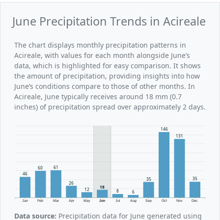
June Precipitation Trends in Acireale
The chart displays monthly precipitation patterns in
Acireale, with values for each month alongside June’s
data, which is highlighted for easy comparison. It shows
the amount of precipitation, providing insights into how
June’s conditions compare to those of other months. In
Acireale, June typically receives around 18 mm (0.7
inches) of precipitation spread over approximately 2 days.
146
131
61
60
46
35
35
26
18
12
8
6
Jan
Feb
Mar
Apr
May
Jun
Jul
Aug
Sep
Oct
Nov
Dec
Data source:
Precipitation data for June generated using