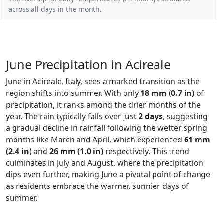
across all days in the month.
June Precipitation in Acireale
June in Acireale, Italy, sees a marked transition as the
region shifts into summer. With only
18 mm (0.7 in)
of
precipitation, it ranks among the drier months of the
year. The rain typically falls over just
2 days
, suggesting
a gradual decline in rainfall following the wetter spring
months like March and April, which experienced
61 mm
(2.4 in)
and
26 mm (1.0 in)
respectively. This trend
culminates in July and August, where the precipitation
dips even further, making June a pivotal point of change
as residents embrace the warmer, sunnier days of
summer.