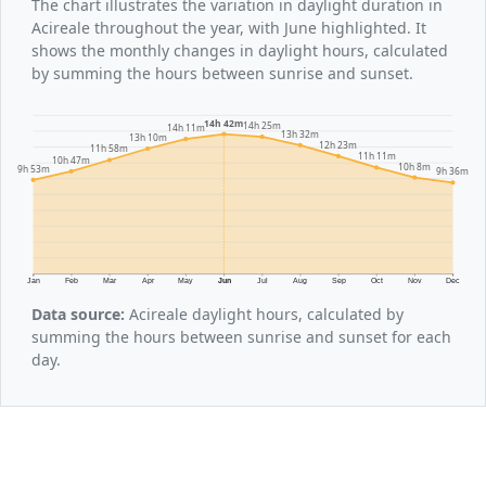
The chart illustrates the variation in daylight duration in
Acireale throughout the year, with June highlighted. It
shows the monthly changes in daylight hours, calculated
by summing the hours between sunrise and sunset.
14h 42m
14h 25m
14h 11m
13h 32m
13h 10m
12h 23m
11h 58m
11h 11m
10h 47m
10h 8m
9h 53m
9h 36m
Jan
Feb
Mar
Apr
May
Jun
Jul
Aug
Sep
Oct
Nov
Dec
Data source:
Acireale daylight hours, calculated by
summing the hours between sunrise and sunset for each
day.