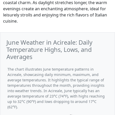
coastal charm. As daylight stretches longer, the warm
evenings create an enchanting atmosphere, ideal for
leisurely strolls and enjoying the rich flavors of Italian
cuisine.
June Weather in Acireale: Daily
Temperature Highs, Lows, and
Averages
The chart illustrates June temperature patterns in
Acireale, showcasing daily minimum, maximum, and
average temperatures. It highlights the typical range of
temperatures throughout the month, providing insights
into weather trends. In Acireale, June typically has an
average temperature of 23°C (74°F), with highs reaching
up to 32°C (90°F) and lows dropping to around 17°C
(62°F).