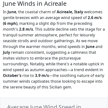
June Winds in Acireale
In
June
, the coastal charm of
Acireale, Italy
welcomes
gentle breezes with an average wind speed of
2.6 m/s
(6 mph)
, marking a slight dip from the preceding
month's
2.8 m/s
. This subtle decline sets the stage for a
tranquil summer atmosphere, perfect for leisurely
seaside strolls and outdoor gatherings. As we move
through the warmer months, wind speeds in
June
and
July
remain consistent, suggesting a calmness that
invites visitors to embrace the picturesque
surroundings. Notably, while there's a notable uptick in
wind speed as autumn approaches—a trend evident in
October's
rise to
3.9 m/s
—the soothing nature of early
summer winds captivates those looking to escape into
the serene beauty of this Sicilian gem.
Average June Wind Speed in