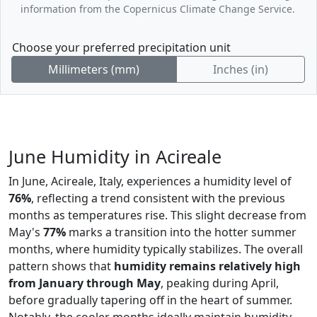
information from the Copernicus Climate Change Service.
Choose your preferred precipitation unit
Millimeters (mm)
Inches (in)
June Humidity in Acireale
In June, Acireale, Italy, experiences a humidity level of
76%
, reflecting a trend consistent with the previous
months as temperatures rise. This slight decrease from
May's
77%
marks a transition into the hotter summer
months, where humidity typically stabilizes. The overall
pattern shows that
humidity remains relatively high
from January through May
, peaking during April,
before gradually tapering off in the heart of summer.
Notably, the cooler months ideally maintain humidity