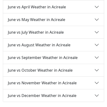
June vs April Weather in Acireale
June vs May Weather in Acireale
June vs July Weather in Acireale
June vs August Weather in Acireale
June vs September Weather in Acireale
June vs October Weather in Acireale
June vs November Weather in Acireale
June vs December Weather in Acireale