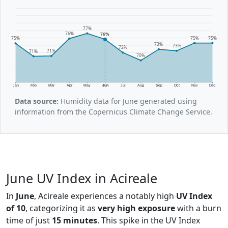
77%
76%
76%
75%
75%
75%
73%
73%
72%
71%
71%
70%
Jan
Feb
Mar
Apr
May
Jun
Jul
Aug
Sep
Oct
Nov
Dec
Data source:
Humidity data for June generated using
information from the Copernicus Climate Change Service.
June UV Index in Acireale
In
June
, Acireale experiences a notably high
UV Index
of 10
, categorizing it as
very high exposure
with a burn
time of just
15 minutes
. This spike in the UV Index