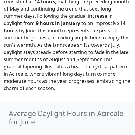
consistent at
14 hours
, matching the preceding month
of May and continuing the trend that sees long
summer days. Following the gradual increase in
daylight from
9 hours in January
to an impressive
14
hours
by June, this month represents the peak of
summer brightness, providing ample time to enjoy the
sun's warmth. As the landscape shifts towards July,
daylight stays steady before starting to fade in the later
summer months of August and September. This
gradual tapering illustrates a beautiful cyclical pattern
in Acireale, where vibrant long days turn to more
moderate hours as the year progresses, embracing the
charm of each season.
Average Daylight Hours in Acireale
for June