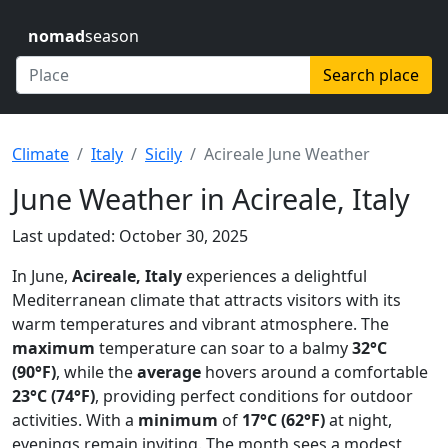
nomad
season
Search place
Climate
Italy
Sicily
Acireale June Weather
June Weather in Acireale, Italy
Last updated: October 30, 2025
In June,
Acireale, Italy
experiences a delightful
Mediterranean climate that attracts visitors with its
warm temperatures and vibrant atmosphere. The
maximum
temperature can soar to a balmy
32°C
(90°F)
, while the
average
hovers around a comfortable
23°C (74°F)
, providing perfect conditions for outdoor
activities. With a
minimum
of
17°C (62°F)
at night,
evenings remain inviting. The month sees a modest