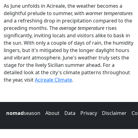
As June unfolds in Acireale, the weather becomes a
delightful prelude to summer, with
warmer temperatures
and a refreshing drop in precipitation compared to the
preceding months. The
average temperature
rises
significantly, inviting locals and visitors alike to bask in
the sun. With only a couple of days of rain, the humidity
lingers, but it's mitigated by the longer daylight hours
and vibrant atmosphere. June's weather truly sets the
stage for the lively Sicilian summer ahead. For a
detailed look at the city's climate patterns throughout
the year, visit
Acireale Climate
.
nomad
season
About
Data
Privacy
Disclaimer
Co