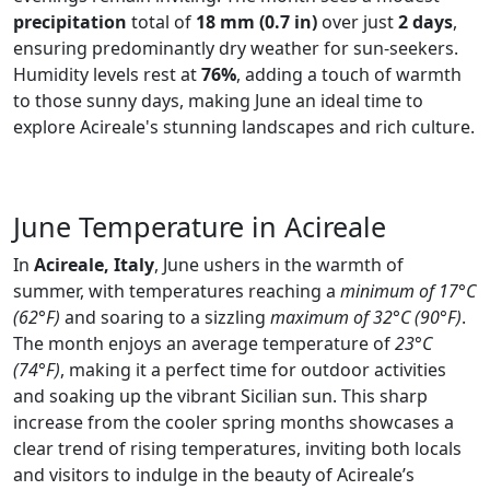
precipitation
total of
18 mm (0.7 in)
over just
2 days
,
ensuring predominantly dry weather for sun-seekers.
Humidity levels rest at
76%
, adding a touch of warmth
to those sunny days, making June an ideal time to
explore Acireale's stunning landscapes and rich culture.
June Temperature in Acireale
In
Acireale, Italy
, June ushers in the warmth of
summer, with temperatures reaching a
minimum of 17°C
(62°F)
and soaring to a sizzling
maximum of 32°C (90°F)
.
The month enjoys an average temperature of
23°C
(74°F)
, making it a perfect time for outdoor activities
and soaking up the vibrant Sicilian sun. This sharp
increase from the cooler spring months showcases a
clear trend of rising temperatures, inviting both locals
and visitors to indulge in the beauty of Acireale’s