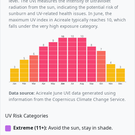
level. The UVI measures the intensity of ultraviolet
radiation from the sun, indicating the potential risk of
sunburn and UV-related health issues. In June, the
maximum UV index in Acireale typically reaches 10, which
falls under the very high exposure category.
10
10
10
9
8
8
7
6
5
4
3
3
Jan
Feb
Mar
Apr
May
Jun
Jul
Aug
Sep
Oct
Nov
Dec
Data source:
Acireale June UVI data generated using
information from the Copernicus Climate Change Service.
UV Risk Categories
Extreme (11+):
Avoid the sun, stay in shade.