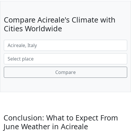
Compare Acireale's Climate with
Cities Worldwide
Compare
Conclusion: What to Expect From
June Weather in Acireale