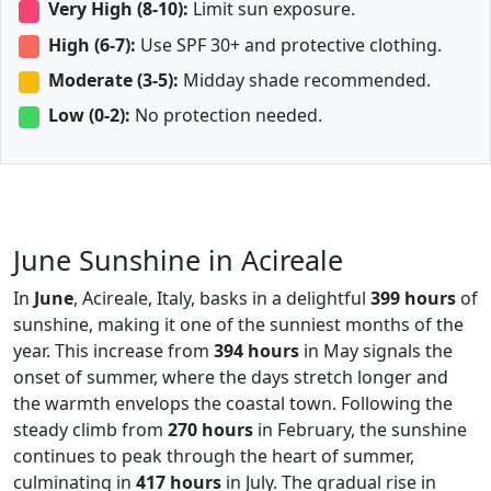
Very High (8-10):
Limit sun exposure.
High (6-7):
Use SPF 30+ and protective clothing.
Moderate (3-5):
Midday shade recommended.
Low (0-2):
No protection needed.
June Sunshine in Acireale
In
June
, Acireale, Italy, basks in a delightful
399 hours
of
sunshine, making it one of the sunniest months of the
year. This increase from
394 hours
in May signals the
onset of summer, where the days stretch longer and
the warmth envelops the coastal town. Following the
steady climb from
270 hours
in February, the sunshine
continues to peak through the heart of summer,
culminating in
417 hours
in July. The gradual rise in