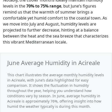
levels in the
70% to 75% range
, but June’s figures
remind us that the warmth of summer brings a
comfortable yet humid comfort to the coastal town. As
we move into July and August, humidity levels are
projected to further decrease, hinting at a balance
between the heat and the sea breeze that characterizes
this vibrant Mediterranean locale.
June Average Humidity in Acireale
This chart illustrates the average monthly humidity levels
in Acireale, with June’s data highlighted for easy
comparison. It shows the fluctuation in humidity
throughout the year, helping you understand how
conditions vary by season. In June, average humidity in
Acireale is approximately 76%, offering insight into how
humid the weather typically is during this month.