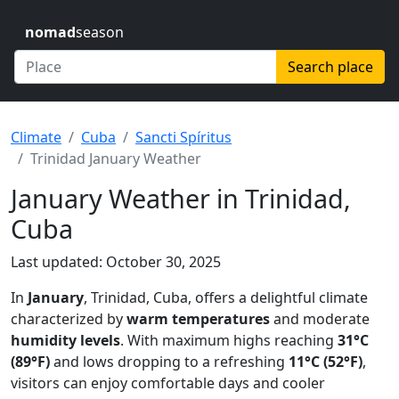
nomad
season
Search place
Climate
Cuba
Sancti Spíritus
Trinidad January Weather
January Weather in Trinidad,
Cuba
Last updated: October 30, 2025
In
January
, Trinidad, Cuba, offers a delightful climate
characterized by
warm temperatures
and moderate
humidity levels
. With maximum highs reaching
31°C
(89°F)
and lows dropping to a refreshing
11°C (52°F)
,
visitors can enjoy comfortable days and cooler