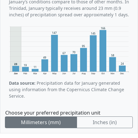
January’s conditions compare to those of other months. In
Trinidad, January typically receives around 23 mm (0.9
inches) of precipitation spread over approximately 1 days.
166
147
145
95
70
67
58
49
24
23
19
11
Jan
Feb
Mar
Apr
May
Jun
Jul
Aug
Sep
Oct
Nov
Dec
Data source:
Precipitation data for January generated
using information from the Copernicus Climate Change
Service.
Choose your preferred precipitation unit
Millimeters (mm)
Inches (in)