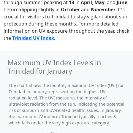
through summer, peaking at
13
in
April
,
May
, and
June
,
before dipping slightly in
October
and
November
. It's
crucial for visitors to Trinidad to stay vigilant about sun
protection during these months. For more detailed
information on UV exposure throughout the year, check
the
Trinidad UV Index
.
Maximum UV Index Levels in
Trinidad for January
The chart shows the monthly maximum UV Index (UVI) for
Trinidad in January, representing the highest UV
radiation level. The UVI measures the intensity of
ultraviolet radiation from the sun, indicating the potential
risk of sunburn and UV-related health issues. In January,
the maximum UV index in Trinidad typically reaches 8,
which falls under the very high exposure category.
13
13
13