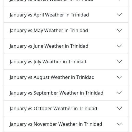
January vs April Weather in Trinidad
January vs May Weather in Trinidad
January vs June Weather in Trinidad
January vs July Weather in Trinidad
January vs August Weather in Trinidad
January vs September Weather in Trinidad
January vs October Weather in Trinidad
January vs November Weather in Trinidad