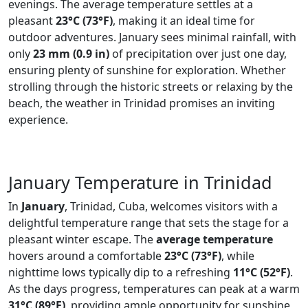
evenings. The average temperature settles at a
pleasant
23°C (73°F)
, making it an ideal time for
outdoor adventures. January sees minimal rainfall, with
only
23 mm (0.9 in)
of precipitation over just one day,
ensuring plenty of sunshine for exploration. Whether
strolling through the historic streets or relaxing by the
beach, the weather in Trinidad promises an inviting
experience.
January Temperature in Trinidad
In
January
, Trinidad, Cuba, welcomes visitors with a
delightful temperature range that sets the stage for a
pleasant winter escape. The
average temperature
hovers around a comfortable
23°C (73°F)
, while
nighttime lows typically dip to a refreshing
11°C (52°F)
.
As the days progress, temperatures can peak at a warm
31°C (89°F)
, providing ample opportunity for sunshine