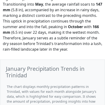
Transitioning into
May
, the average rainfall soars to
147
mm
(5.8 in), accompanied by an increase in rainy days,
marking a distinct contrast to the preceding months.
This uptick in precipitation continues through the
summer and into the fall, peaking in
October
with
166
mm
(6.5 in) over 22 days, making it the wettest month.
Therefore, January serves as a subtle reminder of the
dry season before Trinidad's transformation into a lush,
rain-filled landscape later in the year.
January Precipitation Trends in
Trinidad
The chart displays monthly precipitation patterns in
Trinidad, with values for each month alongside January’s
data, which is highlighted for easy comparison. It shows
the amount of precipitation, providing insights into how