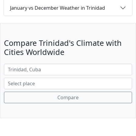
January vs December Weather in Trinidad
Compare Trinidad's Climate with
Cities Worldwide
Compare