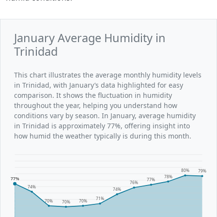
January Average Humidity in
Trinidad
This chart illustrates the average monthly humidity levels
in Trinidad, with January’s data highlighted for easy
comparison. It shows the fluctuation in humidity
throughout the year, helping you understand how
conditions vary by season. In January, average humidity
in Trinidad is approximately 77%, offering insight into
how humid the weather typically is during this month.
80%
79%
78%
77%
77%
76%
74%
74%
71%
70%
70%
70%