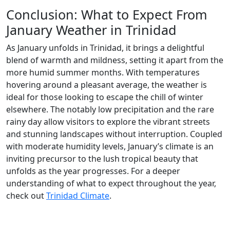
Conclusion: What to Expect From
January Weather in Trinidad
As January unfolds in Trinidad, it brings a delightful
blend of warmth and mildness, setting it apart from the
more humid summer months. With temperatures
hovering around a pleasant average, the weather is
ideal for those looking to escape the chill of winter
elsewhere. The notably low precipitation and the rare
rainy day allow visitors to explore the vibrant streets
and stunning landscapes without interruption. Coupled
with moderate humidity levels, January’s climate is an
inviting precursor to the lush tropical beauty that
unfolds as the year progresses. For a deeper
understanding of what to expect throughout the year,
check out
Trinidad Climate
.