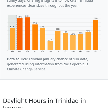
sunny days, offering insights into how often Trinidad
experiences clear skies throughout the year.
83%
81%
77%
65%
57%
57%
49%
46%
44%
41%
38%
23%
Jan
Feb
Mar
Apr
May
Jun
Jul
Aug
Sep
Oct
Nov
Dec
Data source:
Trinidad January chance of sun data,
generated using information from the Copernicus
Climate Change Service.
Daylight Hours in Trinidad in
January