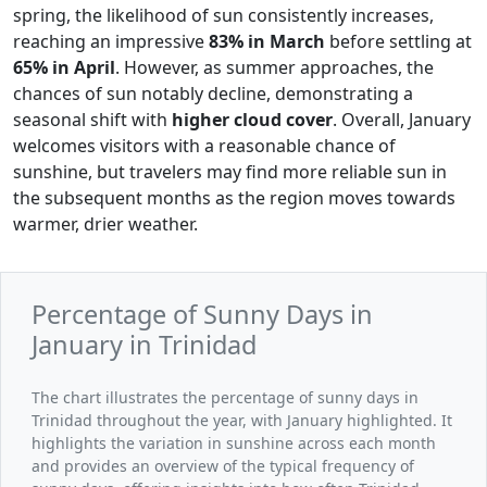
spring, the likelihood of sun consistently increases,
reaching an impressive
83% in March
before settling at
65% in April
. However, as summer approaches, the
chances of sun notably decline, demonstrating a
seasonal shift with
higher cloud cover
. Overall, January
welcomes visitors with a reasonable chance of
sunshine, but travelers may find more reliable sun in
the subsequent months as the region moves towards
warmer, drier weather.
Percentage of Sunny Days in
January in Trinidad
The chart illustrates the percentage of sunny days in
Trinidad throughout the year, with January highlighted. It
highlights the variation in sunshine across each month
and provides an overview of the typical frequency of