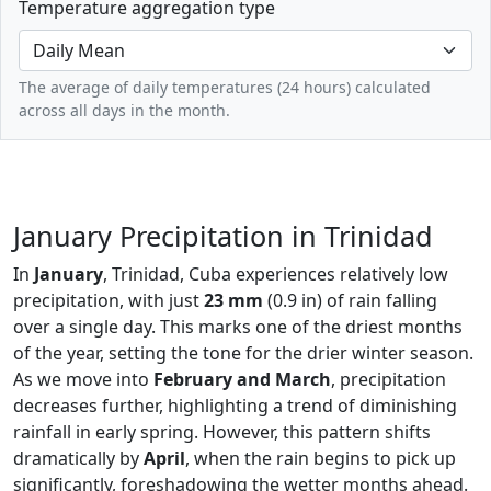
Temperature aggregation type
The average of daily temperatures (24 hours) calculated
across all days in the month.
January Precipitation in Trinidad
In
January
, Trinidad, Cuba experiences relatively low
precipitation, with just
23 mm
(0.9 in) of rain falling
over a single day. This marks one of the driest months
of the year, setting the tone for the drier winter season.
As we move into
February and March
, precipitation
decreases further, highlighting a trend of diminishing
rainfall in early spring. However, this pattern shifts
dramatically by
April
, when the rain begins to pick up
significantly, foreshadowing the wetter months ahead.