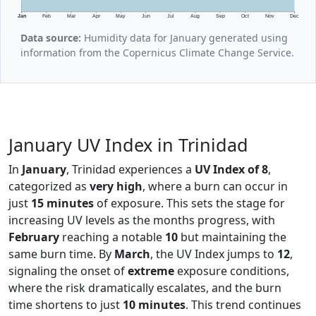
Jan
Feb
Mar
Apr
May
Jun
Jul
Aug
Sep
Oct
Nov
Dec
Data source:
Humidity data for January generated using
information from the Copernicus Climate Change Service.
January UV Index in Trinidad
In
January
, Trinidad experiences a
UV Index of 8
,
categorized as
very high
, where a burn can occur in
just
15 minutes
of exposure. This sets the stage for
increasing UV levels as the months progress, with
February
reaching a notable
10
but maintaining the
same burn time. By
March
, the UV Index jumps to
12
,
signaling the onset of
extreme
exposure conditions,
where the risk dramatically escalates, and the burn
time shortens to just
10 minutes
. This trend continues