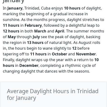
In
January
, Trinidad, Cuba enjoys
10 hours
of daylight,
marking the beginning of a gradual increase in
sunshine. As the months progress, daylight stretches to
11 hours
in
February
, followed by a delightful leap to
12 hours
in both
March
and
April
. The summer months
of
May
through
July
see the peak of daylight, basking
the region in
13 hours
of natural light. As August rolls
in, the hours begin to wane slightly to
12
before
tapering off to
11 hours
in
October
and
November
.
Finally, daylight wraps up the year with a return to
10
hours
in
December
, completing a rhythmic cycle of
changing daylight that dances with the seasons.
Average Daylight Hours in Trinidad
for January