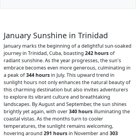
January Sunshine in Trinidad
January marks the beginning of a delightful sun-soaked
journey in Trinidad, Cuba, boasting
242 hours
of
radiant sunshine. As the year progresses, the sun's
embrace becomes even more generous, culminating in
a peak of
344 hours
in July. This upward trend in
sunlight hours not only enhances the natural beauty of
this charming destination but also invites adventurers
to explore its vibrant culture and breathtaking
landscapes. By August and September, the sun shines
brightly yet again, with over
340 hours
illuminating the
coastal vistas. As the months turn to cooler
temperatures, the sunlight remains welcoming,
hovering around
291 hours
in November and
303