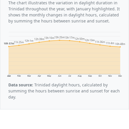
The chart illustrates the variation in daylight duration in
Trinidad throughout the year, with January highlighted. It
shows the monthly changes in daylight hours, calculated
by summing the hours between sunrise and sunset.
13h 25m
13h 17m
13h 10m
12h 50m
12h 39m
12h 13m
12h 1m
11h 36m
11h 25m
11h 4m
10h 57m
10h 48m
Jan
Feb
Mar
Apr
May
Jun
Jul
Aug
Sep
Oct
Nov
Dec
Data source:
Trinidad daylight hours, calculated by
summing the hours between sunrise and sunset for each
day.