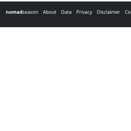
nomad
season
About
Data
Privacy
Disclaimer
Co