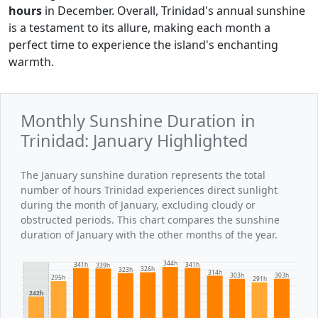
hours
in December. Overall, Trinidad's annual sunshine
is a testament to its allure, making each month a
perfect time to experience the island's enchanting
warmth.
Monthly Sunshine Duration in
Trinidad: January Highlighted
The January sunshine duration represents the total
number of hours Trinidad experiences direct sunlight
during the month of January, excluding cloudy or
obstructed periods. This chart compares the sunshine
duration of January with the other months of the year.
344h
341h
341h
339h
326h
323h
314h
303h
303h
295h
291h
242h