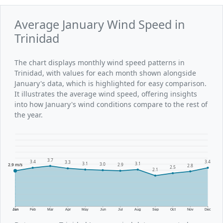
Average January Wind Speed in
Trinidad
The chart displays monthly wind speed patterns in
Trinidad, with values for each month shown alongside
January's data, which is highlighted for easy comparison.
It illustrates the average wind speed, offering insights
into how January's wind conditions compare to the rest of
the year.
3.7
3.4
3.4
3.3
3.1
3.1
3.0
2.9 m/s
2.9
2.8
2.5
2.1
Jan
Feb
Mar
Apr
May
Jun
Jul
Aug
Sep
Oct
Nov
Dec