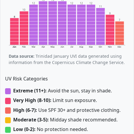
12
12
12
12
11
10
9
8
7
Jan
Feb
Mar
Apr
May
Jun
Jul
Aug
Sep
Oct
Nov
Dec
Data source:
Trinidad January UVI data generated using
information from the Copernicus Climate Change Service.
UV Risk Categories
Extreme (11+):
Avoid the sun, stay in shade.
Very High (8-10):
Limit sun exposure.
High (6-7):
Use SPF 30+ and protective clothing.
Moderate (3-5):
Midday shade recommended.
Low (0-2):
No protection needed.