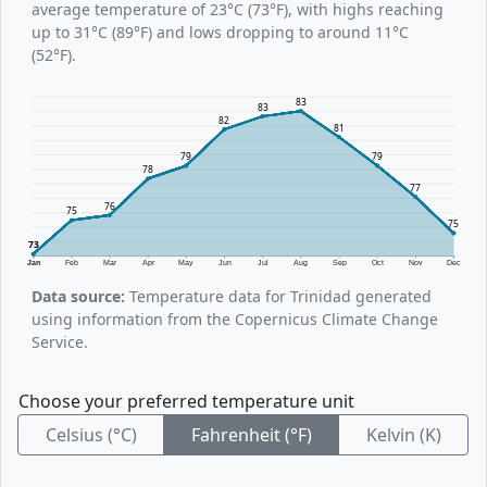
average temperature of 23°C (73°F), with highs reaching
up to 31°C (89°F) and lows dropping to around 11°C
(52°F).
83
83
82
81
79
79
78
77
76
75
75
73
Jan
Feb
Mar
Apr
May
Jun
Jul
Aug
Sep
Oct
Nov
Dec
Data source:
Temperature data for Trinidad generated
using information from the Copernicus Climate Change
Service.
Choose your preferred temperature unit
Celsius (°C)
Fahrenheit (°F)
Kelvin (K)