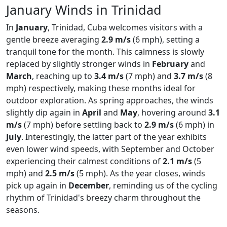
January Winds in Trinidad
In
January
, Trinidad, Cuba welcomes visitors with a
gentle breeze averaging
2.9 m/s
(6 mph), setting a
tranquil tone for the month. This calmness is slowly
replaced by slightly stronger winds in
February
and
March
, reaching up to
3.4 m/s
(7 mph) and
3.7 m/s
(8
mph) respectively, making these months ideal for
outdoor exploration. As spring approaches, the winds
slightly dip again in
April
and
May
, hovering around
3.1
m/s
(7 mph) before settling back to
2.9 m/s
(6 mph) in
July
. Interestingly, the latter part of the year exhibits
even lower wind speeds, with September and October
experiencing their calmest conditions of
2.1 m/s
(5
mph) and
2.5 m/s
(5 mph). As the year closes, winds
pick up again in
December
, reminding us of the cycling
rhythm of Trinidad's breezy charm throughout the
seasons.