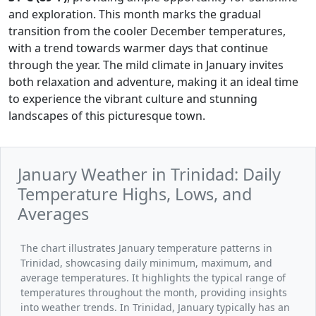
and exploration. This month marks the gradual
transition from the cooler December temperatures,
with a trend towards warmer days that continue
through the year. The mild climate in January invites
both relaxation and adventure, making it an ideal time
to experience the vibrant culture and stunning
landscapes of this picturesque town.
January Weather in Trinidad: Daily
Temperature Highs, Lows, and
Averages
The chart illustrates January temperature patterns in
Trinidad, showcasing daily minimum, maximum, and
average temperatures. It highlights the typical range of
temperatures throughout the month, providing insights
into weather trends. In Trinidad, January typically has an