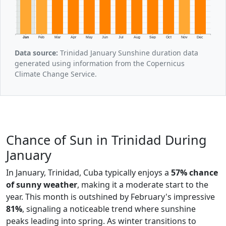
Jan
Feb
Mar
Apr
May
Jun
Jul
Aug
Sep
Oct
Nov
Dec
Data source:
Trinidad January Sunshine duration data
generated using information from the Copernicus
Climate Change Service.
Chance of Sun in Trinidad During
January
In January, Trinidad, Cuba typically enjoys a
57% chance
of sunny weather
, making it a moderate start to the
year. This month is outshined by February's impressive
81%
, signaling a noticeable trend where sunshine
peaks leading into spring. As winter transitions to