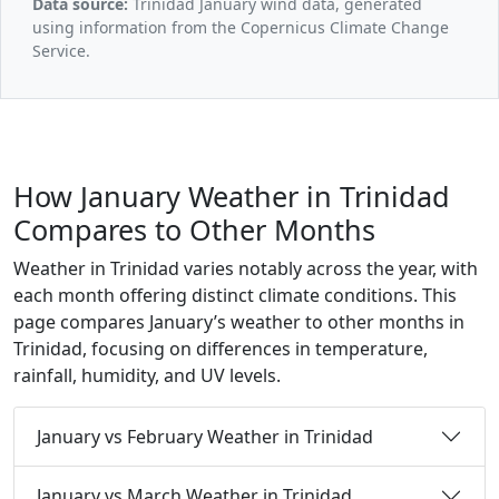
Data source:
Trinidad January wind data, generated
using information from the Copernicus Climate Change
Service.
How January Weather in Trinidad
Compares to Other Months
Weather in Trinidad varies notably across the year, with
each month offering distinct climate conditions. This
page compares January’s weather to other months in
Trinidad, focusing on differences in temperature,
rainfall, humidity, and UV levels.
January vs February Weather in Trinidad
January vs March Weather in Trinidad