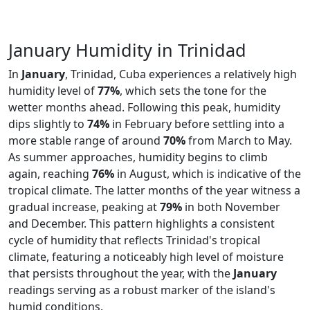
January Humidity in Trinidad
In
January
, Trinidad, Cuba experiences a relatively high
humidity level of
77%
, which sets the tone for the
wetter months ahead. Following this peak, humidity
dips slightly to
74%
in February before settling into a
more stable range of around
70%
from March to May.
As summer approaches, humidity begins to climb
again, reaching
76%
in August, which is indicative of the
tropical climate. The latter months of the year witness a
gradual increase, peaking at
79%
in both November
and December. This pattern highlights a consistent
cycle of humidity that reflects Trinidad's tropical
climate, featuring a noticeably high level of moisture
that persists throughout the year, with the
January
readings serving as a robust marker of the island's
humid conditions.