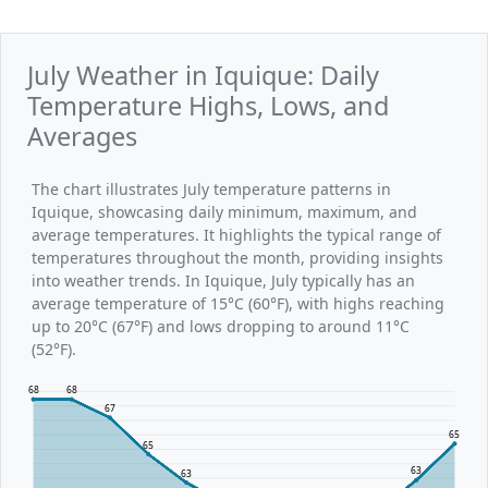
July Weather in Iquique: Daily
Temperature Highs, Lows, and
Averages
The chart illustrates July temperature patterns in
Iquique, showcasing daily minimum, maximum, and
average temperatures. It highlights the typical range of
temperatures throughout the month, providing insights
into weather trends. In Iquique, July typically has an
average temperature of 15°C (60°F), with highs reaching
up to 20°C (67°F) and lows dropping to around 11°C
(52°F).
68
68
67
65
65
63
63