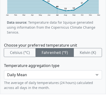
61
61
60
59
59
Jan
Feb
Mar
Apr
May
Jun
Jul
Aug
Sep
Oct
Nov
Dec
Data source:
Temperature data for Iquique generated
using information from the Copernicus Climate Change
Service.
Choose your preferred temperature unit
Celsius (°C)
Fahrenheit (°F)
Kelvin (K)
Temperature aggregation type
The average of daily temperatures (24 hours) calculated
across all days in the month.