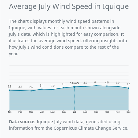
Average July Wind Speed in Iquique
The chart displays monthly wind speed patterns in
Iquique, with values for each month shown alongside
July's data, which is highlighted for easy comparison. It
illustrates the average wind speed, offering insights into
how July's wind conditions compare to the rest of the
year.
4.1
4.0
3.9
3.9
3.8 m/s
3.5
3.4
3.1
3.0
2.8
2.7
2.6
Jan
Feb
Mar
Apr
May
Jun
Jul
Aug
Sep
Oct
Nov
Dec
Data source:
Iquique July wind data, generated using
information from the Copernicus Climate Change Service.