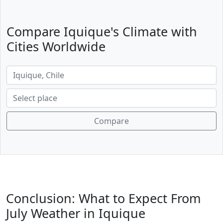
Compare Iquique's Climate with
Cities Worldwide
Compare
Conclusion: What to Expect From
July Weather in Iquique