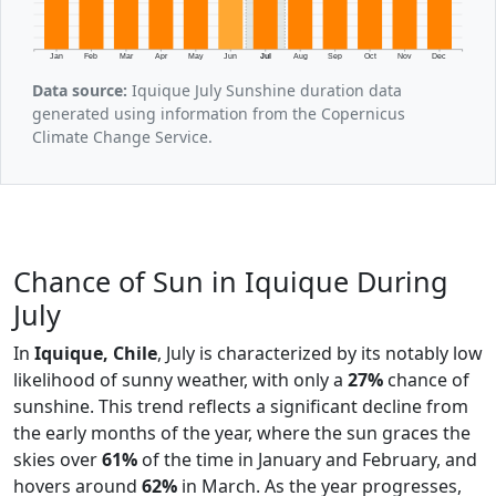
Jan
Feb
Mar
Apr
May
Jun
Jul
Aug
Sep
Oct
Nov
Dec
Data source:
Iquique July Sunshine duration data
generated using information from the Copernicus
Climate Change Service.
Chance of Sun in Iquique During
July
In
Iquique, Chile
, July is characterized by its notably low
likelihood of sunny weather, with only a
27%
chance of
sunshine. This trend reflects a significant decline from
the early months of the year, where the sun graces the
skies over
61%
of the time in January and February, and
hovers around
62%
in March. As the year progresses,