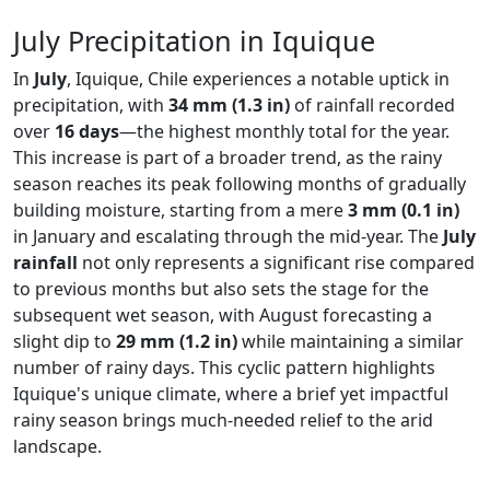
July Precipitation in Iquique
In
July
, Iquique, Chile experiences a notable uptick in
precipitation, with
34 mm (1.3 in)
of rainfall recorded
over
16 days
—the highest monthly total for the year.
This increase is part of a broader trend, as the rainy
season reaches its peak following months of gradually
building moisture, starting from a mere
3 mm (0.1 in)
in January and escalating through the mid-year. The
July
rainfall
not only represents a significant rise compared
to previous months but also sets the stage for the
subsequent wet season, with August forecasting a
slight dip to
29 mm (1.2 in)
while maintaining a similar
number of rainy days. This cyclic pattern highlights
Iquique's unique climate, where a brief yet impactful
rainy season brings much-needed relief to the arid
landscape.