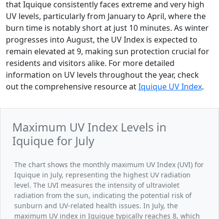
that Iquique consistently faces extreme and very high
UV levels, particularly from January to April, where the
burn time is notably short at just 10 minutes. As winter
progresses into August, the UV Index is expected to
remain elevated at 9, making sun protection crucial for
residents and visitors alike. For more detailed
information on UV levels throughout the year, check
out the comprehensive resource at
Iquique UV Index
.
Maximum UV Index Levels in
Iquique for July
The chart shows the monthly maximum UV Index (UVI) for
Iquique in July, representing the highest UV radiation
level. The UVI measures the intensity of ultraviolet
radiation from the sun, indicating the potential risk of
sunburn and UV-related health issues. In July, the
maximum UV index in Iquique typically reaches 8, which