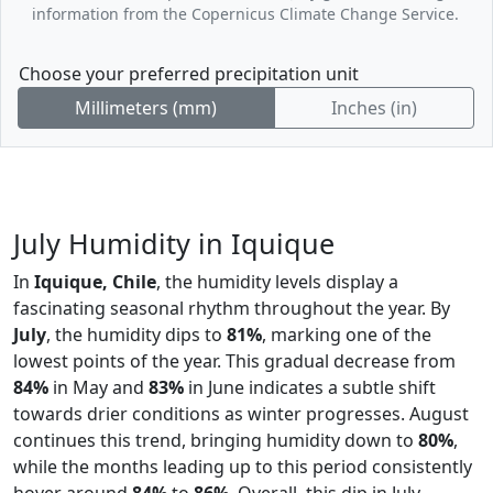
information from the Copernicus Climate Change Service.
Choose your preferred precipitation unit
Millimeters (mm)
Inches (in)
July Humidity in Iquique
In
Iquique, Chile
, the humidity levels display a
fascinating seasonal rhythm throughout the year. By
July
, the humidity dips to
81%
, marking one of the
lowest points of the year. This gradual decrease from
84%
in May and
83%
in June indicates a subtle shift
towards drier conditions as winter progresses. August
continues this trend, bringing humidity down to
80%
,
while the months leading up to this period consistently
hover around
84%
to
86%
. Overall, this dip in July