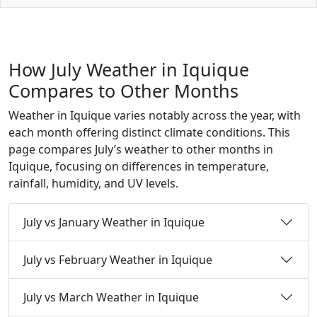
How July Weather in Iquique
Compares to Other Months
Weather in Iquique varies notably across the year, with
each month offering distinct climate conditions. This
page compares July’s weather to other months in
Iquique, focusing on differences in temperature,
rainfall, humidity, and UV levels.
July vs January Weather in Iquique
July vs February Weather in Iquique
July vs March Weather in Iquique