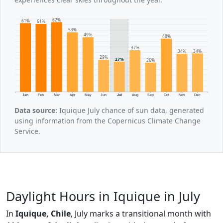
62%
61%
61%
53%
49%
48%
37%
34%
34%
29%
27%
26%
Jan
Feb
Mar
Apr
May
Jun
Jul
Aug
Sep
Oct
Nov
Dec
Data source:
Iquique July chance of sun data, generated
using information from the Copernicus Climate Change
Service.
Daylight Hours in Iquique in July
In
Iquique, Chile
, July marks a transitional month with