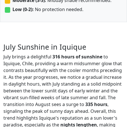
Moderate (3-5):
Midday shade recommended.
Low (0-2):
No protection needed.
July Sunshine in Iquique
July brings a delightful
316 hours of sunshine
to
Iquique, Chile, providing a warm midsummer glow that
contrasts beautifully with the cooler months preceding
it. As the year progresses, we notice a gradual increase
in daylight hours, with July standing as a solid midpoint
between the lower sunlit days of early winter and the
vibrant sun-filled weeks of late summer and fall. The
transition into August sees a surge to
335 hours
,
signaling the peak of sunny days ahead. Overall, this
trend highlights Iquique's reputation as a sun lover's
paradise, especially as the
nights lengthen
, making