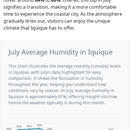
signifies a transition, making it a more comfortable
time to experience the coastal city. As the atmosphere
gradually dries out, visitors can enjoy the unique
climate that Iquique has to offer.
July Average Humidity in Iquique
This chart illustrates the average monthly humidity levels
in Iquique, with July’s data highlighted for easy
comparison. It shows the fluctuation in humidity
throughout the year, helping you understand how
conditions vary by season. In July, average humidity in
Iquique is approximately 81%, offering insight into how
humid the weather typically is during this month.
86%
86%
85%
84%
84%
84%