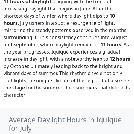
11 hours of daylight
, aligning with the trend of
increasing daylight that begins in June. After the
shortest days of winter, where daylight dips to
10
hours
, July ushers in a subtle resurgence of light,
mirroring the steady patterns observed in the months
surrounding it. This consistency continues into August
and September, where daylight remains at
11 hours
. As
the year progresses, Iquique experiences a gradual
increase in daylight, with a noteworthy leap to
12 hours
by October, ultimately leading back to the bright and
vibrant days of summer. This rhythmic cycle not only
highlights the unique climate of the region but also sets
the stage for the sun-drenched summers that define its
character.
Average Daylight Hours in Iquique
for July