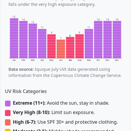
falls under the very high exposure category.
15
14
14
14
14
13
11
11
9
9
8
7
Jan
Feb
Mar
Apr
May
Jun
Jul
Aug
Sep
Oct
Nov
Dec
Data source:
Iquique July UVI data generated using
information from the Copernicus Climate Change Service.
UV Risk Categories
Extreme (11+):
Avoid the sun, stay in shade.
Very High (8-10):
Limit sun exposure.
High (6-7):
Use SPF 30+ and protective clothing.