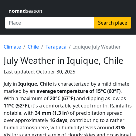
nomad
season
Search place
Climate
Chile
Tarapacá
Iquique July Weather
July Weather in Iquique, Chile
Last updated: October 30, 2025
July in
Iquique, Chile
is characterized by a mild climate
marked by an
average temperature of 15°C (60°F)
.
With a maximum of
20°C (67°F)
and dipping as low as
11°C (52°F)
, it's a comfortable yet cool month. Rainfall is
notable, with
34 mm (1.3 in)
of precipitation spread
over approximately
16 days
, contributing to a rather
humid atmosphere, with humidity levels around
81%
.
Visitors can expect a mix of cloudy skies and occasional