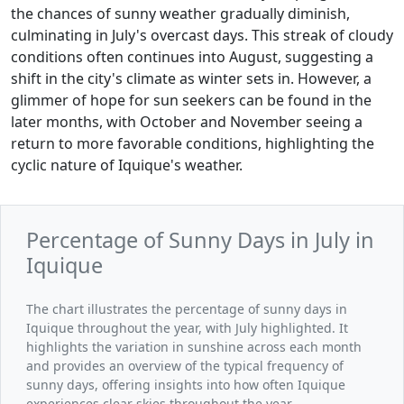
the chances of sunny weather gradually diminish,
culminating in July's overcast days. This streak of cloudy
conditions often continues into August, suggesting a
shift in the city's climate as winter sets in. However, a
glimmer of hope for sun seekers can be found in the
later months, with October and November seeing a
return to more favorable conditions, highlighting the
cyclic nature of Iquique's weather.
Percentage of Sunny Days in July in
Iquique
The chart illustrates the percentage of sunny days in
Iquique throughout the year, with July highlighted. It
highlights the variation in sunshine across each month
and provides an overview of the typical frequency of
sunny days, offering insights into how often Iquique
experiences clear skies throughout the year.