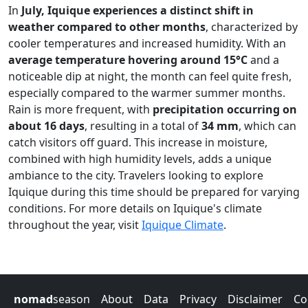
In
July, Iquique experiences a distinct shift in
weather compared to other months
, characterized by
cooler temperatures and increased humidity. With an
average temperature hovering around 15°C
and a
noticeable dip at night, the month can feel quite fresh,
especially compared to the warmer summer months.
Rain is more frequent, with
precipitation occurring on
about 16 days
, resulting in a total of
34 mm
, which can
catch visitors off guard. This increase in moisture,
combined with high humidity levels, adds a unique
ambiance to the city. Travelers looking to explore
Iquique during this time should be prepared for varying
conditions. For more details on Iquique's climate
throughout the year, visit
Iquique Climate
.
nomad
season
About
Data
Privacy
Disclaimer
Co