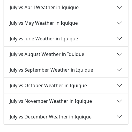
July vs April Weather in Iquique
July vs May Weather in Iquique
July vs June Weather in Iquique
July vs August Weather in Iquique
July vs September Weather in Iquique
July vs October Weather in Iquique
July vs November Weather in Iquique
July vs December Weather in Iquique