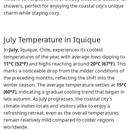
showers, perfect for enjoying the coastal city's unique
charm while staying cozy.
July Temperature in Iquique
In
July
, Iquique, Chile, experiences its coolest
temperatures of the year, with average lows dipping to
11°C (52°F)
and highs reaching around
20°C (67°F)
. This
marks a noticeable drop from the milder conditions of
the preceding months, reflecting the shift into the
winter season. The average temperature settles at
15°C
(60°F)
, indicating a gradual cooling trend that began in
late autumn. As July progresses, the coastal city's
climate invites locals and visitors alike to enjoy a
refreshing retreat, even as the overall temperatures
remain relatively mild compared to colder regions
worldwide.