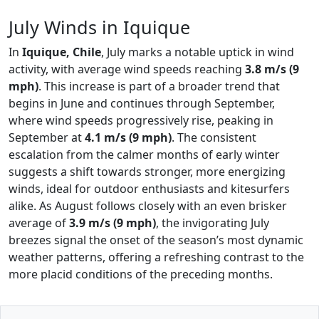
July Winds in Iquique
In
Iquique, Chile
, July marks a notable uptick in wind
activity, with average wind speeds reaching
3.8 m/s (9
mph)
. This increase is part of a broader trend that
begins in June and continues through September,
where wind speeds progressively rise, peaking in
September at
4.1 m/s (9 mph)
. The consistent
escalation from the calmer months of early winter
suggests a shift towards stronger, more energizing
winds, ideal for outdoor enthusiasts and kitesurfers
alike. As August follows closely with an even brisker
average of
3.9 m/s (9 mph)
, the invigorating July
breezes signal the onset of the season’s most dynamic
weather patterns, offering a refreshing contrast to the
more placid conditions of the preceding months.