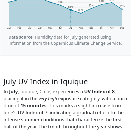
83%
83%
82%
81%
81%
80%
Jan
Feb
Mar
Apr
May
Jun
Jul
Aug
Sep
Oct
Nov
Dec
Data source:
Humidity data for July generated using
information from the Copernicus Climate Change Service.
July UV Index in Iquique
In
July
, Iquique, Chile, experiences a
UV Index of 8
,
placing it in the
very high
exposure category, with a burn
time of
15 minutes
. This marks a slight increase from
June's UV Index of 7, indicating a gradual return to the
intense summer conditions that characterize the first
half of the year. The trend throughout the year shows