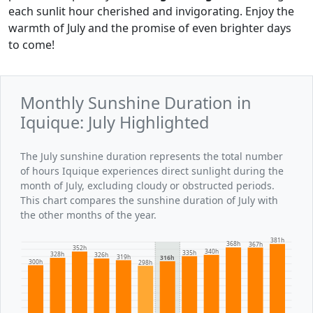
each sunlit hour cherished and invigorating. Enjoy the
warmth of July and the promise of even brighter days
to come!
Monthly Sunshine Duration in
Iquique: July Highlighted
The July sunshine duration represents the total number
of hours Iquique experiences direct sunlight during the
month of July, excluding cloudy or obstructed periods.
This chart compares the sunshine duration of July with
the other months of the year.
381h
368h
367h
352h
340h
335h
328h
326h
319h
316h
300h
298h