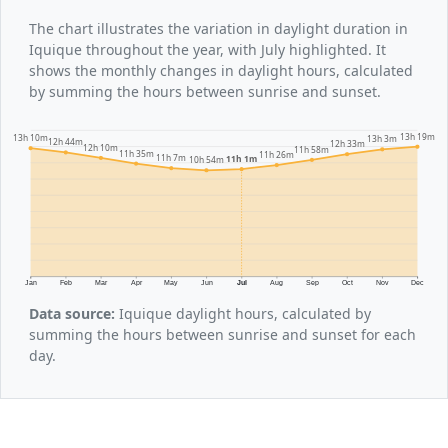
The chart illustrates the variation in daylight duration in
Iquique throughout the year, with July highlighted. It
shows the monthly changes in daylight hours, calculated
by summing the hours between sunrise and sunset.
13h 19m
13h 10m
13h 3m
12h 44m
12h 33m
12h 10m
11h 58m
11h 35m
11h 26m
11h 7m
11h 1m
10h 54m
Jan
Feb
Mar
Apr
May
Jun
Jul
Aug
Sep
Oct
Nov
Dec
Data source:
Iquique daylight hours, calculated by
summing the hours between sunrise and sunset for each
day.