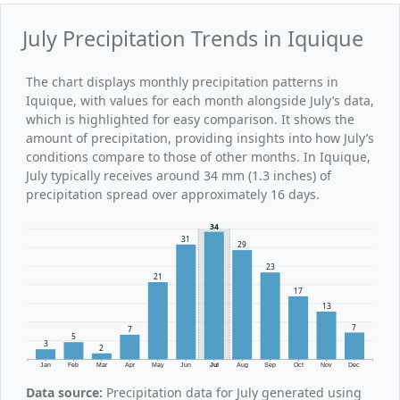
July Precipitation Trends in Iquique
The chart displays monthly precipitation patterns in
Iquique, with values for each month alongside July’s data,
which is highlighted for easy comparison. It shows the
amount of precipitation, providing insights into how July’s
conditions compare to those of other months. In Iquique,
July typically receives around 34 mm (1.3 inches) of
precipitation spread over approximately 16 days.
34
31
29
23
21
17
13
7
7
5
3
2
Jan
Feb
Mar
Apr
May
Jun
Jul
Aug
Sep
Oct
Nov
Dec
Data source:
Precipitation data for July generated using