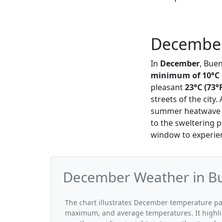
December
In
December
, Bue
minimum of 10°C 
pleasant
23°C (73°
streets of the city.
summer heatwave th
to the sweltering p
window to experienc
December Weather in Bu
The chart illustrates December temperature p
maximum, and average temperatures. It highli