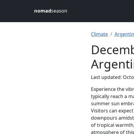
nomad
season
Climate
Argenti
Decembe
Argent
Last updated: Octo
Experience the vib
typically reach a
summer sun embrace
Visitors can expec
downpours amidst t
of tropical warmth
atmosphere of this