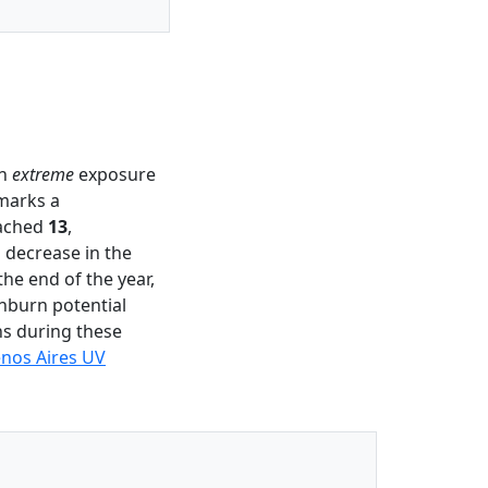
an
extreme
exposure
 marks a
eached
13
,
 decrease in the
the end of the year,
unburn potential
ns during these
nos Aires UV