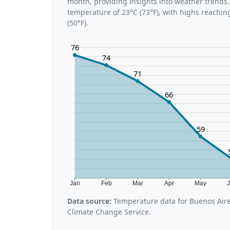
month, providing insights into weather trends
temperature of 23°C (73°F), with highs reachin
(50°F).
76
74
71
66
59
Jan
Feb
Mar
Apr
May
Data source:
Temperature data for Buenos Aire
Climate Change Service.