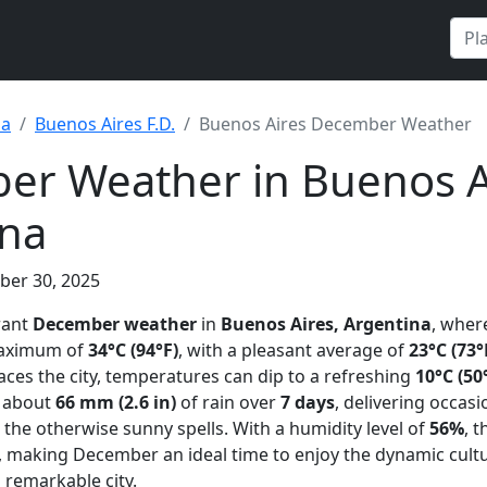
na
Buenos Aires F.D.
Buenos Aires December Weather
r Weather in Buenos A
ina
ber 30, 2025
rant
December weather
in
Buenos Aires, Argentina
, wher
 maximum of
34°C (94°F)
, with a pleasant average of
23°C (73°
s the city, temperatures can dip to a refreshing
10°C (50
t about
66 mm (2.6 in)
of rain over
7 days
, delivering occasi
he otherwise sunny spells. With a humidity level of
56%
, t
, making December an ideal time to enjoy the dynamic cultu
 remarkable city.