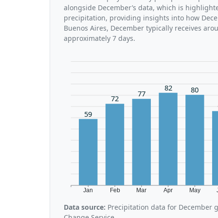
alongside December’s data, which is highlight
precipitation, providing insights into how Dec
Buenos Aires, December typically receives arou
approximately 7 days.
82
80
77
72
59
Jan
Feb
Mar
Apr
May
Data source:
Precipitation data for December 
Change Service.