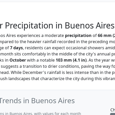
Precipitation in Buenos Aires
nos Aires experiences a moderate
precipitation
of
66 mm (2
mpared to the heavier rainfall recorded in the preceding mo
age of
7 days
, residents can expect occasional showers ami
month sits comfortably in the middle of the city's annual p
ks in
October
with a notable
103 mm (4.1 in)
. As the year 
 suggests a transition to drier conditions, paving the way fo
d. While December's rainfall is less intense than in the p
lush landscapes that characterize the city during this vibran
Trends in Buenos Aires
Ch
rns in Buenos Aires, with values for each month