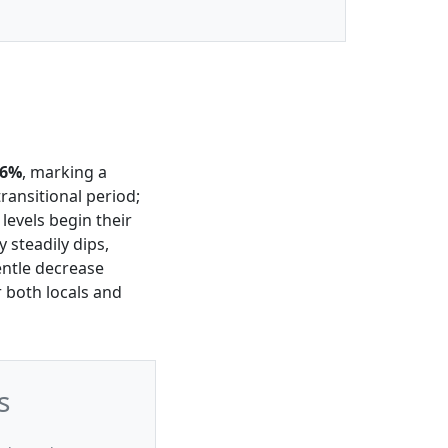
56%
, marking a
ransitional period;
, levels begin their
y steadily dips,
entle decrease
r both locals and
s