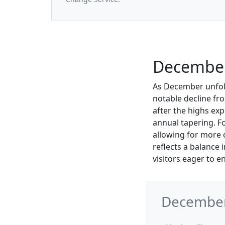
December
As December unfold
notable decline fro
after the highs ex
annual tapering. F
allowing for more 
reflects a balance 
visitors eager to en
December