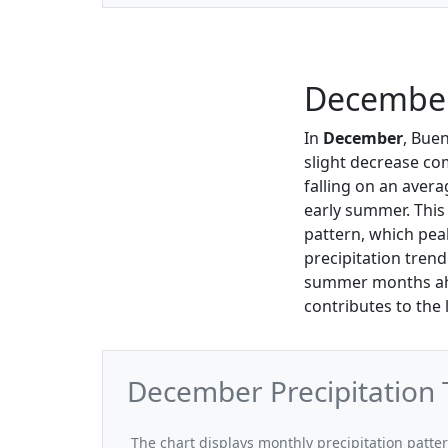
December 
In
December
, Bue
slight decrease co
falling on an aver
early summer. This 
pattern, which pea
precipitation trend
summer months ahea
contributes to the 
December Precipitation 
The chart displays monthly precipitation patte