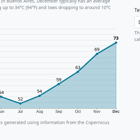
. In Buenos Aires, December typically has an average
g up to 34°C (94°F) and lows dropping to around 10°C
Te
Th
73
ca
69
63
59
54
54
52
Jun
Jul
Aug
Sep
Oct
Nov
Dec
s generated using information from the Copernicus