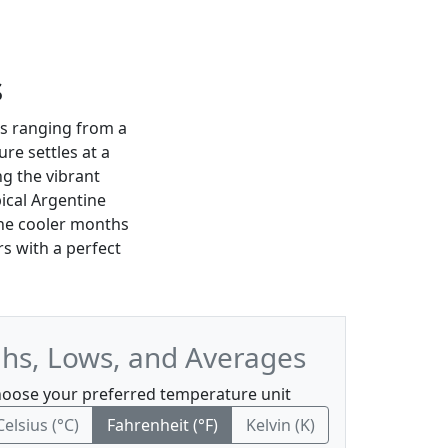
s
s ranging from a
re settles at a
ng the vibrant
pical Argentine
the cooler months
rs with a perfect
hs, Lows, and Averages
oose your preferred temperature unit
Celsius (°C)
Fahrenheit (°F)
Kelvin (K)