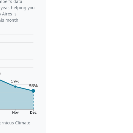
ember’s data
 year, helping you
Aires is
his month.
%
59%
56%
t
Nov
Dec
ernicus Climate