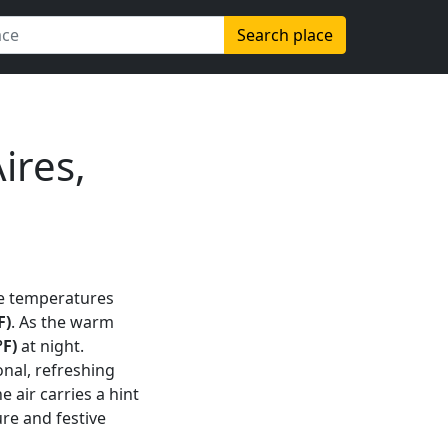
Search place
ires,
e temperatures
F)
. As the warm
°F)
at night.
onal, refreshing
he air carries a hint
re and festive