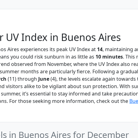
 UV Index in Buenos Aires
nos Aires experiences its peak UV Index at
14
, maintaining 
ns you could risk sunburn in as little as
10 minutes
. This
 trend observed from November, where the UV Index also r
e summer months are particularly fierce. Following a gradual
rch
(11) through
June
(4), the levels escalate again towards 
d visitors alike to be vigilant about sun protection. With s
y summer, it’s essential to stay informed and take precautio
ons. For those seeking more information, check out the
Bue
s in Buenos Aires for December