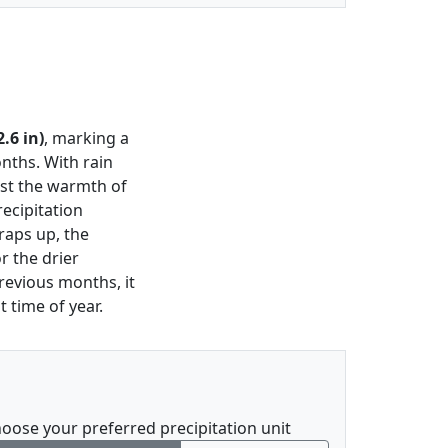
.6 in)
, marking a
nths. With rain
dst the warmth of
recipitation
wraps up, the
r the drier
revious months, it
t time of year.
oose your preferred precipitation unit