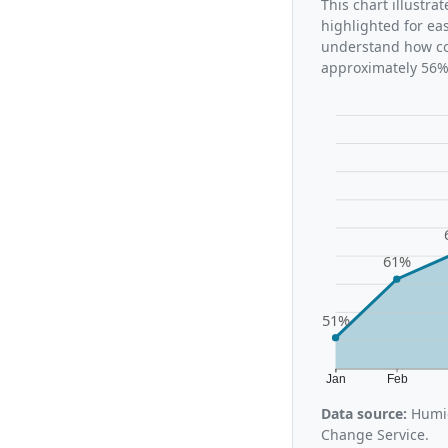
This chart illustr
highlighted for ea
understand how con
approximately 56%,
61%
51%
Jan
Feb
Data source:
Humid
Change Service.