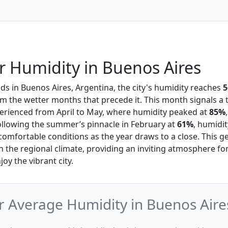
 Humidity in Buenos Aires
s in Buenos Aires, Argentina, the city's humidity reaches
m the wetter months that precede it. This month signals a t
perienced from April to May, where humidity peaked at
85%
ollowing the summer’s pinnacle in February at
61%
, humidit
comfortable conditions as the year draws to a close. This g
in the regional climate, providing an inviting atmosphere fo
joy the vibrant city.
 Average Humidity in Buenos Aire