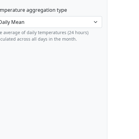
mperature aggregation type
e average of daily temperatures (24 hours)
lculated across all days in the month.