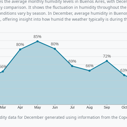
ates the average monthly humidity levels in Buenos Aires, with Dec
sy comparison. It shows the fluctuation in humidity throughout the
ditions vary by season. In December, average humidity in Buenos 
 offering insight into how humid the weather typically is during t
85%
80%
80%
72%
69%
66%
66%
63
Mar
Apr
May
Jun
Jul
Aug
Sep
Oc
ity data for December generated using information from the Cop