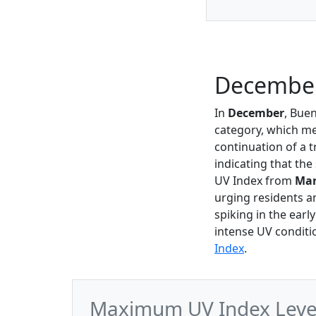
December
In
December
, Bue
category, which mea
continuation of a
indicating that th
UV Index from
Ma
urging residents an
spiking in the earl
intense UV conditi
Index
.
Maximum UV Index Level