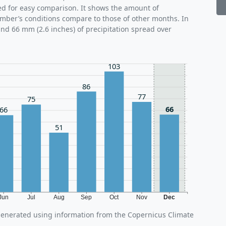
ed for easy comparison. It shows the amount of
ember’s conditions compare to those of other months. In
nd 66 mm (2.6 inches) of precipitation spread over
103
86
77
75
66
66
51
Jun
Jul
Aug
Sep
Oct
Nov
Dec
generated using information from the Copernicus Climate