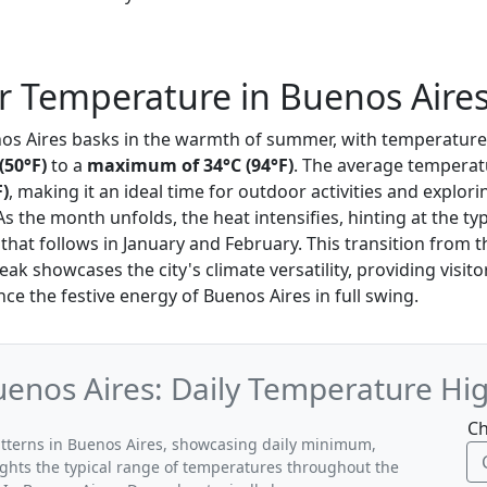
 Temperature in Buenos Aire
nos Aires basks in the warmth of summer, with temperature
(50°F)
to a
maximum of 34°C (94°F)
. The average temperatu
F)
, making it an ideal time for outdoor activities and explori
 As the month unfolds, the heat intensifies, hinting at the ty
at follows in January and February. This transition from 
eak showcases the city's climate versatility, providing visito
e the festive energy of Buenos Aires in full swing.
enos Aires: Daily Temperature Hig
Ch
atterns in Buenos Aires, showcasing daily minimum,
ghts the typical range of temperatures throughout the