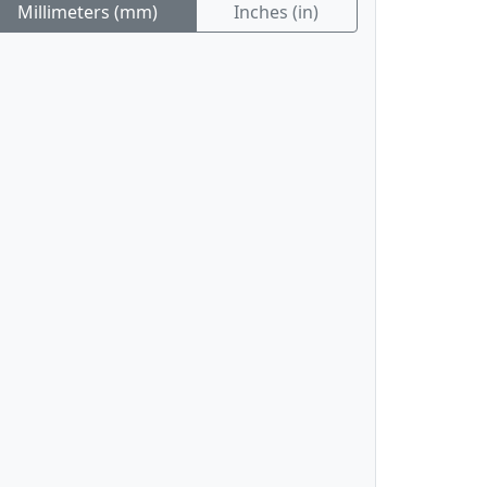
Millimeters (mm)
Inches (in)