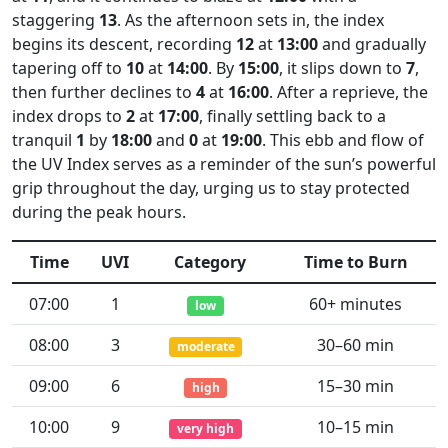
staggering
13
. As the afternoon sets in, the index
begins its descent, recording
12
at
13:00
and gradually
tapering off to
10
at
14:00
. By
15:00
, it slips down to
7
,
then further declines to
4
at
16:00
. After a reprieve, the
index drops to
2
at
17:00
, finally settling back to a
tranquil
1
by
18:00
and
0
at
19:00
. This ebb and flow of
the UV Index serves as a reminder of the sun’s powerful
grip throughout the day, urging us to stay protected
during the peak hours.
Time
UVI
Category
Time to Burn
07:00
1
60+ minutes
low
08:00
3
30–60 min
moderate
09:00
6
15–30 min
high
10:00
9
10–15 min
very high