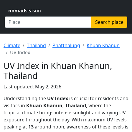
nomad
season
Search place
Climate
Thailand
Phatthalung
Khuan Khanun
UV Index
UV Index in Khuan Khanun,
Thailand
Last updated: May 2, 2026
Understanding the
UV Index
is crucial for residents and
visitors in
Khuan Khanun, Thailand
, where the
tropical climate brings intense sunlight and varying UV
exposure throughout the day. With maximum UV levels
peaking at
13
around noon, awareness of these levels is