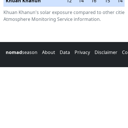
Khuan Khanun
12
14
16
15
14
Khuan Khanun's solar exposure compared to other cities 
Atmosphere Monitoring Service information.
nomad
season
About
Data
Privacy
Disclaimer
Co