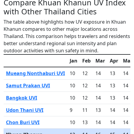
Compare Khuan Khanun UV Index
with Other Thailand Cities
The table above highlights how UV exposure in Khuan
Khanun compares to other major locations across
Thailand. This comparison helps travelers and residents
better understand regional sun intensity and plan
outdoor activities with sun safety in mind.
Jan
Feb
Mar
Apr
May
Mueang Nonthaburi UVI
10
12
14
13
14
Samut Prakan UVI
10
12
14
13
14
Bangkok UVI
10
12
14
13
14
Udon Thani UVI
9
11
13
14
14
Chon Buri UVI
10
13
14
14
14