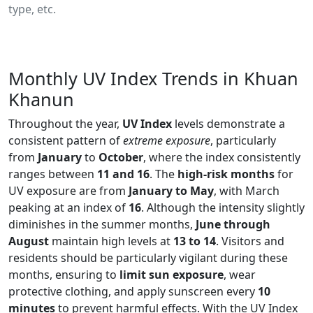
type, etc.
Monthly UV Index Trends in Khuan
Khanun
Throughout the year,
UV Index
levels demonstrate a
consistent pattern of
extreme exposure
, particularly
from
January
to
October
, where the index consistently
ranges between
11 and 16
. The
high-risk months
for
UV exposure are from
January to May
, with March
peaking at an index of
16
. Although the intensity slightly
diminishes in the summer months,
June through
August
maintain high levels at
13 to 14
. Visitors and
residents should be particularly vigilant during these
months, ensuring to
limit sun exposure
, wear
protective clothing, and apply sunscreen every
10
minutes
to prevent harmful effects. With the UV Index