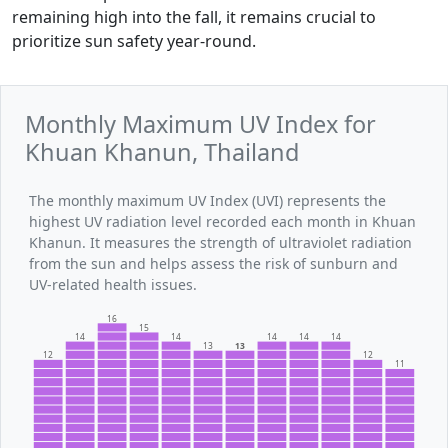
remaining high into the fall, it remains crucial to
prioritize sun safety year-round.
Monthly Maximum UV Index for
Khuan Khanun, Thailand
The monthly maximum UV Index (UVI) represents the
highest UV radiation level recorded each month in Khuan
Khanun. It measures the strength of ultraviolet radiation
from the sun and helps assess the risk of sunburn and
UV-related health issues.
16
15
14
14
14
14
14
13
13
12
12
11