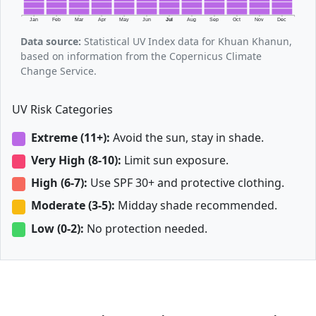
Jan
Feb
Mar
Apr
May
Jun
Jul
Aug
Sep
Oct
Nov
Dec
Data source:
Statistical UV Index data for Khuan Khanun,
based on information from the Copernicus Climate
Change Service.
UV Risk Categories
Extreme (11+):
Avoid the sun, stay in shade.
Very High (8-10):
Limit sun exposure.
High (6-7):
Use SPF 30+ and protective clothing.
Moderate (3-5):
Midday shade recommended.
Low (0-2):
No protection needed.