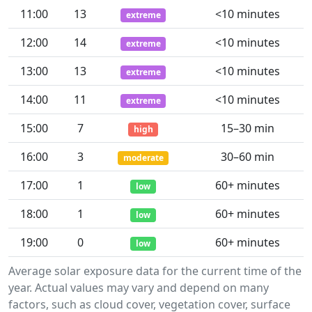
11:00
13
<10 minutes
extreme
12:00
14
<10 minutes
extreme
13:00
13
<10 minutes
extreme
14:00
11
<10 minutes
extreme
15:00
7
15–30 min
high
16:00
3
30–60 min
moderate
17:00
1
60+ minutes
low
18:00
1
60+ minutes
low
19:00
0
60+ minutes
low
Average solar exposure data for the current time of the
year. Actual values may vary and depend on many
factors, such as cloud cover, vegetation cover, surface