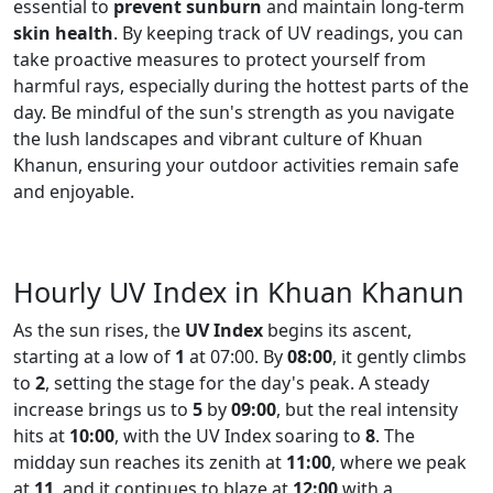
essential to
prevent sunburn
and maintain long-term
skin health
. By keeping track of UV readings, you can
take proactive measures to protect yourself from
harmful rays, especially during the hottest parts of the
day. Be mindful of the sun's strength as you navigate
the lush landscapes and vibrant culture of Khuan
Khanun, ensuring your outdoor activities remain safe
and enjoyable.
Hourly UV Index in Khuan Khanun
As the sun rises, the
UV Index
begins its ascent,
starting at a low of
1
at 07:00. By
08:00
, it gently climbs
to
2
, setting the stage for the day's peak. A steady
increase brings us to
5
by
09:00
, but the real intensity
hits at
10:00
, with the UV Index soaring to
8
. The
midday sun reaches its zenith at
11:00
, where we peak
at
11
, and it continues to blaze at
12:00
with a