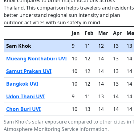
Khok compares to other major locations across
Thailand. This comparison helps travelers and residents
better understand regional sun intensity and plan
outdoor activities with sun safety in mind.
Jan
Feb
Mar
Apr
May
Sam Khok
9
11
12
13
13
Mueang Nonthaburi UVI
10
12
14
13
14
Samut Prakan UVI
10
12
14
13
14
Bangkok UVI
10
12
14
13
14
Udon Thani UVI
9
11
13
14
14
Chon Buri UVI
10
13
14
14
14
Sam Khok's solar exposure compared to other cities in T
Atmosphere Monitoring Service information.