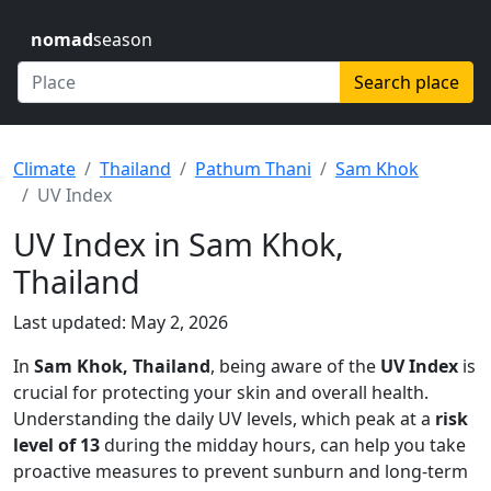
nomad
season
Search place
Climate
Thailand
Pathum Thani
Sam Khok
UV Index
UV Index in Sam Khok,
Thailand
Last updated: May 2, 2026
In
Sam Khok, Thailand
, being aware of the
UV Index
is
crucial for protecting your skin and overall health.
Understanding the daily UV levels, which peak at a
risk
level of 13
during the midday hours, can help you take
proactive measures to prevent sunburn and long-term