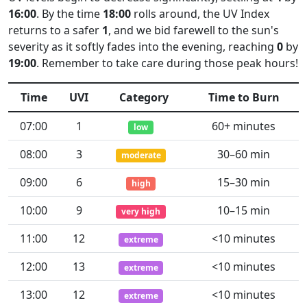
16:00
. By the time
18:00
rolls around, the UV Index
returns to a safer
1
, and we bid farewell to the sun's
severity as it softly fades into the evening, reaching
0
by
19:00
. Remember to take care during those peak hours!
Time
UVI
Category
Time to Burn
07:00
1
60+ minutes
low
08:00
3
30–60 min
moderate
09:00
6
15–30 min
high
10:00
9
10–15 min
very high
11:00
12
<10 minutes
extreme
12:00
13
<10 minutes
extreme
13:00
12
<10 minutes
extreme