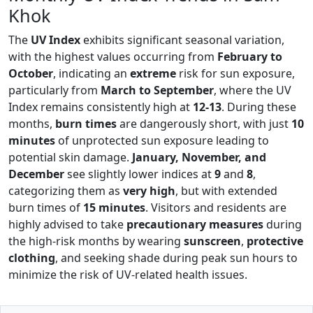
Khok
The
UV Index
exhibits significant seasonal variation,
with the highest values occurring from
February to
October
, indicating an
extreme
risk for sun exposure,
particularly from
March to September
, where the UV
Index remains consistently high at
12-13
. During these
months,
burn times
are dangerously short, with just
10
minutes
of unprotected sun exposure leading to
potential skin damage.
January, November, and
December
see slightly lower indices at
9
and
8
,
categorizing them as
very high
, but with extended
burn times of
15 minutes
. Visitors and residents are
highly advised to take
precautionary measures
during
the high-risk months by wearing
sunscreen
,
protective
clothing
, and seeking shade during peak sun hours to
minimize the risk of UV-related health issues.