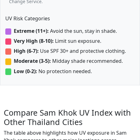
Change Service.
UV Risk Categories
Extreme (11+):
Avoid the sun, stay in shade.
Very High (8-10):
Limit sun exposure.
High (6-7):
Use SPF 30+ and protective clothing.
Moderate (3-5):
Midday shade recommended.
Low (0-2):
No protection needed.
Compare Sam Khok UV Index with
Other Thailand Cities
The table above highlights how UV exposure in Sam