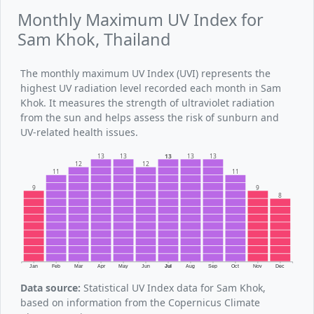
Monthly Maximum UV Index for
Sam Khok, Thailand
The monthly maximum UV Index (UVI) represents the
highest UV radiation level recorded each month in Sam
Khok. It measures the strength of ultraviolet radiation
from the sun and helps assess the risk of sunburn and
UV-related health issues.
13
13
13
13
13
12
12
11
11
9
9
8
Jan
Feb
Mar
Apr
May
Jun
Jul
Aug
Sep
Oct
Nov
Dec
Data source:
Statistical UV Index data for Sam Khok,
based on information from the Copernicus Climate