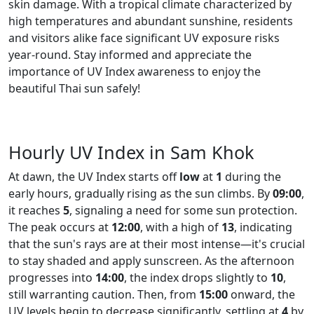
skin damage. With a tropical climate characterized by
high temperatures and abundant sunshine, residents
and visitors alike face significant UV exposure risks
year-round. Stay informed and appreciate the
importance of UV Index awareness to enjoy the
beautiful Thai sun safely!
Hourly UV Index in Sam Khok
At dawn, the UV Index starts off
low
at
1
during the
early hours, gradually rising as the sun climbs. By
09:00
,
it reaches
5
, signaling a need for some sun protection.
The peak occurs at
12:00
, with a high of
13
, indicating
that the sun's rays are at their most intense—it's crucial
to stay shaded and apply sunscreen. As the afternoon
progresses into
14:00
, the index drops slightly to
10
,
still warranting caution. Then, from
15:00
onward, the
UV levels begin to decrease significantly, settling at
4
by