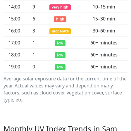
14:00
9
10–15 min
very high
15:00
6
15–30 min
high
16:00
3
30–60 min
moderate
17:00
1
60+ minutes
low
18:00
1
60+ minutes
low
19:00
0
60+ minutes
low
Average solar exposure data for the current time of the
year. Actual values may vary and depend on many
factors, such as cloud cover, vegetation cover, surface
type, etc.
Monthly UV Index Trends in Sam