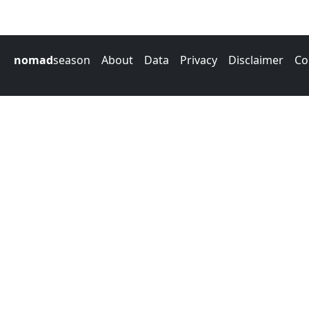
nomad
season
About
Data
Privacy
Disclaimer
Co