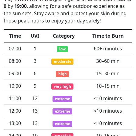
0
by
19:00
, allowing for a safe outdoor experience as
the sun sets. Stay aware and protect your skin during
those peak hours to enjoy your day safely!
Time
UVI
Category
Time to Burn
07:00
1
60+ minutes
low
08:00
3
30–60 min
moderate
09:00
6
15–30 min
high
10:00
9
10–15 min
very high
11:00
12
<10 minutes
extreme
12:00
13
<10 minutes
extreme
13:00
13
<10 minutes
extreme
14:00
10
10–15 min