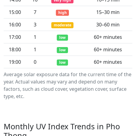
very high
15:00
7
15–30 min
high
16:00
3
30–60 min
moderate
17:00
1
60+ minutes
low
18:00
1
60+ minutes
low
19:00
0
60+ minutes
low
Average solar exposure data for the current time of the
year. Actual values may vary and depend on many
factors, such as cloud cover, vegetation cover, surface
type, etc.
Monthly UV Index Trends in Pho
Thong