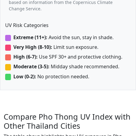
based on information from the Copernicus Climate
Change Service.
UV Risk Categories
Extreme (11+):
Avoid the sun, stay in shade.
Very High (8-10):
Limit sun exposure.
High (6-7):
Use SPF 30+ and protective clothing.
Moderate (3-5):
Midday shade recommended.
Low (0-2):
No protection needed.
Compare Pho Thong UV Index with
Other Thailand Cities