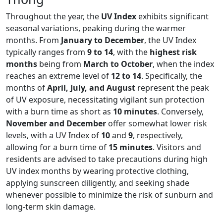
Throughout the year, the
UV Index
exhibits significant
seasonal variations, peaking during the warmer
months. From
January to December
, the UV Index
typically ranges from
9 to 14
, with the
highest risk
months
being from
March to October
, when the index
reaches an extreme level of
12 to 14
. Specifically, the
months of
April, July, and August
represent the peak
of UV exposure, necessitating vigilant sun protection
with a burn time as short as
10 minutes
. Conversely,
November and December
offer somewhat lower risk
levels, with a UV Index of
10
and
9
, respectively,
allowing for a burn time of
15 minutes
. Visitors and
residents are advised to take precautions during high
UV index months by wearing protective clothing,
applying sunscreen diligently, and seeking shade
whenever possible to minimize the risk of sunburn and
long-term skin damage.