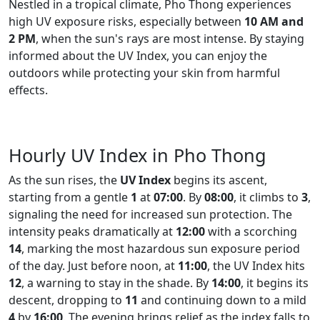
Nestled in a tropical climate, Pho Thong experiences
high UV exposure risks, especially between
10 AM and
2 PM
, when the sun's rays are most intense. By staying
informed about the UV Index, you can enjoy the
outdoors while protecting your skin from harmful
effects.
Hourly UV Index in Pho Thong
As the sun rises, the
UV Index
begins its ascent,
starting from a gentle
1
at
07:00
. By
08:00
, it climbs to
3
,
signaling the need for increased sun protection. The
intensity peaks dramatically at
12:00
with a scorching
14
, marking the most hazardous sun exposure period
of the day. Just before noon, at
11:00
, the UV Index hits
12
, a warning to stay in the shade. By
14:00
, it begins its
descent, dropping to
11
and continuing down to a mild
4
by
16:00
. The evening brings relief as the index falls to