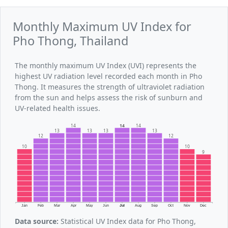
Monthly Maximum UV Index for
Pho Thong, Thailand
The monthly maximum UV Index (UVI) represents the
highest UV radiation level recorded each month in Pho
Thong. It measures the strength of ultraviolet radiation
from the sun and helps assess the risk of sunburn and
UV-related health issues.
14
14
14
13
13
13
13
12
12
10
10
9
Jan
Feb
Mar
Apr
May
Jun
Jul
Aug
Sep
Oct
Nov
Dec
Data source:
Statistical UV Index data for Pho Thong,