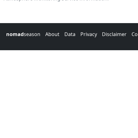
nomad
season
About
Data
Privacy
Disclaimer
Co