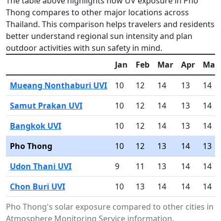
The table above highlights how UV exposure in Pho
Thong compares to other major locations across
Thailand. This comparison helps travelers and residents
better understand regional sun intensity and plan
outdoor activities with sun safety in mind.
Jan
Feb
Mar
Apr
May
Mueang Nonthaburi UVI
10
12
14
13
14
Samut Prakan UVI
10
12
14
13
14
Bangkok UVI
10
12
14
13
14
Pho Thong
10
12
13
14
13
Udon Thani UVI
9
11
13
14
14
Chon Buri UVI
10
13
14
14
14
Pho Thong's solar exposure compared to other cities in 
Atmosphere Monitoring Service information.