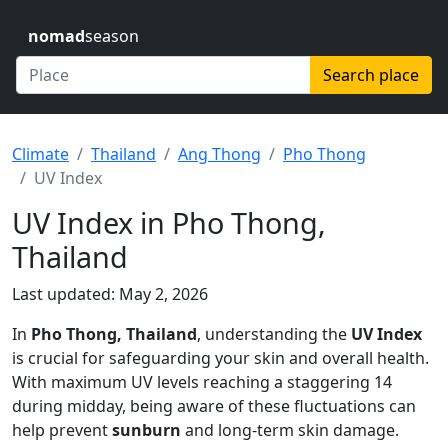
nomad
season
Search place
Climate
Thailand
Ang Thong
Pho Thong
UV Index
UV Index in Pho Thong,
Thailand
Last updated: May 2, 2026
In
Pho Thong, Thailand
, understanding the
UV Index
is crucial for safeguarding your skin and overall health.
With maximum UV levels reaching a staggering 14
during midday, being aware of these fluctuations can
help prevent
sunburn
and long-term skin damage.