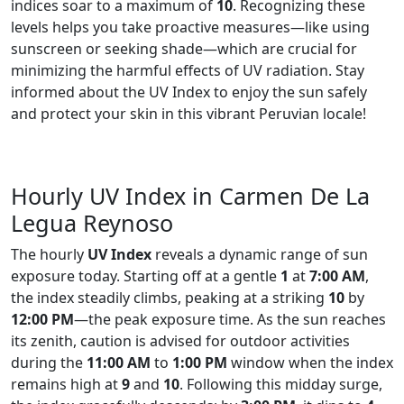
indices soar to a maximum of
10
. Recognizing these
levels helps you take proactive measures—like using
sunscreen or seeking shade—which are crucial for
minimizing the harmful effects of UV radiation. Stay
informed about the UV Index to enjoy the sun safely
and protect your skin in this vibrant Peruvian locale!
Hourly UV Index in Carmen De La
Legua Reynoso
The hourly
UV Index
reveals a dynamic range of sun
exposure today. Starting off at a gentle
1
at
7:00 AM
,
the index steadily climbs, peaking at a striking
10
by
12:00 PM
—the peak exposure time. As the sun reaches
its zenith, caution is advised for outdoor activities
during the
11:00 AM
to
1:00 PM
window when the index
remains high at
9
and
10
. Following this midday surge,