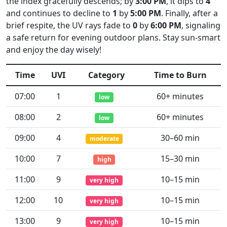
the index gracefully descends; by
3:00 PM
, it dips to
4
and continues to decline to
1
by
5:00 PM
. Finally, after a
brief respite, the UV rays fade to
0
by
6:00 PM
, signaling
a safe return for evening outdoor plans. Stay sun-smart
and enjoy the day wisely!
Time
UVI
Category
Time to Burn
07:00
1
60+ minutes
low
08:00
2
60+ minutes
low
09:00
4
30–60 min
moderate
10:00
7
15–30 min
high
11:00
9
10–15 min
very high
12:00
10
10–15 min
very high
13:00
9
10–15 min
very high