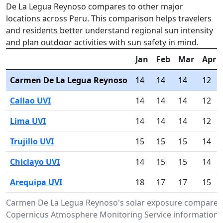
De La Legua Reynoso compares to other major
locations across Peru. This comparison helps travelers
and residents better understand regional sun intensity
and plan outdoor activities with sun safety in mind.
Jan
Feb
Mar
Apr
Carmen De La Legua Reynoso
14
14
14
12
Callao UVI
14
14
14
12
Lima UVI
14
14
14
12
Trujillo UVI
15
15
15
14
Chiclayo UVI
14
15
15
14
Arequipa UVI
18
17
17
15
Carmen De La Legua Reynoso's solar exposure compared t
Copernicus Atmosphere Monitoring Service information.