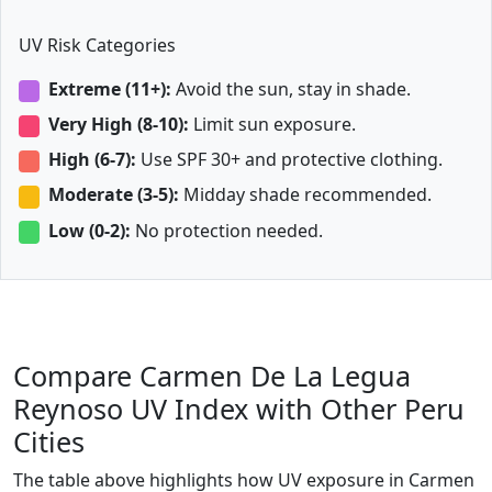
UV Risk Categories
Extreme (11+):
Avoid the sun, stay in shade.
Very High (8-10):
Limit sun exposure.
High (6-7):
Use SPF 30+ and protective clothing.
Moderate (3-5):
Midday shade recommended.
Low (0-2):
No protection needed.
Compare Carmen De La Legua
Reynoso UV Index with Other Peru
Cities
The table above highlights how UV exposure in Carmen