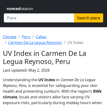
nomad
season
Search place
Climate
Peru
Callao
Carmen De La Legua Reynoso
UV Index
UV Index in Carmen De La
Legua Reynoso, Peru
Last updated: May 2, 2026
Understanding the
UV Index
in
Carmen De La Legua
Reynoso, Peru
, is essential for safeguarding your skin
health and preventing sunburn. With the region’s
BWk
climate
, locals and visitors alike face varying UV
exposure risks, particularly during midday hours when