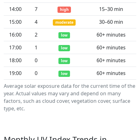
14:00
7
15–30 min
high
15:00
4
30–60 min
moderate
16:00
2
60+ minutes
low
17:00
1
60+ minutes
low
18:00
0
60+ minutes
low
19:00
0
60+ minutes
low
Average solar exposure data for the current time of the
year. Actual values may vary and depend on many
factors, such as cloud cover, vegetation cover, surface
type, etc.
Monthly UV Index Trends in