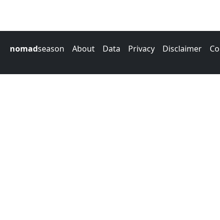
nomad
season
About
Data
Privacy
Disclaimer
Co