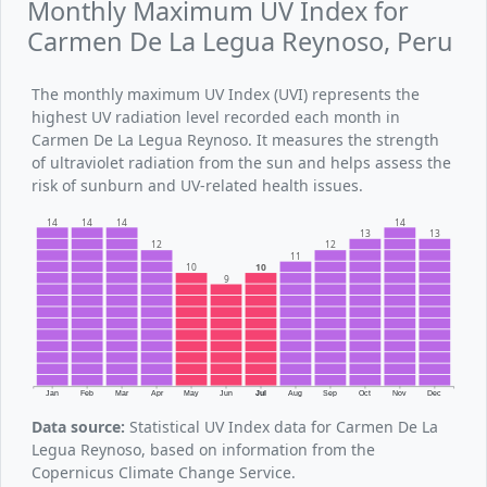
Monthly Maximum UV Index for
Carmen De La Legua Reynoso, Peru
The monthly maximum UV Index (UVI) represents the
highest UV radiation level recorded each month in
Carmen De La Legua Reynoso. It measures the strength
of ultraviolet radiation from the sun and helps assess the
risk of sunburn and UV-related health issues.
14
14
14
14
13
13
12
12
11
10
10
9
Jan
Feb
Mar
Apr
May
Jun
Jul
Aug
Sep
Oct
Nov
Dec
Data source:
Statistical UV Index data for Carmen De La
Legua Reynoso, based on information from the
Copernicus Climate Change Service.