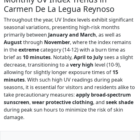
Carmen De La Legua Reynoso
Throughout the year, UV Index levels exhibit significant
seasonal variations, presenting high-risk months
primarily between
January and March
, as well as
August
through
November
, where the index remains
in the
extreme
category (14-12) with a burn time as
brief as
10 minutes
. Notably,
April to July
sees a slight
decrease, transitioning to a
very high
level (10-9),
allowing for slightly longer exposure times of
15
minutes
. With such high UV readings during peak
seasons, it is essential for visitors and residents alike to
take precautionary measures:
apply broad-spectrum
sunscreen
,
wear protective clothing
, and
seek shade
during peak sun hours to minimize the risk of skin
damage.