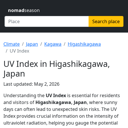
nomad
season
Search place
Climate
Japan
Kagawa
Higashikagawa
UV Index
UV Index in Higashikagawa,
Japan
Last updated: May 2, 2026
Understanding the
UV Index
is essential for residents
and visitors of
Higashikagawa, Japan
, where sunny
days can often lead to unexpected skin risks. The UV
Index provides crucial information on the intensity of
ultraviolet radiation, helping you gauge the potential