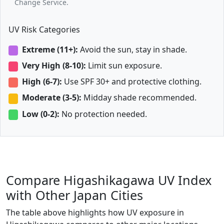
Change Service.
UV Risk Categories
Extreme (11+):
Avoid the sun, stay in shade.
Very High (8-10):
Limit sun exposure.
High (6-7):
Use SPF 30+ and protective clothing.
Moderate (3-5):
Midday shade recommended.
Low (0-2):
No protection needed.
Compare Higashikagawa UV Index
with Other Japan Cities
The table above highlights how UV exposure in