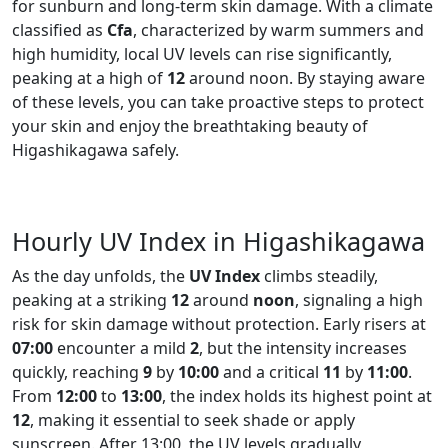
for sunburn and long-term skin damage. With a climate
classified as
Cfa
, characterized by warm summers and
high humidity, local UV levels can rise significantly,
peaking at a high of
12
around noon. By staying aware
of these levels, you can take proactive steps to protect
your skin and enjoy the breathtaking beauty of
Higashikagawa safely.
Hourly UV Index in Higashikagawa
As the day unfolds, the
UV Index
climbs steadily,
peaking at a striking
12
around
noon
, signaling a high
risk for skin damage without protection. Early risers at
07:00
encounter a mild
2
, but the intensity increases
quickly, reaching
9
by
10:00
and a critical
11
by
11:00
.
From
12:00
to
13:00
, the index holds its highest point at
12
, making it essential to seek shade or apply
sunscreen. After 13:00, the UV levels gradually