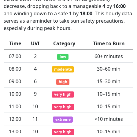
decrease, dropping back to a manageable
4
by
16:00
and winding down to a safe
1
by
18:00
. This hourly data
serves as a reminder to take sun safety precautions,
especially during peak hours.
Time
UVI
Category
Time to Burn
07:00
2
60+ minutes
low
08:00
4
30–60 min
moderate
09:00
6
15–30 min
high
10:00
9
10–15 min
very high
11:00
10
10–15 min
very high
12:00
11
<10 minutes
extreme
13:00
10
10–15 min
very high