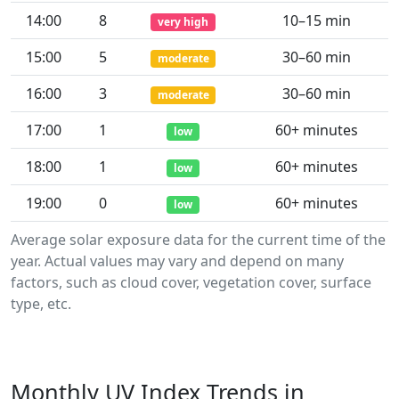
14:00
8
10–15 min
very high
15:00
5
30–60 min
moderate
16:00
3
30–60 min
moderate
17:00
1
60+ minutes
low
18:00
1
60+ minutes
low
19:00
0
60+ minutes
low
Average solar exposure data for the current time of the
year. Actual values may vary and depend on many
factors, such as cloud cover, vegetation cover, surface
type, etc.
Monthly UV Index Trends in