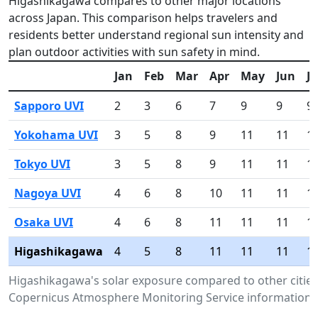
Higashikagawa compares to other major locations
across Japan. This comparison helps travelers and
residents better understand regional sun intensity and
plan outdoor activities with sun safety in mind.
Jan
Feb
Mar
Apr
May
Jun
Ju
Sapporo UVI
2
3
6
7
9
9
9
Yokohama UVI
3
5
8
9
11
11
1
Tokyo UVI
3
5
8
9
11
11
1
Nagoya UVI
4
6
8
10
11
11
1
Osaka UVI
4
6
8
11
11
11
1
Higashikagawa
4
5
8
11
11
11
1
Higashikagawa's solar exposure compared to other cities
Copernicus Atmosphere Monitoring Service information.