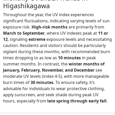
Higashikagawa
Throughout the year, the UV index experiences
significant fluctuations, indicating varying levels of sun
exposure risk.
High-risk months
are primarily from
March to September
, where UV indexes peak at
11 or
12
, signaling
extreme
exposure levels and necessitating
caution. Residents and visitors should be particularly
vigilant during these months, with recommended burn
times dropping to as low as
10 minutes
in peak
summer months. In contrast, the
winter months of
January, February, November, and December
see
moderate UV levels (index 4-5), with more manageable
burn times of
30 minutes
. To ensure safety, it’s
advisable for individuals to wear protective clothing,
apply sunscreen, and seek shade during peak UV
hours, especially from
late spring through early fall
.