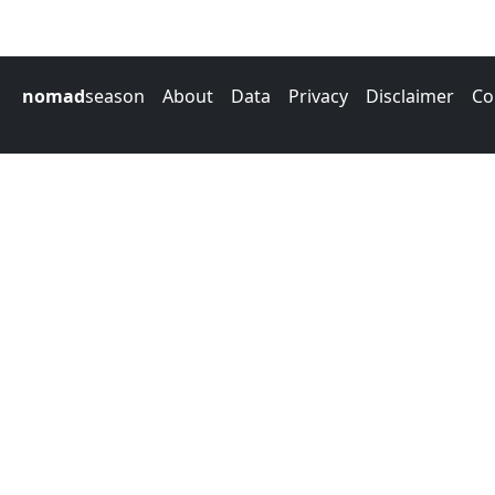
nomad
season
About
Data
Privacy
Disclaimer
Co