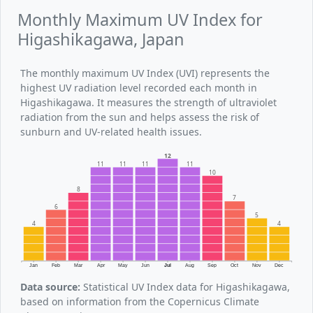
Monthly Maximum UV Index for
Higashikagawa, Japan
The monthly maximum UV Index (UVI) represents the
highest UV radiation level recorded each month in
Higashikagawa. It measures the strength of ultraviolet
radiation from the sun and helps assess the risk of
sunburn and UV-related health issues.
12
11
11
11
11
10
8
7
6
5
4
4
Jan
Feb
Mar
Apr
May
Jun
Jul
Aug
Sep
Oct
Nov
Dec
Data source:
Statistical UV Index data for Higashikagawa,
based on information from the Copernicus Climate