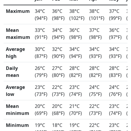
Maximum
34°C
36°C
38°C
38°C
37°C
3
(94°F)
(98°F)
(102°F)
(101°F)
(99°F)
(9
Mean
33°C
34°C
36°C
37°C
36°C
3
maximum
(91°F)
(94°F)
(98°F)
(98°F)
(97°F)
(9
Average
30°C
32°C
34°C
34°C
34°C
3
high
(87°F)
(90°F)
(94°F)
(93°F)
(93°F)
(9
Daily
26°C
27°C
28°C
28°C
28°C
2
mean
(79°F)
(80°F)
(82°F)
(82°F)
(83°F)
(8
Average
23°C
22°C
23°C
24°C
24°C
2
low
(73°F)
(73°F)
(74°F)
(75°F)
(76°F)
(7
Mean
20°C
20°C
21°C
22°C
23°C
2
minimum
(69°F)
(68°F)
(70°F)
(73°F)
(74°F)
(7
Minimum
19°C
18°C
19°C
22°C
23°C
2