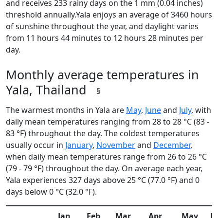
and receives 233 rainy days on the 1 mm (0.04 inches)
threshold annually.Yala enjoys an average of 3460 hours
of sunshine throughout the year, and daylight varies
from 11 hours 44 minutes to 12 hours 28 minutes per
day.
Monthly average temperatures in
Yala, Thailand
§
The warmest months in Yala are
May
,
June
and
July
, with
daily mean temperatures ranging from 28 to 28 °C (83 -
83 °F) throughout the day. The coldest temperatures
usually occur in
January
,
November
and
December
,
when daily mean temperatures range from 26 to 26 °C
(79 - 79 °F) throughout the day. On average each year,
Yala experiences 327 days above 25 °C (77.0 °F) and 0
days below 0 °C (32.0 °F).
Jan
Feb
Mar
Apr
May
J