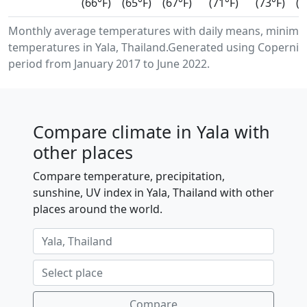
(66°F)
(65°F)
(67°F)
(71°F)
(73°F)
(7
Monthly average temperatures with daily means, minimu
temperatures in Yala, Thailand.Generated using Copernic
period from January 2017 to June 2022.
Compare climate in Yala with
other places
Compare temperature, precipitation,
sunshine, UV index in Yala, Thailand with other
places around the world.
Compare