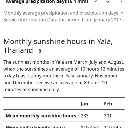
Average precipitation days (≥ 1 mm)
14
6
7
Monthly average precipitation and precipitation days in 
Service information.Data for period from January 2017 to
Monthly sunshine hours in Yala,
Thailand
§
The sunniest months in Yala are March, July and August,
when the sun shines an average of 10 hours 13 minutes
a day.Least sunny months in Yala: January, November
and December receive an average of 8 hours 10
minutes of sunshine daily.
Jan
Feb
Mean monthly sunshine hours
233
301
Mean daily daylight hours
11h 46m
11h 54m