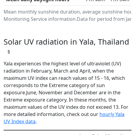
Mean monthly sunshine duration, average sunshine hours
Monitoring Service information.Data for period from Janu
Solar UV radiation in Yala, Thailand
§
Yala experiences the highest level of ultraviolet (UV)
radiation in February, March and April, when the
maximum UV index can reach values of 15 - 16, which
corresponds to the Extreme category of sun
exposure.June, November and December are in the
Extreme exposure category. In these months, the
maximum values of the UV index do not exceed 13. For
more detailed information, check out our
hourly Yala
UV Index data
.