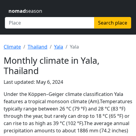
nomad
season
Search place
Climate
Thailand
Yala
Yala
Monthly climate in Yala,
Thailand
Last updated: May 6, 2024
Under the Köppen–Geiger climate classification Yala
features a tropical monsoon climate (Am).Temperatures
typically range between 26 °C (79 °F) and 28 °C (83 °F)
through the year, but rarely can drop to 18 °C (65 °F) or
can rise to as high as 39 °C (102 °F).The average annual
precipitation amounts to about 1886 mm (74.2 inches)