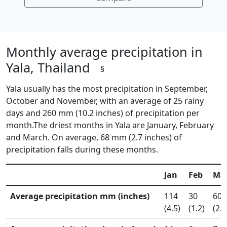
Monthly average precipitation in
Yala, Thailand
§
Yala usually has the most precipitation in September,
October and November, with an average of 25 rainy
days and 260 mm (10.2 inches) of precipitation per
month.The driest months in Yala are January, February
and March. On average, 68 mm (2.7 inches) of
precipitation falls during these months.
Jan
Feb
Ma
Average precipitation mm (inches)
114
30
60
(4.5)
(1.2)
(2.4