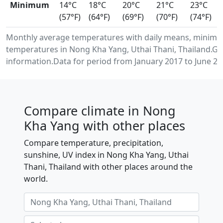
Minimum
14°C
18°C
20°C
21°C
23°C
(57°F)
(64°F)
(69°F)
(70°F)
(74°F)
Monthly average temperatures with daily means, minimu
temperatures in Nong Kha Yang, Uthai Thani, Thailand.G
information.Data for period from January 2017 to June 20
Compare climate in Nong
Kha Yang with other places
Compare temperature, precipitation,
sunshine, UV index in Nong Kha Yang, Uthai
Thani, Thailand with other places around the
world.