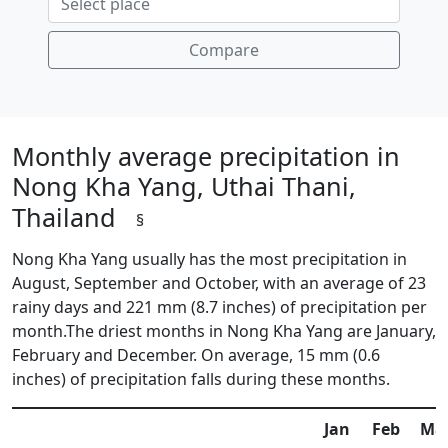
Compare
Monthly average precipitation in
Nong Kha Yang, Uthai Thani,
Thailand
§
Nong Kha Yang usually has the most precipitation in
August, September and October, with an average of 23
rainy days and 221 mm (8.7 inches) of precipitation per
month.The driest months in Nong Kha Yang are January,
February and December. On average, 15 mm (0.6
inches) of precipitation falls during these months.
Jan
Feb
Ma