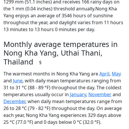
1299 mm (51.1 inches) and receives 166 rainy days on
the 1 mm (0.04 inches) threshold annually.Nong Kha
Yang enjoys an average of 3546 hours of sunshine
throughout the year, and daylight varies from 11 hours
13 minutes to 13 hours 0 minutes per day.
Monthly average temperatures in
Nong Kha Yang, Uthai Thani,
Thailand
§
The warmest months in Nong Kha Yang are
April
,
May
and
June
, with daily mean temperatures ranging from
31 to 31 °C (88 - 89 °F) throughout the day. The coldest
temperatures usually occur in
January
,
November
and
December
, when daily mean temperatures range from
26 to 28 °C (79 - 82 °F) throughout the day. On average
each year, Nong Kha Yang experiences 329 days above
25 °C (77.0 °F) and 0 days below 0 °C (32.0 °F).