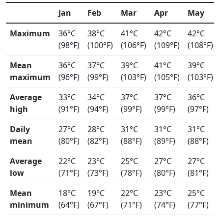
Jan
Feb
Mar
Apr
May
Maximum
36°C
38°C
41°C
42°C
42°C
(98°F)
(100°F)
(106°F)
(109°F)
(108°F)
Mean
36°C
37°C
39°C
41°C
39°C
maximum
(96°F)
(99°F)
(103°F)
(105°F)
(103°F)
Average
33°C
34°C
37°C
37°C
36°C
high
(91°F)
(94°F)
(99°F)
(99°F)
(97°F)
Daily
27°C
28°C
31°C
31°C
31°C
mean
(80°F)
(82°F)
(88°F)
(89°F)
(88°F)
Average
22°C
23°C
25°C
27°C
27°C
low
(71°F)
(73°F)
(78°F)
(80°F)
(81°F)
Mean
18°C
19°C
22°C
23°C
25°C
minimum
(64°F)
(67°F)
(71°F)
(74°F)
(77°F)