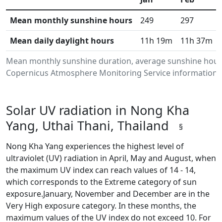
Mean monthly sunshine hours
249
297
Mean daily daylight hours
11h 19m
11h 37m
Mean monthly sunshine duration, average sunshine hours
Copernicus Atmosphere Monitoring Service information.Da
Solar UV radiation in Nong Kha
Yang, Uthai Thani, Thailand
§
Nong Kha Yang experiences the highest level of
ultraviolet (UV) radiation in April, May and August, when
the maximum UV index can reach values of 14 - 14,
which corresponds to the Extreme category of sun
exposure.January, November and December are in the
Very High exposure category. In these months, the
maximum values of the UV index do not exceed 10. For