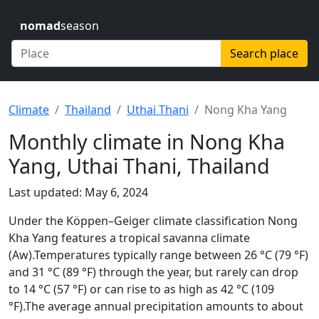
nomad
season
Search place
Climate
Thailand
Uthai Thani
Nong Kha Yang
Monthly climate in Nong Kha
Yang, Uthai Thani, Thailand
Last updated: May 6, 2024
Under the Köppen–Geiger climate classification Nong
Kha Yang features a tropical savanna climate
(Aw).Temperatures typically range between 26 °C (79 °F)
and 31 °C (89 °F) through the year, but rarely can drop
to 14 °C (57 °F) or can rise to as high as 42 °C (109
°F).The average annual precipitation amounts to about