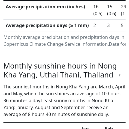
Average precipitation mm (inches)
16
15
29
(0.6)
(0.6)
(1.1
Average precipitation days (≥ 1 mm)
2
3
5
Monthly average precipitation and precipitation days in 
Copernicus Climate Change Service information.Data for 
Monthly sunshine hours in Nong
Kha Yang, Uthai Thani, Thailand
§
The sunniest months in Nong Kha Yang are March, April
and May, when the sun shines an average of 10 hours
36 minutes a day.Least sunny months in Nong Kha
Yang: January, August and September receive an
average of 8 hours 40 minutes of sunshine daily.
Jan
Feb