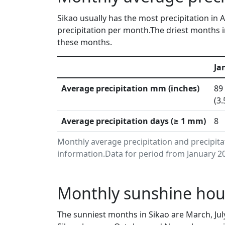
Sikao usually has the most precipitation in
precipitation per month.The driest months i
these months.
Ja
Average precipitation mm (inches)
89
(3.
Average precipitation days (≥ 1 mm)
8
Monthly average precipitation and precipita
information.Data for period from January 20
Monthly sunshine hour
The sunniest months in Sikao are March, Ju