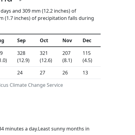
 days and 309 mm (12.2 inches) of
(1.7 inches) of precipitation falls during
ug
Sep
Oct
Nov
Dec
9
328
321
207
115
1.0)
(12.9)
(12.6)
(8.1)
(4.5)
24
27
26
13
icus Climate Change Service
34 minutes a day.Least sunny months in