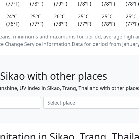
(77°F)
(78°F)
(79°F)
(78°F)
(78°F)
(78°F)
24°C
25°C
26°C
25°C
25°C
25°C
(76°F)
(77°F)
(78°F)
(77°F)
(78°F)
(77°F)
eans, minimums and maximums for period, average high an
e Change Service information.Data for period from January
Sikao with other places
nshine, UV index in Sikao, Trang, Thailand with other place
itation in Sikao, Trang, Thai