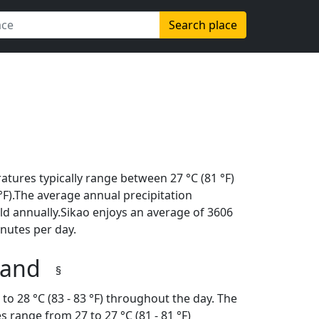
Search place
tures typically range between 27 °C (81 °F)
2 °F).The average annual precipitation
ld annually.Sikao enjoys an average of 3606
nutes per day.
iland
§
o 28 °C (83 - 83 °F) throughout the day. The
 range from 27 to 27 °C (81 - 81 °F)