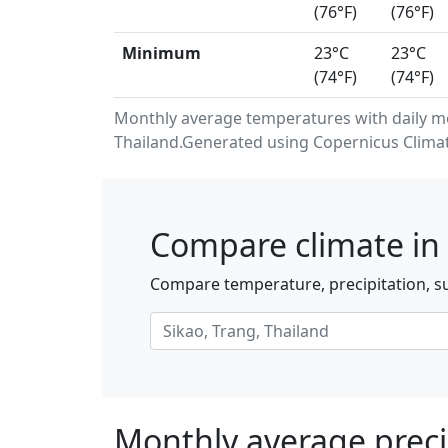
(76°F)
(76°F)
Minimum
23°C
23°C
(74°F)
(74°F)
Monthly average temperatures with daily m
Thailand.Generated using Copernicus Climat
Compare climate in 
Compare temperature, precipitation, su
Monthly average precip