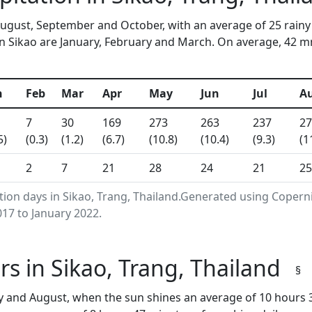
 August, September and October, with an average of 25 rainy
n Sikao are January, February and March. On average, 42 mm 
n
Feb
Mar
Apr
May
Jun
Jul
A
7
30
169
273
263
237
27
5)
(0.3)
(1.2)
(6.7)
(10.8)
(10.4)
(9.3)
(1
2
7
21
28
24
21
25
tion days in Sikao, Trang, Thailand.Generated using Copern
17 to January 2022.
s in Sikao, Trang, Thailand
§
ly and August, when the sun shines an average of 10 hours 