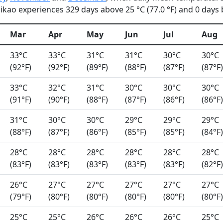
kao experiences 329 days above 25 °C (77.0 °F) and 0 days b
Mar
Apr
May
Jun
Jul
Aug
33°C
33°C
31°C
31°C
30°C
30°C
(92°F)
(92°F)
(89°F)
(88°F)
(87°F)
(87°F)
33°C
32°C
31°C
30°C
30°C
30°C
(91°F)
(90°F)
(88°F)
(87°F)
(86°F)
(86°F)
31°C
30°C
30°C
29°C
29°C
29°C
(88°F)
(87°F)
(86°F)
(85°F)
(85°F)
(84°F)
28°C
28°C
28°C
28°C
28°C
28°C
(83°F)
(83°F)
(83°F)
(83°F)
(83°F)
(82°F)
26°C
27°C
27°C
27°C
27°C
27°C
(79°F)
(80°F)
(80°F)
(80°F)
(80°F)
(80°F)
25°C
25°C
26°C
26°C
26°C
25°C