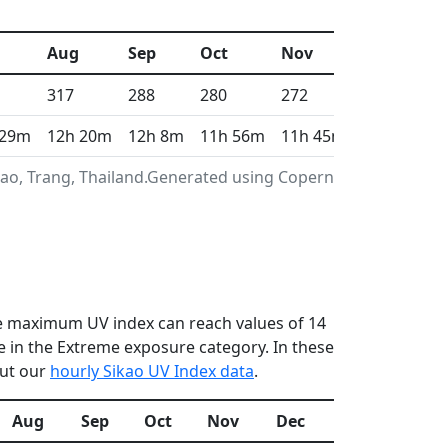
Aug
Sep
Oct
Nov
Dec
317
288
280
272
299
 29m
12h 20m
12h 8m
11h 56m
11h 45m
11h 40m
kao, Trang, Thailand.Generated using Copernicus
the maximum UV index can reach values of 14
 in the Extreme exposure category. In these
out our
hourly Sikao UV Index data
.
Aug
Sep
Oct
Nov
Dec