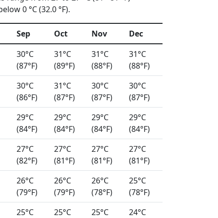
elow 0 °C (32.0 °F).
Sep
Oct
Nov
Dec
30°C
31°C
31°C
31°C
(87°F)
(89°F)
(88°F)
(88°F)
30°C
31°C
30°C
30°C
(86°F)
(87°F)
(87°F)
(87°F)
29°C
29°C
29°C
29°C
(84°F)
(84°F)
(84°F)
(84°F)
27°C
27°C
27°C
27°C
(82°F)
(81°F)
(81°F)
(81°F)
26°C
26°C
26°C
25°C
(79°F)
(79°F)
(78°F)
(78°F)
25°C
25°C
25°C
24°C