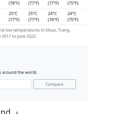
(78°F)
(77°F)
(77°F)
(75°F)
25°C
25°C
24°C
24°C
(77°F)
(77°F)
(76°F)
(75°F)
d low temperatures in Sikao, Trang,
 2017 to June 2022.
s around the world.
Compare
land
§