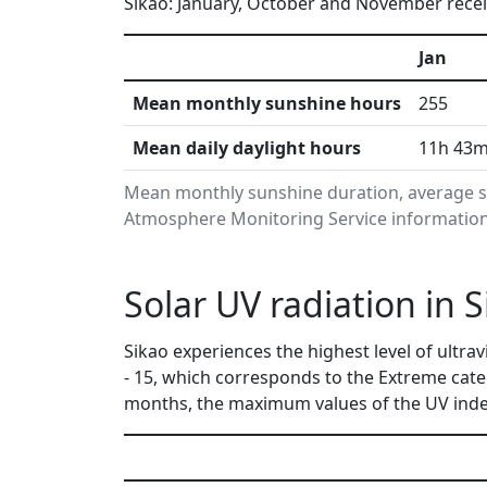
Sikao: January, October and November receiv
Jan
Mean monthly sunshine hours
255
Mean daily daylight hours
11h 43
Mean monthly sunshine duration, average su
Atmosphere Monitoring Service information.
Solar UV radiation in 
Sikao experiences the highest level of ultr
- 15, which corresponds to the Extreme cat
months, the maximum values of the UV index