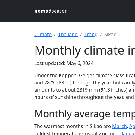
nomad
season
Climate
Thailand
Trang
Sikao
Monthly climate i
Last updated: May 6, 2024
Under the Köppen–Geiger climate classificat
and 28 °C (83 °F) through the year, but rarely
amounts to about 2319 mm (91.3 inches) and 
hours of sunshine throughout the year, and 
Monthly average tempe
The warmest months in Sikao are
March
,
Ap
coldest temperatures usually occur in
Janua