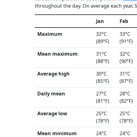
throughout the day. On average each year, Si
Jan
Feb
Maximum
32°C
33°C
(89°F)
(91°F)
Mean maximum
31°C
32°C
(88°F)
(90°F)
Average high
30°C
31°C
(85°F)
(87°F)
Daily mean
27°C
28°C
(81°F)
(82°F)
Average low
25°C
25°C
(78°F)
(78°F)
Mean minimum
24°C
24°C