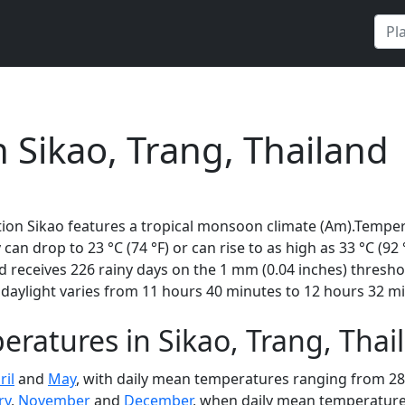
n Sikao, Trang, Thailand
ion Sikao features a tropical monsoon climate (Am).Tempera
 can drop to 23 °C (74 °F) or can rise to as high as 33 °C (9
receives 226 rainy days on the 1 mm (0.04 inches) thresho
daylight varies from 11 hours 40 minutes to 12 hours 32 mi
ratures in Sikao, Trang, Tha
ril
and
May
, with daily mean temperatures ranging from 28 t
ry
,
November
and
December
, when daily mean temperatures