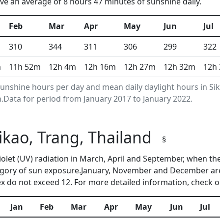
e an average of 8 hours 47 minutes of sunshine daily.
Feb
Mar
Apr
May
Jun
Jul
310
344
311
306
299
322
m
11h 52m
12h 4m
12h 16m
12h 27m
12h 32m
12h
nshine hours per day and mean daily daylight hours in Si
Data for period from January 2017 to January 2022.
Sikao, Trang, Thailand
§
aviolet (UV) radiation in March, April and September, when 
egory of sun exposure.January, November and December are
 do not exceed 12. For more detailed information, check 
Jan
Feb
Mar
Apr
May
Jun
Jul