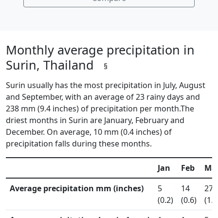
Monthly average precipitation in
Surin, Thailand
§
Surin usually has the most precipitation in July, August
and September, with an average of 23 rainy days and
238 mm (9.4 inches) of precipitation per month.The
driest months in Surin are January, February and
December. On average, 10 mm (0.4 inches) of
precipitation falls during these months.
Jan
Feb
Ma
Average precipitation mm (inches)
5
14
27
(0.2)
(0.6)
(1.1