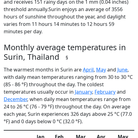
and receives 151 rainy days on the 1 mm (0.04 inches)
threshold annually.Surin enjoys an average of 3556
hours of sunshine throughout the year, and daylight
varies from 11 hours 14 minutes to 12 hours 59
minutes per day.
Monthly average temperatures in
Surin, Thailand
§
The warmest months in Surin are
April
,
May
and
June
,
with daily mean temperatures ranging from 30 to 30 °C
(85 - 86 °F) throughout the day. The coldest
temperatures usually occur in
January
,
February
and
December
, when daily mean temperatures range from
24 to 26 °C (76 - 79 °F) throughout the day. On average
each year, Surin experiences 326 days above 25 °C (77.0
°F) and 0 days below 0 °C (32.0 °F).
Jan
Feb
Mar
Apr
May