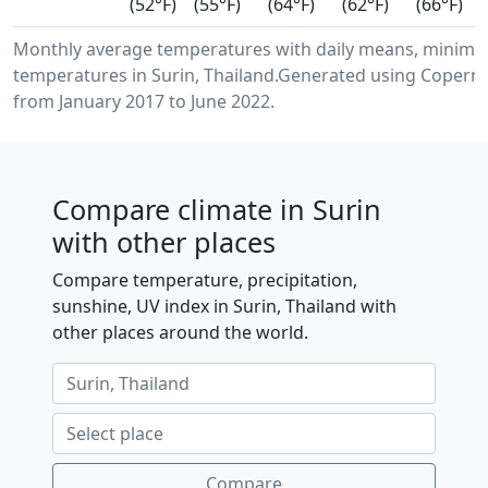
(52°F)
(55°F)
(64°F)
(62°F)
(66°F)
Monthly average temperatures with daily means, minimu
temperatures in Surin, Thailand.Generated using Coperni
from January 2017 to June 2022.
Compare climate in Surin
with other places
Compare temperature, precipitation,
sunshine, UV index in Surin, Thailand with
other places around the world.
Compare