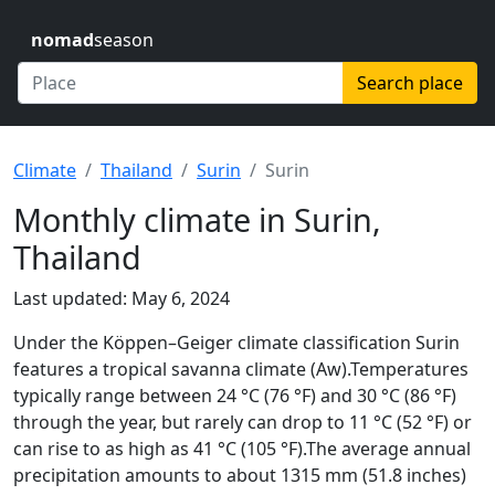
nomad
season
Search place
Climate
Thailand
Surin
Surin
Monthly climate in Surin,
Thailand
Last updated: May 6, 2024
Under the Köppen–Geiger climate classification Surin
features a tropical savanna climate (Aw).Temperatures
typically range between 24 °C (76 °F) and 30 °C (86 °F)
through the year, but rarely can drop to 11 °C (52 °F) or
can rise to as high as 41 °C (105 °F).The average annual
precipitation amounts to about 1315 mm (51.8 inches)