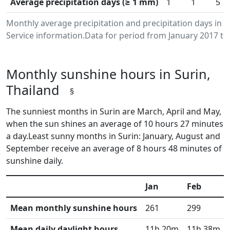
Average precipitation days (≥ 1 mm)
1
1
5
Monthly average precipitation and precipitation days in
Service information.Data for period from January 2017 to
Monthly sunshine hours in Surin,
Thailand
§
The sunniest months in Surin are March, April and May,
when the sun shines an average of 10 hours 27 minutes
a day.Least sunny months in Surin: January, August and
September receive an average of 8 hours 48 minutes of
sunshine daily.
Jan
Feb
Mean monthly sunshine hours
261
299
Mean daily daylight hours
11h 20m
11h 38m