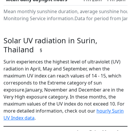
Mean monthly sunshine duration, average sunshine hours
Monitoring Service information.Data for period from Janu
Solar UV radiation in Surin,
Thailand
§
Surin experiences the highest level of ultraviolet (UV)
radiation in April, May and September, when the
maximum UV index can reach values of 14 - 15, which
corresponds to the Extreme category of sun
exposure.January, November and December are in the
Very High exposure category. In these months, the
maximum values of the UV index do not exceed 10. For
more detailed information, check out our
hourly Surin
UV Index data
.