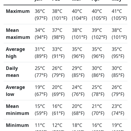
Maximum
36°C
38°C
40°C
40°C
41°C
(97°F)
(101°F)
(104°F)
(105°F)
(105°F)
Mean
34°C
37°C
38°C
39°C
38°C
maximum
(94°F)
(98°F)
(101°F)
(102°F)
(101°F)
Average
31°C
33°C
35°C
35°C
35°C
high
(89°F)
(91°F)
(96°F)
(96°F)
(95°F)
Daily
25°C
26°C
29°C
30°C
30°C
mean
(77°F)
(79°F)
(85°F)
(86°F)
(85°F)
Average
19°C
20°C
24°C
25°C
26°C
low
(67°F)
(69°F)
(76°F)
(78°F)
(79°F)
Mean
15°C
16°C
20°C
21°C
23°C
minimum
(59°F)
(61°F)
(68°F)
(70°F)
(74°F)
Minimum
11°C
12°C
18°C
16°C
19°C