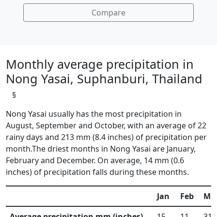
Compare
Monthly average precipitation in
Nong Yasai, Suphanburi, Thailand
§
Nong Yasai usually has the most precipitation in
August, September and October, with an average of 22
rainy days and 213 mm (8.4 inches) of precipitation per
month.The driest months in Nong Yasai are January,
February and December. On average, 14 mm (0.6
inches) of precipitation falls during these months.
Jan
Feb
Ma
Average precipitation mm (inches)
15
11
31