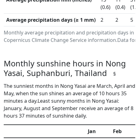
(0.6)
(0.4)
(1.2
Average precipitation days (≥ 1 mm)
2
2
5
Monthly average precipitation and precipitation days in 
Copernicus Climate Change Service information.Data for 
Monthly sunshine hours in Nong
Yasai, Suphanburi, Thailand
§
The sunniest months in Nong Yasai are March, April and
May, when the sun shines an average of 10 hours 35
minutes a day.Least sunny months in Nong Yasai:
January, August and September receive an average of 8
hours 37 minutes of sunshine daily.
Jan
Feb