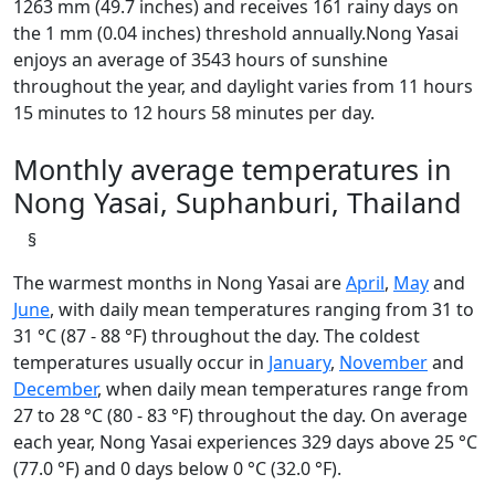
1263 mm (49.7 inches) and receives 161 rainy days on
the 1 mm (0.04 inches) threshold annually.Nong Yasai
enjoys an average of 3543 hours of sunshine
throughout the year, and daylight varies from 11 hours
15 minutes to 12 hours 58 minutes per day.
Monthly average temperatures in
Nong Yasai, Suphanburi, Thailand
§
The warmest months in Nong Yasai are
April
,
May
and
June
, with daily mean temperatures ranging from 31 to
31 °C (87 - 88 °F) throughout the day. The coldest
temperatures usually occur in
January
,
November
and
December
, when daily mean temperatures range from
27 to 28 °C (80 - 83 °F) throughout the day. On average
each year, Nong Yasai experiences 329 days above 25 °C
(77.0 °F) and 0 days below 0 °C (32.0 °F).