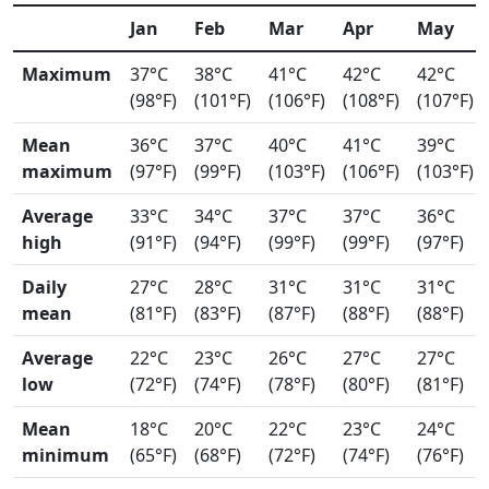
Jan
Feb
Mar
Apr
May
Maximum
37°C
38°C
41°C
42°C
42°C
(98°F)
(101°F)
(106°F)
(108°F)
(107°F)
Mean
36°C
37°C
40°C
41°C
39°C
maximum
(97°F)
(99°F)
(103°F)
(106°F)
(103°F)
Average
33°C
34°C
37°C
37°C
36°C
high
(91°F)
(94°F)
(99°F)
(99°F)
(97°F)
Daily
27°C
28°C
31°C
31°C
31°C
mean
(81°F)
(83°F)
(87°F)
(88°F)
(88°F)
Average
22°C
23°C
26°C
27°C
27°C
low
(72°F)
(74°F)
(78°F)
(80°F)
(81°F)
Mean
18°C
20°C
22°C
23°C
24°C
minimum
(65°F)
(68°F)
(72°F)
(74°F)
(76°F)