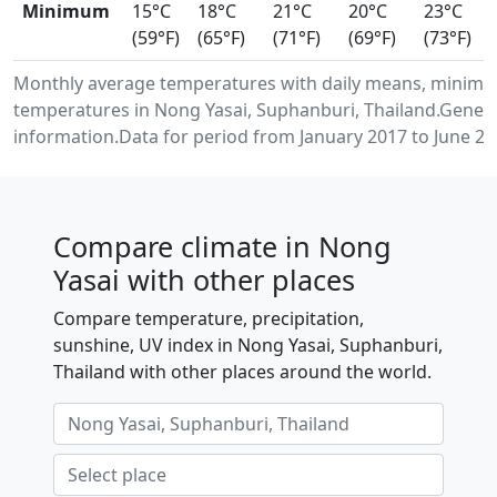
Minimum
15°C
18°C
21°C
20°C
23°C
(59°F)
(65°F)
(71°F)
(69°F)
(73°F)
Monthly average temperatures with daily means, minimu
temperatures in Nong Yasai, Suphanburi, Thailand.Gener
information.Data for period from January 2017 to June 20
Compare climate in Nong
Yasai with other places
Compare temperature, precipitation,
sunshine, UV index in Nong Yasai, Suphanburi,
Thailand with other places around the world.