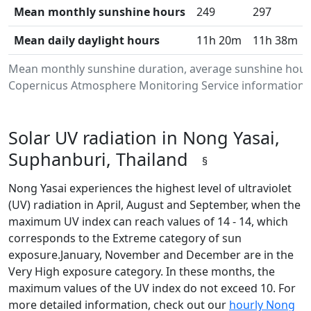
Mean monthly sunshine hours
249
297
Mean daily daylight hours
11h 20m
11h 38m
Mean monthly sunshine duration, average sunshine hours
Copernicus Atmosphere Monitoring Service information.Da
Solar UV radiation in Nong Yasai,
Suphanburi, Thailand
§
Nong Yasai experiences the highest level of ultraviolet
(UV) radiation in April, August and September, when the
maximum UV index can reach values of 14 - 14, which
corresponds to the Extreme category of sun
exposure.January, November and December are in the
Very High exposure category. In these months, the
maximum values of the UV index do not exceed 10. For
more detailed information, check out our
hourly Nong