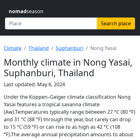
nomad
season
Search place
Climate
Thailand
Suphanburi
Nong Yasai
Monthly climate in Nong Yasai,
Suphanburi, Thailand
Last updated: May 6, 2024
Under the Köppen–Geiger climate classification Nong
Yasai features a tropical savanna climate
(Aw).Temperatures typically range between 27 °C (80 °F)
and 31 °C (88 °F) through the year, but rarely can drop
to 15 °C (59 °F) or can rise to as high as 42 °C (108
°F).The average annual precipitation amounts to about