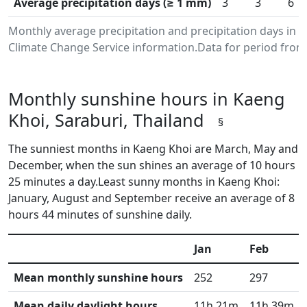
Average precipitation days (≥ 1 mm)
3
3
6
Monthly average precipitation and precipitation days in 
Climate Change Service information.Data for period from 
Monthly sunshine hours in Kaeng
Khoi, Saraburi, Thailand
§
The sunniest months in Kaeng Khoi are March, May and
December, when the sun shines an average of 10 hours
25 minutes a day.Least sunny months in Kaeng Khoi:
January, August and September receive an average of 8
hours 44 minutes of sunshine daily.
Jan
Feb
Mean monthly sunshine hours
252
297
Mean daily daylight hours
11h 21m
11h 39m