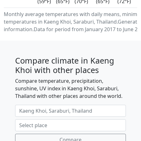
(59°F)
(65°F)
(70°F)
(65°F)
(72°F)
Monthly average temperatures with daily means, minimu
temperatures in Kaeng Khoi, Saraburi, Thailand.Generate
information.Data for period from January 2017 to June 20
Compare climate in Kaeng
Khoi with other places
Compare temperature, precipitation,
sunshine, UV index in Kaeng Khoi, Saraburi,
Thailand with other places around the world.
Compare