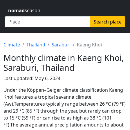
nomad
season
Search place
Climate
Thailand
Saraburi
Kaeng Khoi
Monthly climate in Kaeng Khoi,
Saraburi, Thailand
Last updated: May 6, 2024
Under the Köppen–Geiger climate classification Kaeng
Khoi features a tropical savanna climate
(Aw).Temperatures typically range between 26 °C (79 °F)
and 29 °C (85 °F) through the year, but rarely can drop
to 15 °C (59 °F) or can rise to as high as 38 °C (101
°F).The average annual precipitation amounts to about