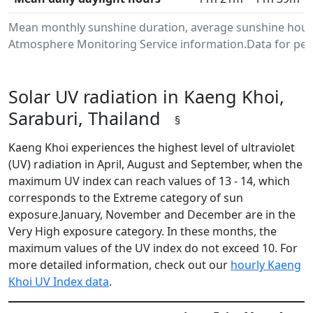
Mean monthly sunshine duration, average sunshine hours 
Atmosphere Monitoring Service information.Data for peri
Solar UV radiation in Kaeng Khoi,
Saraburi, Thailand
§
Kaeng Khoi experiences the highest level of ultraviolet
(UV) radiation in April, August and September, when the
maximum UV index can reach values of 13 - 14, which
corresponds to the Extreme category of sun
exposure.January, November and December are in the
Very High exposure category. In these months, the
maximum values of the UV index do not exceed 10. For
more detailed information, check out our
hourly Kaeng
Khoi UV Index data
.