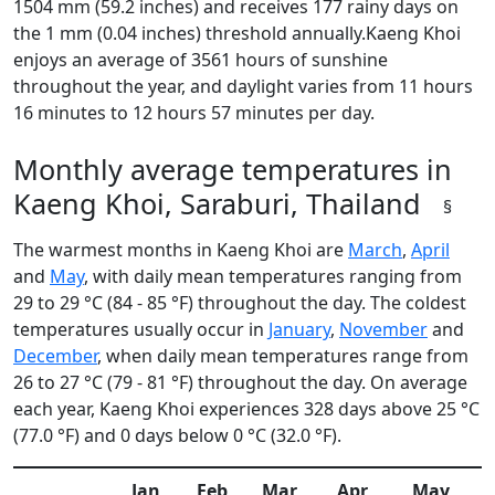
1504 mm (59.2 inches) and receives 177 rainy days on
the 1 mm (0.04 inches) threshold annually.Kaeng Khoi
enjoys an average of 3561 hours of sunshine
throughout the year, and daylight varies from 11 hours
16 minutes to 12 hours 57 minutes per day.
Monthly average temperatures in
Kaeng Khoi, Saraburi, Thailand
§
The warmest months in Kaeng Khoi are
March
,
April
and
May
, with daily mean temperatures ranging from
29 to 29 °C (84 - 85 °F) throughout the day. The coldest
temperatures usually occur in
January
,
November
and
December
, when daily mean temperatures range from
26 to 27 °C (79 - 81 °F) throughout the day. On average
each year, Kaeng Khoi experiences 328 days above 25 °C
(77.0 °F) and 0 days below 0 °C (32.0 °F).
Jan
Feb
Mar
Apr
May