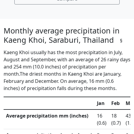
Monthly average precipitation in
Kaeng Khoi, Saraburi, Thailand
§
Kaeng Khoi usually has the most precipitation in July,
August and September, with an average of 26 rainy days
and 254 mm (10.0 inches) of precipitation per
month.The driest months in Kaeng Khoi are January,
February and December. On average, 16 mm (0.6
inches) of precipitation falls during these months.
Jan
Feb
Ma
Average precipitation mm (inches)
16
18
43
(0.6)
(0.7)
(1.7