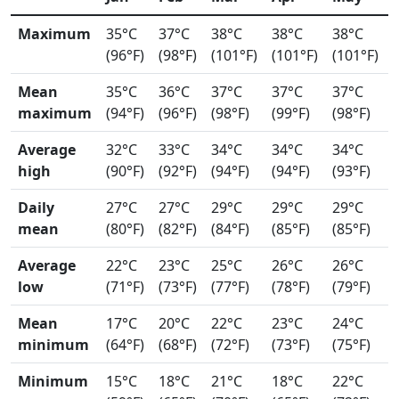
Maximum
35°C
37°C
38°C
38°C
38°C
(96°F)
(98°F)
(101°F)
(101°F)
(101°F)
Mean
35°C
36°C
37°C
37°C
37°C
maximum
(94°F)
(96°F)
(98°F)
(99°F)
(98°F)
Average
32°C
33°C
34°C
34°C
34°C
high
(90°F)
(92°F)
(94°F)
(94°F)
(93°F)
Daily
27°C
27°C
29°C
29°C
29°C
mean
(80°F)
(82°F)
(84°F)
(85°F)
(85°F)
Average
22°C
23°C
25°C
26°C
26°C
low
(71°F)
(73°F)
(77°F)
(78°F)
(79°F)
Mean
17°C
20°C
22°C
23°C
24°C
minimum
(64°F)
(68°F)
(72°F)
(73°F)
(75°F)
Minimum
15°C
18°C
21°C
18°C
22°C