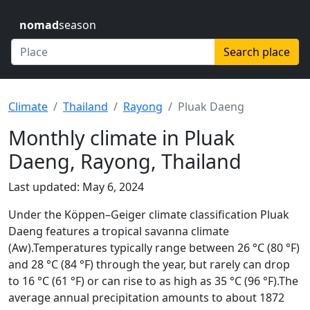
nomad
season
Search place
Climate
Thailand
Rayong
Pluak Daeng
Monthly climate in Pluak
Daeng, Rayong, Thailand
Last updated: May 6, 2024
Under the Köppen–Geiger climate classification Pluak
Daeng features a tropical savanna climate
(Aw).Temperatures typically range between 26 °C (80 °F)
and 28 °C (84 °F) through the year, but rarely can drop
to 16 °C (61 °F) or can rise to as high as 35 °C (96 °F).The
average annual precipitation amounts to about 1872