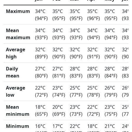
Maximum
34°C
35°C
35°C
35°C
35°C
34°
(94°F)
(95°F)
(95°F)
(96°F)
(95°F)
(93°
Mean
34°C
34°C
34°C
34°C
34°C
34°
maximum
(93°F)
(93°F)
(93°F)
(94°F)
(94°F)
(93°
Average
32°C
32°C
32°C
32°C
32°C
32°
high
(89°F)
(90°F)
(90°F)
(91°F)
(90°F)
(90°
Daily
27°C
27°C
28°C
28°C
28°C
28°
mean
(80°F)
(81°F)
(83°F)
(83°F)
(84°F)
(83°
Average
22°C
23°C
25°C
25°C
26°C
26°
low
(72°F)
(74°F)
(77°F)
(78°F)
(79°F)
(79°
Mean
18°C
20°C
23°C
22°C
23°C
25°
minimum
(65°F)
(69°F)
(73°F)
(72°F)
(75°F)
(77°
Minimum
16°C
17°C
22°C
18°C
21°C
24°