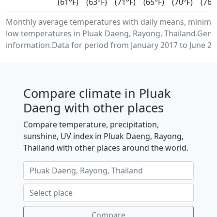
(61°F)
(63°F)
(71°F)
(65°F)
(70°F)
(76°
Monthly average temperatures with daily means, minim
low temperatures in Pluak Daeng, Rayong, Thailand.Gene
information.Data for period from January 2017 to June 20
Compare climate in Pluak
Daeng with other places
Compare temperature, precipitation,
sunshine, UV index in Pluak Daeng, Rayong,
Thailand with other places around the world.
Compare