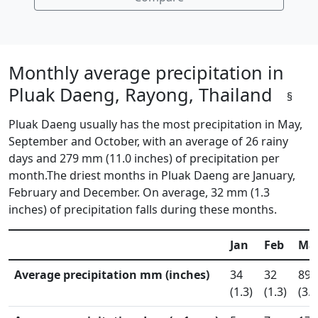
Monthly average precipitation in
Pluak Daeng, Rayong, Thailand
§
Pluak Daeng usually has the most precipitation in May,
September and October, with an average of 26 rainy
days and 279 mm (11.0 inches) of precipitation per
month.The driest months in Pluak Daeng are January,
February and December. On average, 32 mm (1.3
inches) of precipitation falls during these months.
Jan
Feb
Ma
Average precipitation mm (inches)
34
32
89
(1.3)
(1.3)
(3.5