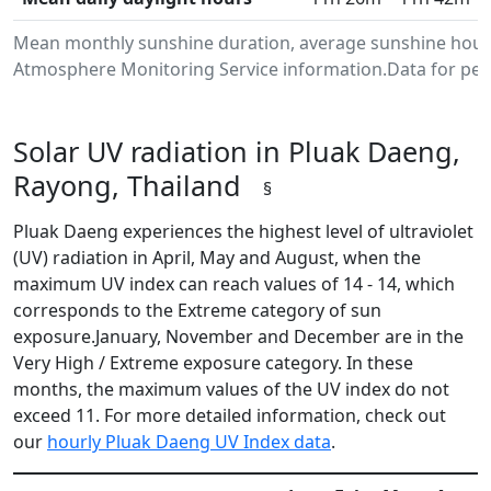
Mean monthly sunshine duration, average sunshine hours
Atmosphere Monitoring Service information.Data for peri
Solar UV radiation in Pluak Daeng,
Rayong, Thailand
§
Pluak Daeng experiences the highest level of ultraviolet
(UV) radiation in April, May and August, when the
maximum UV index can reach values of 14 - 14, which
corresponds to the Extreme category of sun
exposure.January, November and December are in the
Very High / Extreme exposure category. In these
months, the maximum values of the UV index do not
exceed 11. For more detailed information, check out
our
hourly Pluak Daeng UV Index data
.