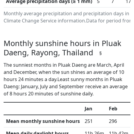
Average precipitation days (≥ 1 mm)
5
7
17
Monthly average precipitation and precipitation days in
Climate Change Service information.Data for period from 
Monthly sunshine hours in Pluak
Daeng, Rayong, Thailand
§
The sunniest months in Pluak Daeng are March, April
and December, when the sun shines an average of 10
hours 24 minutes a day.Least sunny months in Pluak
Daeng: January, July and September receive an average
of 8 hours 20 minutes of sunshine daily.
Jan
Feb
Mean monthly sunshine hours
251
296
Mean daily daylight hours
11h 26m
11h 42m