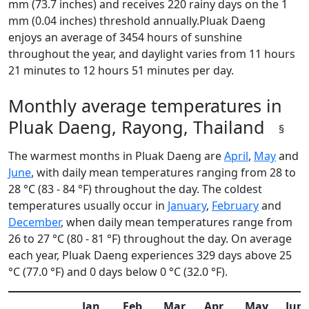
mm (73.7 inches) and receives 220 rainy days on the 1
mm (0.04 inches) threshold annually.Pluak Daeng
enjoys an average of 3454 hours of sunshine
throughout the year, and daylight varies from 11 hours
21 minutes to 12 hours 51 minutes per day.
Monthly average temperatures in
Pluak Daeng, Rayong, Thailand
§
The warmest months in Pluak Daeng are
April
,
May
and
June
, with daily mean temperatures ranging from 28 to
28 °C (83 - 84 °F) throughout the day. The coldest
temperatures usually occur in
January
,
February
and
December
, when daily mean temperatures range from
26 to 27 °C (80 - 81 °F) throughout the day. On average
each year, Pluak Daeng experiences 329 days above 25
°C (77.0 °F) and 0 days below 0 °C (32.0 °F).
Jan
Feb
Mar
Apr
May
Jun