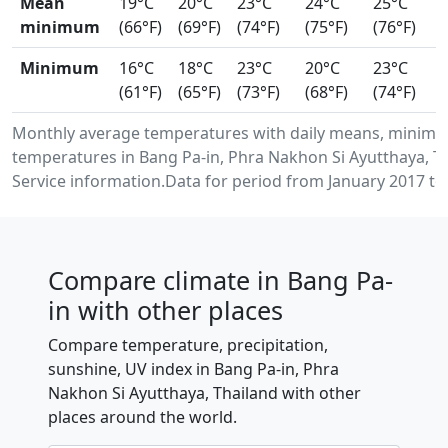
Mean
19°C
20°C
23°C
24°C
25°C
minimum
(66°F)
(69°F)
(74°F)
(75°F)
(76°F)
Minimum
16°C
18°C
23°C
20°C
23°C
(61°F)
(65°F)
(73°F)
(68°F)
(74°F)
Monthly average temperatures with daily means, minimu
temperatures in Bang Pa-in, Phra Nakhon Si Ayutthaya, 
Service information.Data for period from January 2017 to
Compare climate in Bang Pa-
in with other places
Compare temperature, precipitation,
sunshine, UV index in Bang Pa-in, Phra
Nakhon Si Ayutthaya, Thailand with other
places around the world.