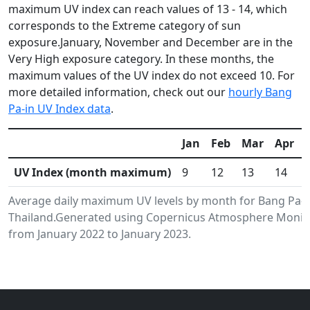
maximum UV index can reach values of 13 - 14, which
corresponds to the Extreme category of sun
exposure.January, November and December are in the
Very High exposure category. In these months, the
maximum values of the UV index do not exceed 10. For
more detailed information, check out our
hourly Bang
Pa-in UV Index data
.
Jan
Feb
Mar
Apr
UV Index (month maximum)
9
12
13
14
Average daily maximum UV levels by month for Bang Pa-i
Thailand.Generated using Copernicus Atmosphere Monitor
from January 2022 to January 2023.