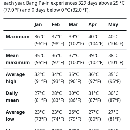
each year, Bang Pa-in experiences 329 days above 25 °C
(77.0 °F) and 0 days below 0 °C (32.0 °F).
Jan
Feb
Mar
Apr
May
Maximum
36°C
37°C
39°C
40°C
40°C
(96°F)
(98°F)
(102°F)
(104°F)
(104°F)
Mean
35°C
36°C
37°C
39°C
38°C
maximum
(95°F)
(97°F)
(100°F)
(102°F)
(101°F)
Average
32°C
34°C
35°C
36°C
35°C
high
(91°F)
(93°F)
(96°F)
(97°F)
(95°F)
Daily
27°C
28°C
30°C
31°C
30°C
mean
(81°F)
(83°F)
(86°F)
(87°F)
(87°F)
Average
23°C
23°C
26°C
27°C
27°C
low
(73°F)
(74°F)
(79°F)
(80°F)
(81°F)