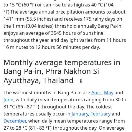
to 15 °C (60 °F) or can rise to as high as 40 °C (104
°F).The average annual precipitation amounts to about
1411 mm (55.5 inches) and receives 175 rainy days on
the 1 mm (0.04 inches) threshold annually.Bang Pa-in
enjoys an average of 3545 hours of sunshine
throughout the year, and daylight varies from 11 hours
16 minutes to 12 hours 56 minutes per day.
Monthly average temperatures in
Bang Pa-in, Phra Nakhon Si
Ayutthaya, Thailand
§
The warmest months in Bang Pa-in are
April
,
May
and
June
, with daily mean temperatures ranging from 30 to
31 °C (86 - 87 °F) throughout the day. The coldest
temperatures usually occur in
January
,
February
and
December
, when daily mean temperatures range from
27 to 28 °C (81 - 83 °F) throughout the day. On average