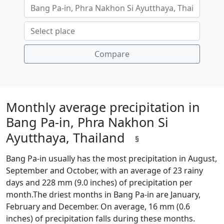
Compare
Monthly average precipitation in
Bang Pa-in, Phra Nakhon Si
Ayutthaya, Thailand
§
Bang Pa-in usually has the most precipitation in August,
September and October, with an average of 23 rainy
days and 228 mm (9.0 inches) of precipitation per
month.The driest months in Bang Pa-in are January,
February and December. On average, 16 mm (0.6
inches) of precipitation falls during these months.