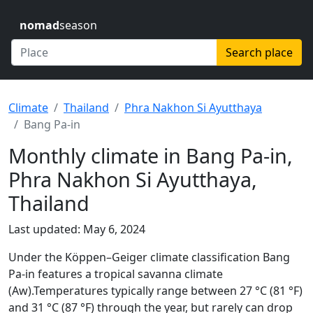
nomad
season
Search place
Climate
Thailand
Phra Nakhon Si Ayutthaya
Bang Pa-in
Monthly climate in Bang Pa-in,
Phra Nakhon Si Ayutthaya,
Thailand
Last updated: May 6, 2024
Under the Köppen–Geiger climate classification Bang
Pa-in features a tropical savanna climate
(Aw).Temperatures typically range between 27 °C (81 °F)
and 31 °C (87 °F) through the year, but rarely can drop