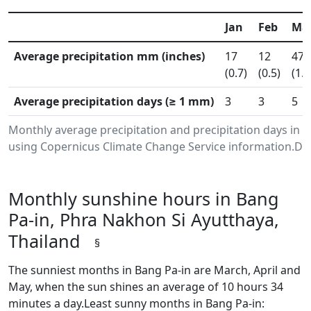
Jan
Feb
Ma
Average precipitation mm (inches)
17
12
47
(0.7)
(0.5)
(1.8
Average precipitation days (≥ 1 mm)
3
3
5
Monthly average precipitation and precipitation days in 
using Copernicus Climate Change Service information.Dat
Monthly sunshine hours in Bang
Pa-in, Phra Nakhon Si Ayutthaya,
Thailand
§
The sunniest months in Bang Pa-in are March, April and
May, when the sun shines an average of 10 hours 34
minutes a day.Least sunny months in Bang Pa-in: