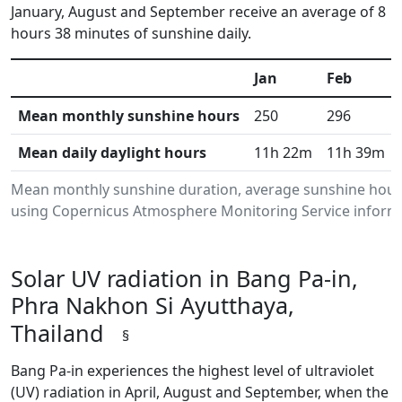
January, August and September receive an average of 8
hours 38 minutes of sunshine daily.
Jan
Feb
Mean monthly sunshine hours
250
296
Mean daily daylight hours
11h 22m
11h 39m
Mean monthly sunshine duration, average sunshine hours 
using Copernicus Atmosphere Monitoring Service informat
Solar UV radiation in Bang Pa-in,
Phra Nakhon Si Ayutthaya,
Thailand
§
Bang Pa-in experiences the highest level of ultraviolet
(UV) radiation in April, August and September, when the