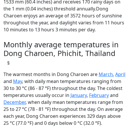
1533 mm (60.4 inches) and receives 170 rainy days on
the 1 mm (0.04 inches) threshold annually.Dong
Charoen enjoys an average of 3572 hours of sunshine
throughout the year, and daylight varies from 11 hours
10 minutes to 13 hours 3 minutes per day.
Monthly average temperatures in
Dong Charoen, Phichit, Thailand
§
The warmest months in Dong Charoen are
March
,
April
and
May
, with daily mean temperatures ranging from
30 to 30 °C (86 - 87 °F) throughout the day. The coldest
temperatures usually occur in
January
,
February
and
December
, when daily mean temperatures range from
25 to 27 °C (78 - 81 °F) throughout the day. On average
each year, Dong Charoen experiences 329 days above
25 °C (77.0 °F) and 0 days below 0 °C (32.0 °F).