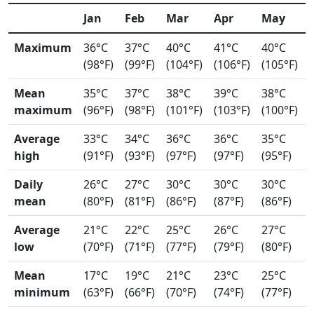
Jan
Feb
Mar
Apr
May
Maximum
36°C
37°C
40°C
41°C
40°C
(98°F)
(99°F)
(104°F)
(106°F)
(105°F)
Mean
35°C
37°C
38°C
39°C
38°C
maximum
(96°F)
(98°F)
(101°F)
(103°F)
(100°F)
Average
33°C
34°C
36°C
36°C
35°C
high
(91°F)
(93°F)
(97°F)
(97°F)
(95°F)
Daily
26°C
27°C
30°C
30°C
30°C
mean
(80°F)
(81°F)
(86°F)
(87°F)
(86°F)
Average
21°C
22°C
25°C
26°C
27°C
low
(70°F)
(71°F)
(77°F)
(79°F)
(80°F)
Mean
17°C
19°C
21°C
23°C
25°C
minimum
(63°F)
(66°F)
(70°F)
(74°F)
(77°F)