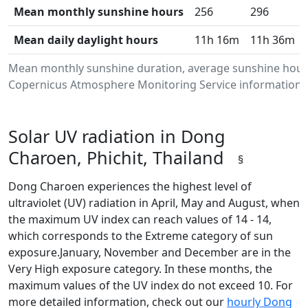
Mean monthly sunshine hours
256
296
Mean daily daylight hours
11h 16m
11h 36m
Mean monthly sunshine duration, average sunshine hours
Copernicus Atmosphere Monitoring Service information.Da
Solar UV radiation in Dong
Charoen, Phichit, Thailand
§
Dong Charoen experiences the highest level of
ultraviolet (UV) radiation in April, May and August, when
the maximum UV index can reach values of 14 - 14,
which corresponds to the Extreme category of sun
exposure.January, November and December are in the
Very High exposure category. In these months, the
maximum values of the UV index do not exceed 10. For
more detailed information, check out our
hourly Dong