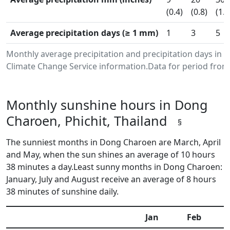
(0.4)
(0.8)
(1.2
Average precipitation days (≥ 1 mm)
1
3
5
Monthly average precipitation and precipitation days in
Climate Change Service information.Data for period from 
Monthly sunshine hours in Dong
Charoen, Phichit, Thailand
§
The sunniest months in Dong Charoen are March, April
and May, when the sun shines an average of 10 hours
38 minutes a day.Least sunny months in Dong Charoen:
January, July and August receive an average of 8 hours
38 minutes of sunshine daily.
Jan
Feb