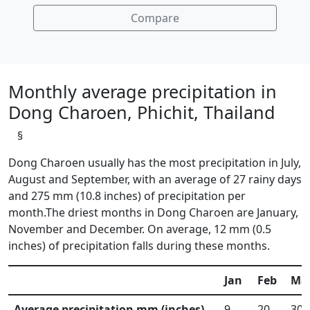
Compare
Monthly average precipitation in
Dong Charoen, Phichit, Thailand
§
Dong Charoen usually has the most precipitation in July,
August and September, with an average of 27 rainy days
and 275 mm (10.8 inches) of precipitation per
month.The driest months in Dong Charoen are January,
November and December. On average, 12 mm (0.5
inches) of precipitation falls during these months.
Jan
Feb
Ma
Average precipitation mm (inches)
9
20
30