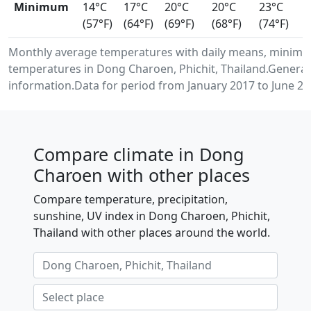
Minimum
14°C
17°C
20°C
20°C
23°C
(57°F)
(64°F)
(69°F)
(68°F)
(74°F)
Monthly average temperatures with daily means, minimu
temperatures in Dong Charoen, Phichit, Thailand.Genera
information.Data for period from January 2017 to June 20
Compare climate in Dong
Charoen with other places
Compare temperature, precipitation,
sunshine, UV index in Dong Charoen, Phichit,
Thailand with other places around the world.