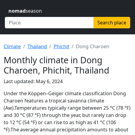
nomad
season
Search place
Climate
Thailand
Phichit
Dong Charoen
Monthly climate in Dong
Charoen, Phichit, Thailand
Last updated: May 6, 2024
Under the Köppen–Geiger climate classification Dong
Charoen features a tropical savanna climate
(Aw).Temperatures typically range between 25 °C (78 °F)
and 30 °C (87 °F) through the year, but rarely can drop
to 12 °C (54 °F) or can rise to as high as 41 °C (106
°F).The average annual precipitation amounts to about