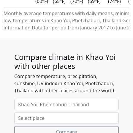
(60°F)
(65°F)
(70°F)
(69°F)
(74°F)
(7
Monthly average temperatures with daily means, minim
low temperatures in Khao Yoi, Phetchaburi, Thailand.Gen
information.Data for period from January 2017 to June 20
Compare climate in Khao Yoi
with other places
Compare temperature, precipitation,
sunshine, UV index in Khao Yoi, Phetchaburi,
Thailand with other places around the world.
Compare