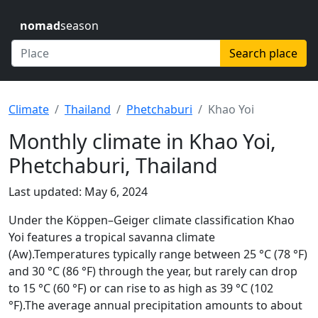
nomad
season
Search place
Climate
Thailand
Phetchaburi
Khao Yoi
Monthly climate in Khao Yoi,
Phetchaburi, Thailand
Last updated: May 6, 2024
Under the Köppen–Geiger climate classification Khao
Yoi features a tropical savanna climate
(Aw).Temperatures typically range between 25 °C (78 °F)
and 30 °C (86 °F) through the year, but rarely can drop
to 15 °C (60 °F) or can rise to as high as 39 °C (102
°F).The average annual precipitation amounts to about