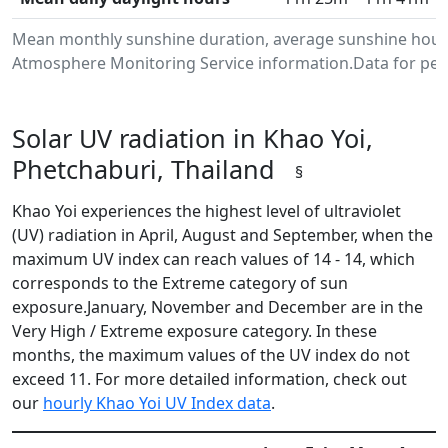
Mean monthly sunshine duration, average sunshine hours 
Atmosphere Monitoring Service information.Data for peri
Solar UV radiation in Khao Yoi,
Phetchaburi, Thailand
§
Khao Yoi experiences the highest level of ultraviolet
(UV) radiation in April, August and September, when the
maximum UV index can reach values of 14 - 14, which
corresponds to the Extreme category of sun
exposure.January, November and December are in the
Very High / Extreme exposure category. In these
months, the maximum values of the UV index do not
exceed 11. For more detailed information, check out
our
hourly Khao Yoi UV Index data
.