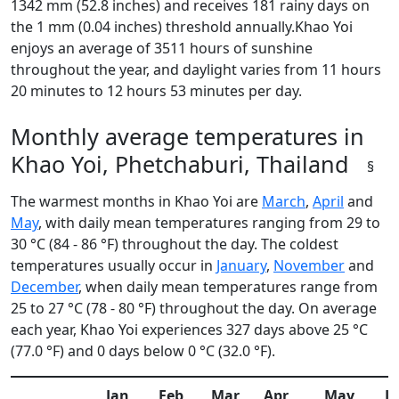
1342 mm (52.8 inches) and receives 181 rainy days on
the 1 mm (0.04 inches) threshold annually.Khao Yoi
enjoys an average of 3511 hours of sunshine
throughout the year, and daylight varies from 11 hours
20 minutes to 12 hours 53 minutes per day.
Monthly average temperatures in
Khao Yoi, Phetchaburi, Thailand
§
The warmest months in Khao Yoi are
March
,
April
and
May
, with daily mean temperatures ranging from 29 to
30 °C (84 - 86 °F) throughout the day. The coldest
temperatures usually occur in
January
,
November
and
December
, when daily mean temperatures range from
25 to 27 °C (78 - 80 °F) throughout the day. On average
each year, Khao Yoi experiences 327 days above 25 °C
(77.0 °F) and 0 days below 0 °C (32.0 °F).
Jan
Feb
Mar
Apr
May
J