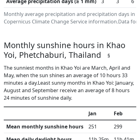
Average precipitation days (≥ 1 mm)
3
3
6
Monthly average precipitation and precipitation days in 
Copernicus Climate Change Service information.Data for 
Monthly sunshine hours in Khao
Yoi, Phetchaburi, Thailand
§
The sunniest months in Khao Yoi are March, April and
May, when the sun shines an average of 10 hours 33
minutes a day.Least sunny months in Khao Yoi: January,
August and September receive an average of 8 hours
24 minutes of sunshine daily.
Jan
Feb
Mean monthly sunshine hours
251
299
Mean daily daylight hours
11h 25m
11h 41m