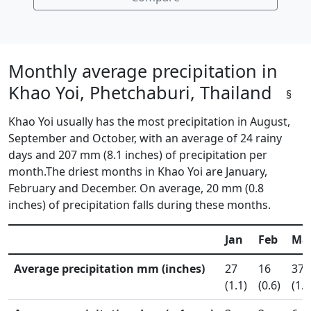
Monthly average precipitation in
Khao Yoi, Phetchaburi, Thailand
§
Khao Yoi usually has the most precipitation in August,
September and October, with an average of 24 rainy
days and 207 mm (8.1 inches) of precipitation per
month.The driest months in Khao Yoi are January,
February and December. On average, 20 mm (0.8
inches) of precipitation falls during these months.
Jan
Feb
Ma
Average precipitation mm (inches)
27
16
37
(1.1)
(0.6)
(1.5