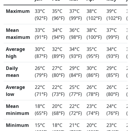
Maximum
33°C
35°C
37°C
38°C
39°C
3
(92°F)
(96°F)
(99°F)
(102°F)
(102°F)
(9
Mean
33°C
34°C
36°C
38°C
37°C
3
maximum
(91°F)
(94°F)
(98°F)
(100°F)
(99°F)
(9
Average
30°C
32°C
34°C
35°C
34°C
3
high
(87°F)
(89°F)
(93°F)
(95°F)
(93°F)
(9
Daily
26°C
27°C
29°C
30°C
29°C
2
mean
(79°F)
(80°F)
(84°F)
(86°F)
(85°F)
(8
Average
22°C
22°C
25°C
26°C
26°C
2
low
(71°F)
(73°F)
(77°F)
(78°F)
(80°F)
(7
Mean
18°C
20°C
22°C
23°C
24°C
2
minimum
(65°F)
(68°F)
(72°F)
(74°F)
(76°F)
(7
Minimum
15°C
18°C
21°C
20°C
23°C
2