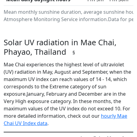
Mean monthly sunshine duration, average sunshine hours
Atmosphere Monitoring Service information.Data for peri
Solar UV radiation in Mae Chai,
Phayao, Thailand
§
Mae Chai experiences the highest level of ultraviolet
(UV) radiation in May, August and September, when the
maximum UV index can reach values of 14 - 14, which
corresponds to the Extreme category of sun
exposure.January, February and December are in the
Very High exposure category. In these months, the
maximum values of the UV index do not exceed 10. For
more detailed information, check out our
hourly Mae
Chai UV Index data
.