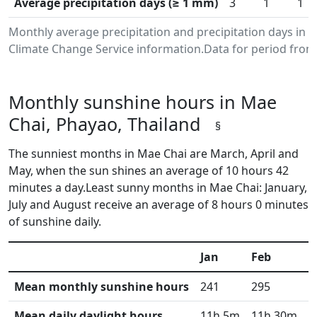
Average precipitation days (≥ 1 mm)
3
1
1
Monthly average precipitation and precipitation days in
Climate Change Service information.Data for period from 
Monthly sunshine hours in Mae
Chai, Phayao, Thailand
§
The sunniest months in Mae Chai are March, April and
May, when the sun shines an average of 10 hours 42
minutes a day.Least sunny months in Mae Chai: January,
July and August receive an average of 8 hours 0 minutes
of sunshine daily.
Jan
Feb
M
Mean monthly sunshine hours
241
295
3
Mean daily daylight hours
11h 5m
11h 30m
1