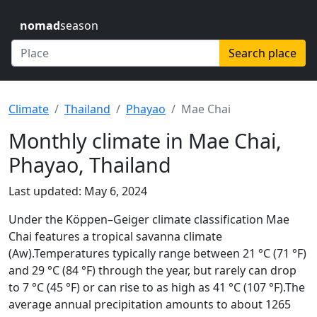
nomad
season
Search place
Climate
Thailand
Phayao
Mae Chai
Monthly climate in Mae Chai,
Phayao, Thailand
Last updated: May 6, 2024
Under the Köppen–Geiger climate classification Mae
Chai features a tropical savanna climate
(Aw).Temperatures typically range between 21 °C (71 °F)
and 29 °C (84 °F) through the year, but rarely can drop
to 7 °C (45 °F) or can rise to as high as 41 °C (107 °F).The
average annual precipitation amounts to about 1265