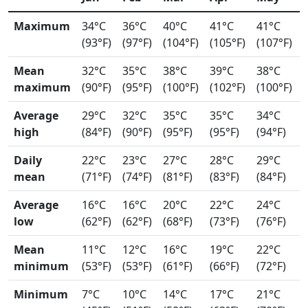
Maximum
34°C
36°C
40°C
41°C
41°C
(93°F)
(97°F)
(104°F)
(105°F)
(107°F)
Mean
32°C
35°C
38°C
39°C
38°C
maximum
(90°F)
(95°F)
(100°F)
(102°F)
(100°F)
Average
29°C
32°C
35°C
35°C
34°C
high
(84°F)
(90°F)
(95°F)
(95°F)
(94°F)
Daily
22°C
23°C
27°C
28°C
29°C
mean
(71°F)
(74°F)
(81°F)
(83°F)
(84°F)
Average
16°C
16°C
20°C
22°C
24°C
low
(62°F)
(62°F)
(68°F)
(73°F)
(76°F)
Mean
11°C
12°C
16°C
19°C
22°C
minimum
(53°F)
(53°F)
(61°F)
(66°F)
(72°F)
Minimum
7°C
10°C
14°C
17°C
21°C