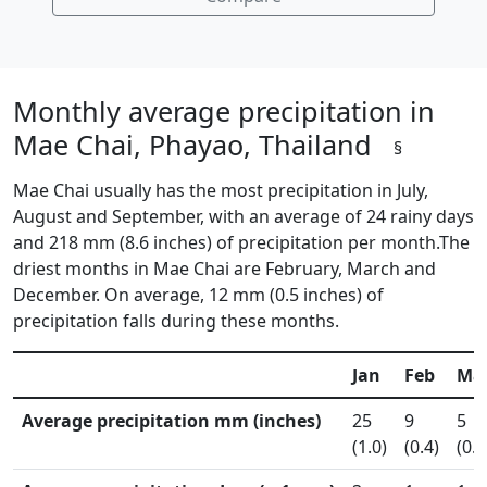
Monthly average precipitation in
Mae Chai, Phayao, Thailand
§
Mae Chai usually has the most precipitation in July,
August and September, with an average of 24 rainy days
and 218 mm (8.6 inches) of precipitation per month.The
driest months in Mae Chai are February, March and
December. On average, 12 mm (0.5 inches) of
precipitation falls during these months.
Jan
Feb
Ma
Average precipitation mm (inches)
25
9
5
(1.0)
(0.4)
(0.2