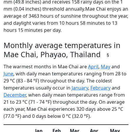
mm (49.8 inches) and receives 158 rainy days on the 1
mm (0.04 inches) threshold annually.Mae Chai enjoys an
average of 3463 hours of sunshine throughout the year,
and daylight varies from 10 hours 58 minutes to 13
hours 15 minutes per day.
Monthly average temperatures in
Mae Chai, Phayao, Thailand
§
The warmest months in Mae Chai are
April
,
May
and
June
, with daily mean temperatures ranging from 28 to
29 °C (83 - 84 °F) throughout the day. The coldest
temperatures usually occur in
January
,
February
and
December
, when daily mean temperatures range from
21 to 23 °C (71 - 74 °F) throughout the day. On average
each year, Mae Chai experiences 320 days above 25 °C
(77.0 °F) and 0 days below 0 °C (32.0 °F).
Jan
Feb
Mar
Apr
May