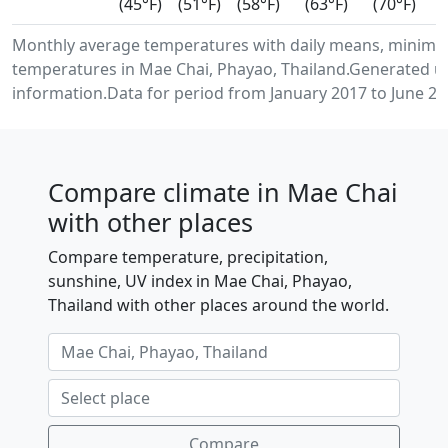
(45°F)
(51°F)
(58°F)
(63°F)
(70°F)
Monthly average temperatures with daily means, minimu
temperatures in Mae Chai, Phayao, Thailand.Generated u
information.Data for period from January 2017 to June 20
Compare climate in Mae Chai
with other places
Compare temperature, precipitation,
sunshine, UV index in Mae Chai, Phayao,
Thailand with other places around the world.
Compare