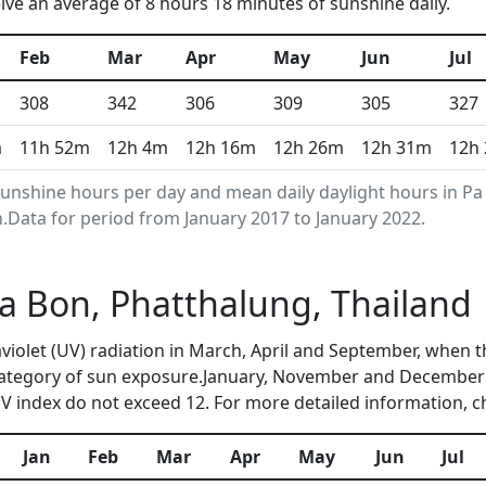
e an average of 8 hours 18 minutes of sunshine daily.
Feb
Mar
Apr
May
Jun
Jul
308
342
306
309
305
327
m
11h 52m
12h 4m
12h 16m
12h 26m
12h 31m
12h
nshine hours per day and mean daily daylight hours in Pa
Data for period from January 2017 to January 2022.
 Pa Bon, Phatthalung, Thailand
raviolet (UV) radiation in March, April and September, whe
category of sun exposure.January, November and December 
 index do not exceed 12. For more detailed information, 
Jan
Feb
Mar
Apr
May
Jun
Jul