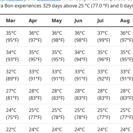
 Bon experiences 329 days above 25 °C (77.0 °F) and 0 days 
Mar
Apr
May
Jun
Jul
Aug
35°C
36°C
36°C
36°C
37°C
36°C
(95°F)
(97°F)
(98°F)
(98°F)
(99°F)
(97°F)
34°C
35°C
35°C
34°C
35°C
35°C
(93°F)
(95°F)
(95°F)
(94°F)
(96°F)
(95°F)
32°C
33°C
33°C
33°C
33°C
33°C
(89°F)
(91°F)
(91°F)
(91°F)
(92°F)
(91°F)
27°C
28°C
28°C
28°C
28°C
28°C
(81°F)
(83°F)
(83°F)
(83°F)
(83°F)
(83°F)
24°C
25°C
25°C
25°C
25°C
25°C
(75°F)
(77°F)
(78°F)
(78°F)
(77°F)
(77°F)
22°C
24°C
24°C
24°C
24°C
24°C