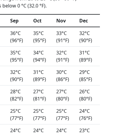
below 0 °C (32.0 °F).
Sep
Oct
Nov
Dec
36°C
35°C
33°C
32°C
(96°F)
(95°F)
(91°F)
(90°F)
35°C
34°C
32°C
31°C
(95°F)
(94°F)
(91°F)
(89°F)
32°C
31°C
30°C
29°C
(90°F)
(89°F)
(86°F)
(85°F)
28°C
27°C
27°C
26°C
(82°F)
(81°F)
(80°F)
(80°F)
25°C
25°C
25°C
24°C
(77°F)
(77°F)
(77°F)
(76°F)
24°C
24°C
24°C
23°C