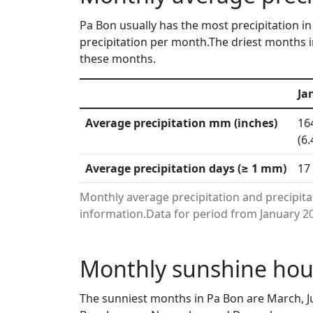
Pa Bon usually has the most precipitation 
precipitation per month.The driest months in
these months.
Ja
Average precipitation mm (inches)
16
(6.
Average precipitation days (≥ 1 mm)
17
Monthly average precipitation and precipit
information.Data for period from January 20
Monthly sunshine hour
The sunniest months in Pa Bon are March, J