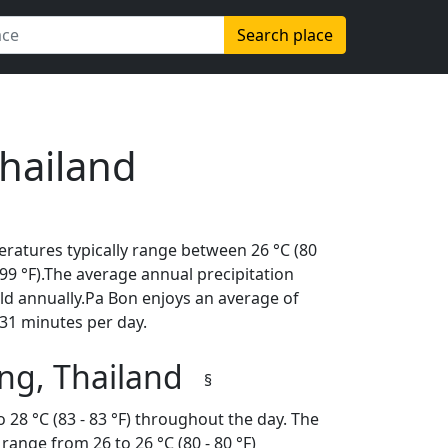
Search place
Thailand
ratures typically range between 26 °C (80
 (99 °F).The average annual precipitation
ld annually.Pa Bon enjoys an average of
31 minutes per day.
ng, Thailand
§
 28 °C (83 - 83 °F) throughout the day. The
ange from 26 to 26 °C (80 - 80 °F)