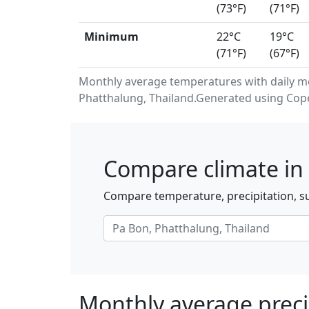
(73°F)
(71°F)
Minimum
22°C
19°C
(71°F)
(67°F)
Monthly average temperatures with daily m
Phatthalung, Thailand.Generated using Cope
Compare climate in 
Compare temperature, precipitation, su
Monthly average preci