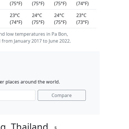
(75°F)
(75°F)
(75°F)
(74°F)
23°C
24°C
24°C
23°C
(74°F)
(75°F)
(75°F)
(73°F)
d low temperatures in Pa Bon,
 from January 2017 to June 2022.
er places around the world.
Compare
ng, Thailand
§