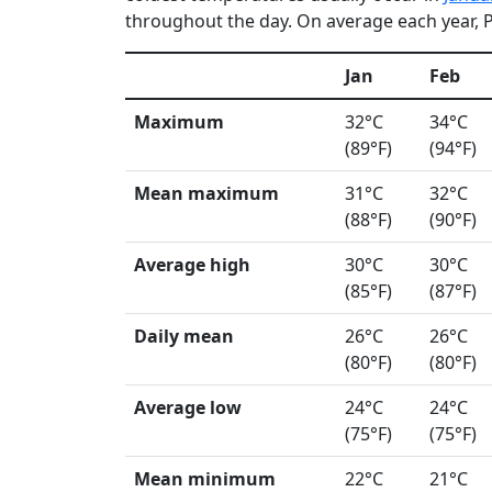
throughout the day. On average each year, Pa
Jan
Feb
Maximum
32°C
34°C
(89°F)
(94°F)
Mean maximum
31°C
32°C
(88°F)
(90°F)
Average high
30°C
30°C
(85°F)
(87°F)
Daily mean
26°C
26°C
(80°F)
(80°F)
Average low
24°C
24°C
(75°F)
(75°F)
Mean minimum
22°C
21°C