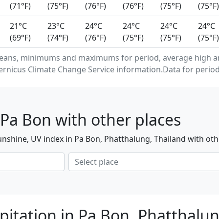
(71°F)
(75°F)
(76°F)
(76°F)
(75°F)
(75°F)
21°C
23°C
24°C
24°C
24°C
24°C
(69°F)
(74°F)
(76°F)
(75°F)
(75°F)
(75°F)
eans, minimums and maximums for period, average high an
rnicus Climate Change Service information.Data for period
Pa Bon with other places
nshine, UV index in Pa Bon, Phatthalung, Thailand with oth
pitation in Pa Bon, Phatthalu