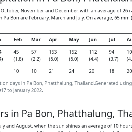
in October, November and December, with an average of 26 r
 Pa Bon are February, March and July. On average, 65 mm (2.
n
Feb
Mar
Apr
May
Jun
Jul
A
4
45
57
153
152
112
94
10
4)
(1.8)
(2.2)
(6.0)
(6.0)
(4.4)
(3.7)
(4
10
10
21
24
20
18
20
ation days in Pa Bon, Phatthalung, Thailand.Generated usin
17 to January 2022.
s in Pa Bon, Phatthalung, Th
uly and August, when the sun shines an average of 10 hour