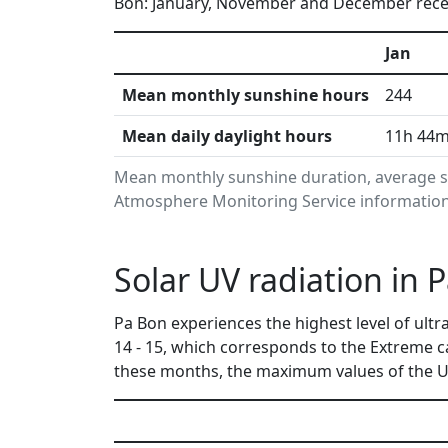
Bon: January, November and December receiv
Jan
Mean monthly sunshine hours
244
Mean daily daylight hours
11h 44
Mean monthly sunshine duration, average su
Atmosphere Monitoring Service information.
Solar UV radiation in
Pa Bon experiences the highest level of ult
14 - 15, which corresponds to the Extreme 
these months, the maximum values of the UV