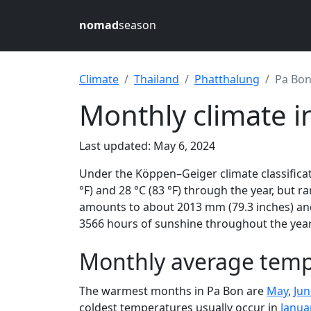
nomad
season
Climate
Thailand
Phatthalung
Pa Bo
Monthly climate i
Last updated: May 6, 2024
Under the Köppen–Geiger climate classifica
°F) and 28 °C (83 °F) through the year, but ra
amounts to about 2013 mm (79.3 inches) and
3566 hours of sunshine throughout the year,
Monthly average temp
The warmest months in Pa Bon are
May
,
Jun
coldest temperatures usually occur in
Janua