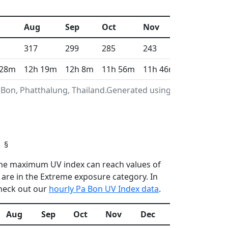
Aug
Sep
Oct
Nov
Dec
317
299
285
243
275
 28m
12h 19m
12h 8m
11h 56m
11h 46m
11h 41m
 Bon, Phatthalung, Thailand.Generated using Copernicus
§
n the maximum UV index can reach values of
are in the Extreme exposure category. In
check out our
hourly Pa Bon UV Index data
.
Aug
Sep
Oct
Nov
Dec