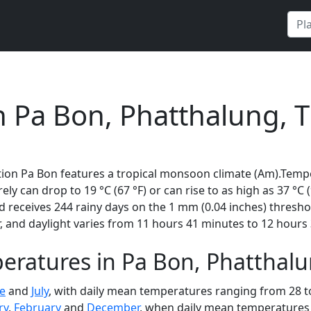
n
n Pa Bon, Phatthalung, 
tion Pa Bon features a tropical monsoon climate (Am).Tempe
rely can drop to 19 °C (67 °F) or can rise to as high as 37 °C
 receives 244 rainy days on the 1 mm (0.04 inches) thresho
 and daylight varies from 11 hours 41 minutes to 12 hours 
eratures in Pa Bon, Phatthalu
e
and
July
, with daily mean temperatures ranging from 28 to
ry
,
February
and
December
, when daily mean temperatures r