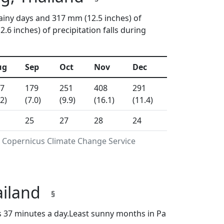
ainy days and 317 mm (12.5 inches) of
6 inches) of precipitation falls during
ug
Sep
Oct
Nov
Dec
7
179
251
408
291
.2)
(7.0)
(9.9)
(16.1)
(11.4)
25
27
28
24
g Copernicus Climate Change Service
ailand
§
s 37 minutes a day.Least sunny months in Pa