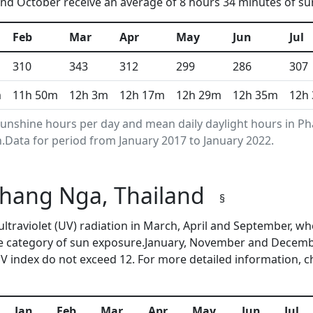
d October receive an average of 8 hours 34 minutes of sun
Feb
Mar
Apr
May
Jun
Jul
310
343
312
299
286
307
m
11h 50m
12h 3m
12h 17m
12h 29m
12h 35m
12h
unshine hours per day and mean daily daylight hours in P
Data for period from January 2017 to January 2022.
 Phang Nga, Thailand
§
ultraviolet (UV) radiation in March, April and September,
me category of sun exposure.January, November and Decembe
 index do not exceed 12. For more detailed information, 
Jan
Feb
Mar
Apr
May
Jun
Jul