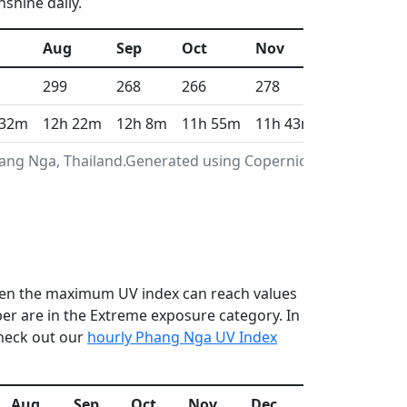
shine daily.
Aug
Sep
Oct
Nov
Dec
299
268
266
278
304
 32m
12h 22m
12h 8m
11h 55m
11h 43m
11h 37m
hang Nga, Thailand.Generated using Copernicus
 when the maximum UV index can reach values
r are in the Extreme exposure category. In
check out our
hourly Phang Nga UV Index
Aug
Sep
Oct
Nov
Dec