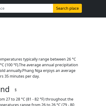
Search place
emperatures typically range between 26 °C
8 °C (100 °F).The average annual precipitation
hold annually.Phang Nga enjoys an average
rs 35 minutes per day.
land
§
m 27 to 28 °C (81 - 82 °F) throughout the
peratures range from 26 to 26 °C (79 - 80