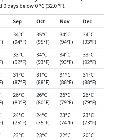
0 days below 0 °C (32.0 °F).
Sep
Oct
Nov
Dec
C
34°C
35°C
34°C
34°C
F)
(94°F)
(95°F)
(94°F)
(93°F)
C
33°C
34°C
34°C
33°C
F)
(92°F)
(93°F)
(93°F)
(92°F)
C
31°C
31°C
31°C
31°C
F)
(87°F)
(88°F)
(88°F)
(88°F)
C
26°C
26°C
26°C
26°C
F)
(80°F)
(80°F)
(79°F)
(79°F)
C
24°C
24°C
23°C
23°C
F)
(75°F)
(75°F)
(74°F)
(73°F)
C
23°C
23°C
22°C
20°C