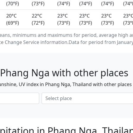
(70°F)
(73°F)
(74°F)
(74°F)
(74°F)
(74°
20°C
22°C
23°C
23°C
23°C
23°
(69°F)
(72°F)
(73°F)
(73°F)
(73°F)
(73°
means, minimums and maximums for period, average high a
e Change Service information.Data for period from January
 Phang Nga with other places
nshine, UV index in Phang Nga, Thailand with other places
pitation in Phang Nga, Thail