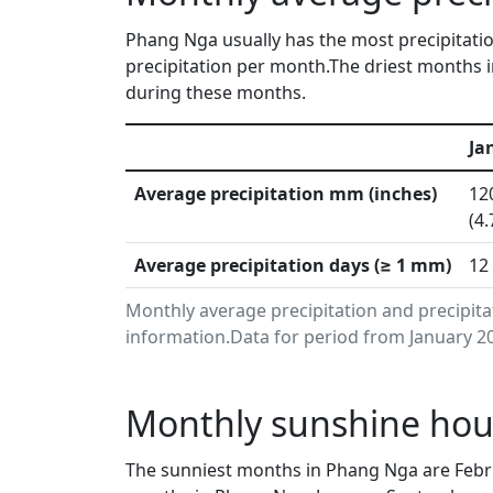
Phang Nga usually has the most precipitatio
precipitation per month.The driest months i
during these months.
Ja
Average precipitation mm (inches)
12
(4.
Average precipitation days (≥ 1 mm)
12
Monthly average precipitation and precipit
information.Data for period from January 20
Monthly sunshine hou
The sunniest months in Phang Nga are Febru