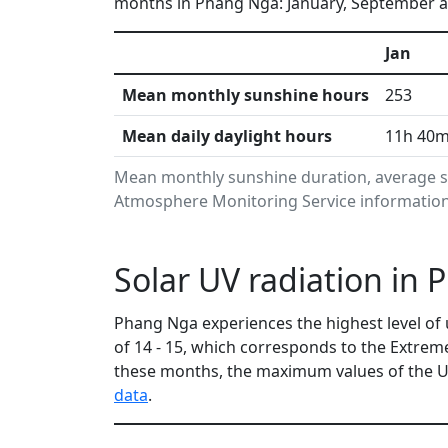
months in Phang Nga: January, September an
Jan
Mean monthly sunshine hours
253
Mean daily daylight hours
11h 40
Mean monthly sunshine duration, average s
Atmosphere Monitoring Service information.
Solar UV radiation in
Phang Nga experiences the highest level of 
of 14 - 15, which corresponds to the Extre
these months, the maximum values of the UV
data
.