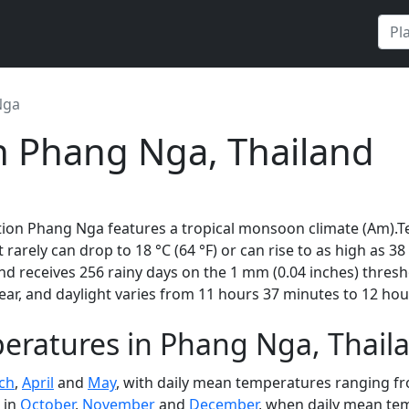
Nga
n Phang Nga, Thailand
tion Phang Nga features a tropical monsoon climate (Am).T
t rarely can drop to 18 °C (64 °F) or can rise to as high as 3
d receives 256 rainy days on the 1 mm (0.04 inches) thres
ar, and daylight varies from 11 hours 37 minutes to 12 hou
eratures in Phang Nga, Thai
ch
,
April
and
May
, with daily mean temperatures ranging fro
 in
October
,
November
and
December
, when daily mean tem