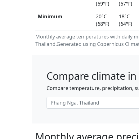
(69°F)
(67°F)
Minimum
20°C
18°C
(68°F)
(64°F)
Monthly average temperatures with daily 
Thailand.Generated using Copernicus Climat
Compare climate in
Compare temperature, precipitation, su
Monthly average preci