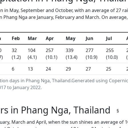
n in May, September and October, with an average of 27 ra
n Phang Nga are January, February and March. On average, 8
n
Feb
Mar
Apr
May
Jun
Jul
0
32
104
257
339
277
255
7)
(1.2)
(4.1)
(10.1)
(13.4)
(10.9)
(10.0)
6
13
24
29
27
25
ation days in Phang Nga, Thailand.Generated using Coperni
17 to January 2022.
rs in Phang Nga, Thailand
§
ary, March and April, when the sun shines an average of 1