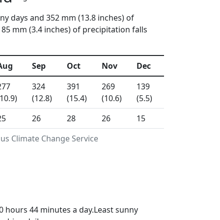
iny days and 352 mm (13.8 inches) of
5 mm (3.4 inches) of precipitation falls
Aug
Sep
Oct
Nov
Dec
277
324
391
269
139
(10.9)
(12.8)
(15.4)
(10.6)
(5.5)
25
26
28
26
15
cus Climate Change Service
0 hours 44 minutes a day.Least sunny