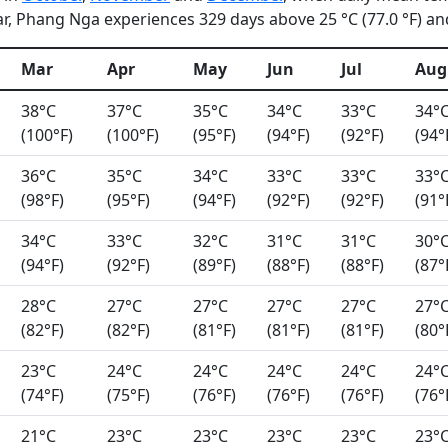
, Phang Nga experiences 329 days above 25 °C (77.0 °F) and 
Mar
Apr
May
Jun
Jul
Aug
38°C
37°C
35°C
34°C
33°C
34°
(100°F)
(100°F)
(95°F)
(94°F)
(92°F)
(94°
36°C
35°C
34°C
33°C
33°C
33°
(98°F)
(95°F)
(94°F)
(92°F)
(92°F)
(91°
34°C
33°C
32°C
31°C
31°C
30°
(94°F)
(92°F)
(89°F)
(88°F)
(88°F)
(87°
28°C
27°C
27°C
27°C
27°C
27°
(82°F)
(82°F)
(81°F)
(81°F)
(81°F)
(80°
23°C
24°C
24°C
24°C
24°C
24°
(74°F)
(75°F)
(76°F)
(76°F)
(76°F)
(76°
21°C
23°C
23°C
23°C
23°C
23°