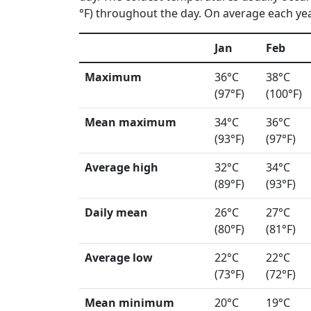
°F) throughout the day. On average each year
Jan
Feb
Maximum
36°C
38°C
(97°F)
(100°F)
Mean maximum
34°C
36°C
(93°F)
(97°F)
Average high
32°C
34°C
(89°F)
(93°F)
Daily mean
26°C
27°C
(80°F)
(81°F)
Average low
22°C
22°C
(73°F)
(72°F)
Mean minimum
20°C
19°C