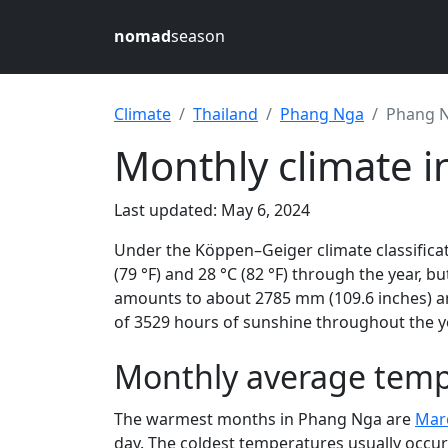
nomad
season
Climate
Thailand
Phang Nga
Phang 
Monthly climate i
Last updated: May 6, 2024
Under the Köppen–Geiger climate classifica
(79 °F) and 28 °C (82 °F) through the year, bu
amounts to about 2785 mm (109.6 inches) an
of 3529 hours of sunshine throughout the ye
Monthly average temp
The warmest months in Phang Nga are
Mar
day. The coldest temperatures usually occur