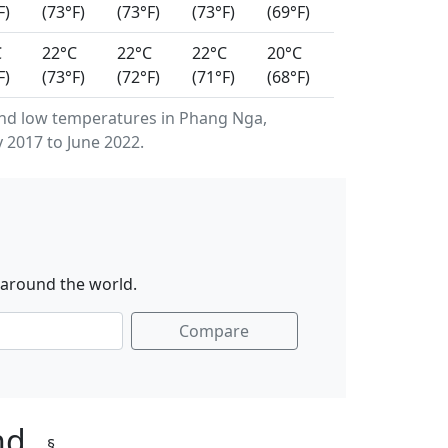
F)
(73°F)
(73°F)
(73°F)
(69°F)
C
22°C
22°C
22°C
20°C
F)
(73°F)
(72°F)
(71°F)
(68°F)
nd low temperatures in Phang Nga,
 2017 to June 2022.
 around the world.
Compare
and
§