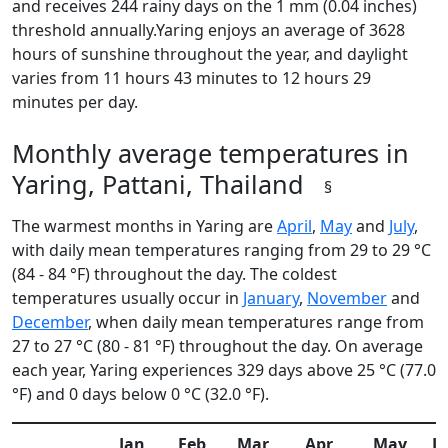
and receives 244 rainy days on the 1 mm (0.04 inches)
threshold annually.Yaring enjoys an average of 3628
hours of sunshine throughout the year, and daylight
varies from 11 hours 43 minutes to 12 hours 29
minutes per day.
Monthly average temperatures in
Yaring, Pattani, Thailand
§
The warmest months in Yaring are
April
,
May
and
July
,
with daily mean temperatures ranging from 29 to 29 °C
(84 - 84 °F) throughout the day. The coldest
temperatures usually occur in
January
,
November
and
December
, when daily mean temperatures range from
27 to 27 °C (80 - 81 °F) throughout the day. On average
each year, Yaring experiences 329 days above 25 °C (77.0
°F) and 0 days below 0 °C (32.0 °F).
Jan
Feb
Mar
Apr
May
J