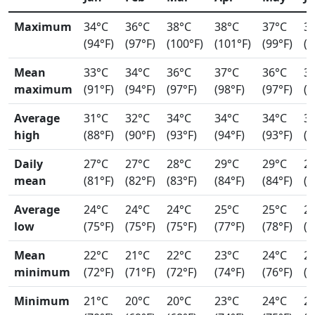
Maximum
34°C
36°C
38°C
38°C
37°C
3
(94°F)
(97°F)
(100°F)
(101°F)
(99°F)
(9
Mean
33°C
34°C
36°C
37°C
36°C
3
maximum
(91°F)
(94°F)
(97°F)
(98°F)
(97°F)
(9
Average
31°C
32°C
34°C
34°C
34°C
3
high
(88°F)
(90°F)
(93°F)
(94°F)
(93°F)
(9
Daily
27°C
27°C
28°C
29°C
29°C
2
mean
(81°F)
(82°F)
(83°F)
(84°F)
(84°F)
(8
Average
24°C
24°C
24°C
25°C
25°C
2
low
(75°F)
(75°F)
(75°F)
(77°F)
(78°F)
(7
Mean
22°C
21°C
22°C
23°C
24°C
2
minimum
(72°F)
(71°F)
(72°F)
(74°F)
(76°F)
(7
Minimum
21°C
20°C
20°C
23°C
24°C
2