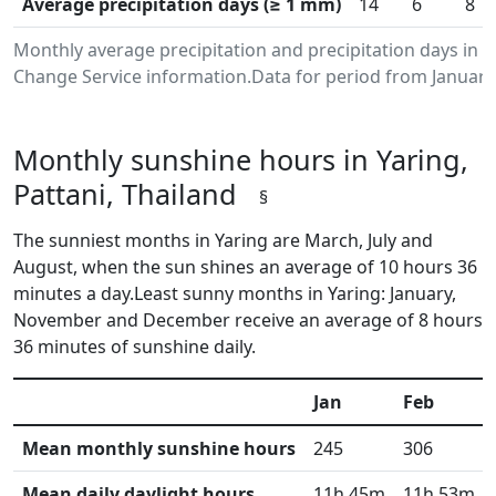
Average precipitation days (≥ 1 mm)
14
6
8
Monthly average precipitation and precipitation days in 
Change Service information.Data for period from January
Monthly sunshine hours in Yaring,
Pattani, Thailand
§
The sunniest months in Yaring are March, July and
August, when the sun shines an average of 10 hours 36
minutes a day.Least sunny months in Yaring: January,
November and December receive an average of 8 hours
36 minutes of sunshine daily.
Jan
Feb
Mean monthly sunshine hours
245
306
Mean daily daylight hours
11h 45m
11h 53m