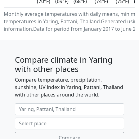
(70°F)
(69°F)
(68°F)
(74°F)
(75°F)
(7
Monthly average temperatures with daily means, minimu
temperatures in Yaring, Pattani, Thailand.Generated usi
information.Data for period from January 2017 to June 20
Compare climate in Yaring
with other places
Compare temperature, precipitation,
sunshine, UV index in Yaring, Pattani, Thailand
with other places around the world.
Compare