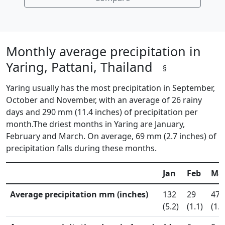
Monthly average precipitation in
Yaring, Pattani, Thailand
§
Yaring usually has the most precipitation in September,
October and November, with an average of 26 rainy
days and 290 mm (11.4 inches) of precipitation per
month.The driest months in Yaring are January,
February and March. On average, 69 mm (2.7 inches) of
precipitation falls during these months.
Jan
Feb
Ma
Average precipitation mm (inches)
132
29
47
(5.2)
(1.1)
(1.8