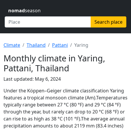
nomad
season
Search place
Climate
Thailand
Pattani
Yaring
Monthly climate in Yaring,
Pattani, Thailand
Last updated: May 6, 2024
Under the Köppen–Geiger climate classification Yaring
features a tropical monsoon climate (Am).Temperatures
typically range between 27 °C (80 °F) and 29 °C (84 °F)
through the year, but rarely can drop to 20 °C (68 °F) or
can rise to as high as 38 °C (101 °F).The average annual
precipitation amounts to about 2119 mm (83.4 inches)