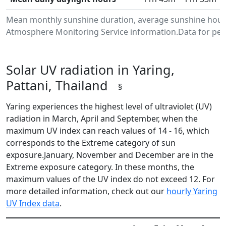
Mean monthly sunshine duration, average sunshine hours 
Atmosphere Monitoring Service information.Data for peri
Solar UV radiation in Yaring,
Pattani, Thailand
§
Yaring experiences the highest level of ultraviolet (UV)
radiation in March, April and September, when the
maximum UV index can reach values of 14 - 16, which
corresponds to the Extreme category of sun
exposure.January, November and December are in the
Extreme exposure category. In these months, the
maximum values of the UV index do not exceed 12. For
more detailed information, check out our
hourly Yaring
UV Index data
.