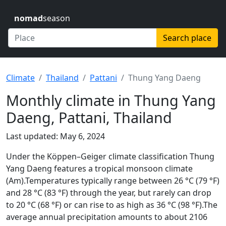
nomad
season
Search place
Climate
Thailand
Pattani
Thung Yang Daeng
Monthly climate in Thung Yang
Daeng, Pattani, Thailand
Last updated: May 6, 2024
Under the Köppen–Geiger climate classification Thung
Yang Daeng features a tropical monsoon climate
(Am).Temperatures typically range between 26 °C (79 °F)
and 28 °C (83 °F) through the year, but rarely can drop
to 20 °C (68 °F) or can rise to as high as 36 °C (98 °F).The
average annual precipitation amounts to about 2106