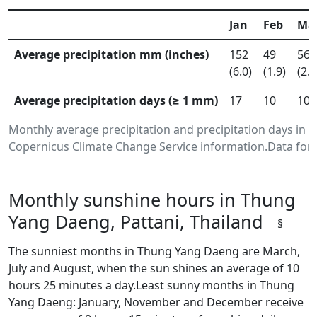
Jan
Feb
Ma
Average precipitation mm (inches)
152
49
56
(6.0)
(1.9)
(2.2
Average precipitation days (≥ 1 mm)
17
10
10
Monthly average precipitation and precipitation days in 
Copernicus Climate Change Service information.Data for 
Monthly sunshine hours in Thung
Yang Daeng, Pattani, Thailand
§
The sunniest months in Thung Yang Daeng are March,
July and August, when the sun shines an average of 10
hours 25 minutes a day.Least sunny months in Thung
Yang Daeng: January, November and December receive