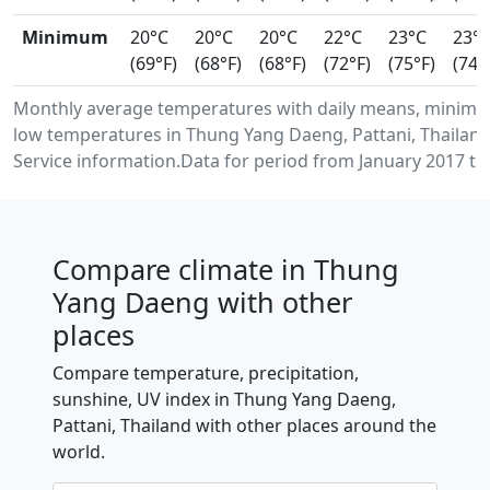
Minimum
20°C
20°C
20°C
22°C
23°C
23°
(69°F)
(68°F)
(68°F)
(72°F)
(75°F)
(74°
Monthly average temperatures with daily means, minim
low temperatures in Thung Yang Daeng, Pattani, Thailan
Service information.Data for period from January 2017 to
Compare climate in Thung
Yang Daeng with other
places
Compare temperature, precipitation,
sunshine, UV index in Thung Yang Daeng,
Pattani, Thailand with other places around the
world.