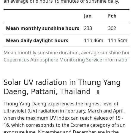
an average of 8 hours 15 minutes of sunshine daily.
Jan
Feb
Mean monthly sunshine hours
233
302
Mean daily daylight hours
11h 46m
11h 54m
Mean monthly sunshine duration, average sunshine hours
Copernicus Atmosphere Monitoring Service information.Da
Solar UV radiation in Thung Yang
Daeng, Pattani, Thailand
§
Thung Yang Daeng experiences the highest level of
ultraviolet (UV) radiation in February, March and April,
when the maximum UV index can reach values of 15 -
16, which corresponds to the Extreme category of sun
exposure.June, November and December are in the