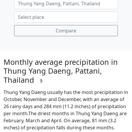
Compare
Monthly average precipitation in
Thung Yang Daeng, Pattani,
Thailand
§
Thung Yang Daeng usually has the most precipitation in
October, November and December, with an average of
26 rainy days and 284 mm (11.2 inches) of precipitation
per month.The driest months in Thung Yang Daeng are
February, March and April. On average, 81 mm (3.2
inches) of precipitation falls during these months.