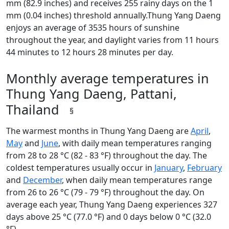
mm (82.9 inches) and receives 255 rainy days on the 1
mm (0.04 inches) threshold annually.Thung Yang Daeng
enjoys an average of 3535 hours of sunshine
throughout the year, and daylight varies from 11 hours
44 minutes to 12 hours 28 minutes per day.
Monthly average temperatures in
Thung Yang Daeng, Pattani,
Thailand
§
The warmest months in Thung Yang Daeng are
April
,
May
and
June
, with daily mean temperatures ranging
from 28 to 28 °C (82 - 83 °F) throughout the day. The
coldest temperatures usually occur in
January
,
February
and
December
, when daily mean temperatures range
from 26 to 26 °C (79 - 79 °F) throughout the day. On
average each year, Thung Yang Daeng experiences 327
days above 25 °C (77.0 °F) and 0 days below 0 °C (32.0