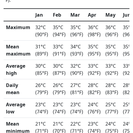
°F).
Jan
Feb
Mar
Apr
May
Jun
Maximum
32°C
35°C
35°C
36°C
36°C
35°
(90°F)
(94°F)
(96°F)
(98°F)
(96°F)
(96°
Mean
31°C
33°C
34°C
35°C
35°C
35°
maximum
(89°F)
(91°F)
(93°F)
(95°F)
(95°F)
(95°
Average
30°C
30°C
32°C
33°C
33°C
33°
high
(85°F)
(87°F)
(90°F)
(92°F)
(92°F)
(92°
Daily
26°C
26°C
27°C
28°C
28°C
28°
mean
(79°F)
(79°F)
(81°F)
(82°F)
(83°F)
(82°
Average
23°C
23°C
23°C
24°C
25°C
25°
low
(74°F)
(74°F)
(74°F)
(76°F)
(77°F)
(77°
Mean
21°C
21°C
22°C
23°C
24°C
24°
minimum
(71°F)
(70°F)
(71°F)
(74°F)
(75°F)
(75°