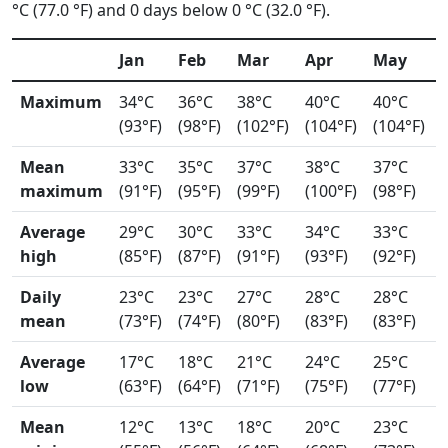
°C (77.0 °F) and 0 days below 0 °C (32.0 °F).
Jan
Feb
Mar
Apr
May
Maximum
34°C
36°C
38°C
40°C
40°C
(93°F)
(98°F)
(102°F)
(104°F)
(104°F)
Mean
33°C
35°C
37°C
38°C
37°C
maximum
(91°F)
(95°F)
(99°F)
(100°F)
(98°F)
Average
29°C
30°C
33°C
34°C
33°C
high
(85°F)
(87°F)
(91°F)
(93°F)
(92°F)
Daily
23°C
23°C
27°C
28°C
28°C
mean
(73°F)
(74°F)
(80°F)
(83°F)
(83°F)
Average
17°C
18°C
21°C
24°C
25°C
low
(63°F)
(64°F)
(71°F)
(75°F)
(77°F)
Mean
12°C
13°C
18°C
20°C
23°C