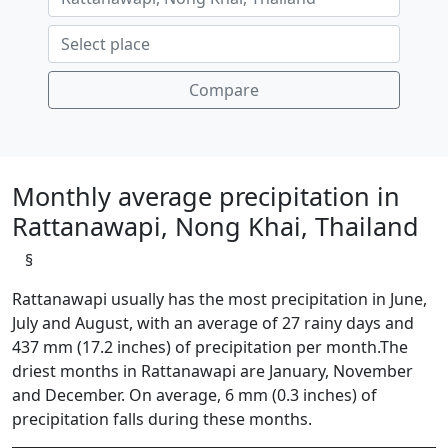
Compare
Monthly average precipitation in
Rattanawapi, Nong Khai, Thailand
§
Rattanawapi usually has the most precipitation in June,
July and August, with an average of 27 rainy days and
437 mm (17.2 inches) of precipitation per month.The
driest months in Rattanawapi are January, November
and December. On average, 6 mm (0.3 inches) of
precipitation falls during these months.