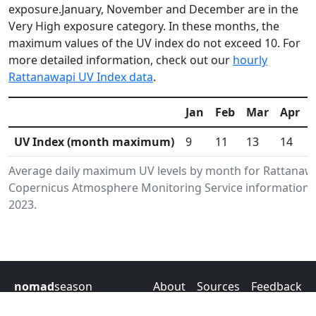
exposure.January, November and December are in the
Very High exposure category. In these months, the
maximum values of the UV index do not exceed 10. For
more detailed information, check out our
hourly
Rattanawapi UV Index data
.
Jan
Feb
Mar
Apr
UV Index (month maximum)
9
11
13
14
Average daily maximum UV levels by month for Rattanawa
Copernicus Atmosphere Monitoring Service information.D
2023.
nomad
season
About
Sources
Feedback