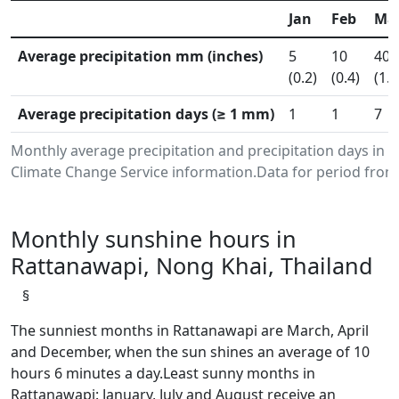
Jan
Feb
Ma
Average precipitation mm (inches)
5
10
40
(0.2)
(0.4)
(1.6
Average precipitation days (≥ 1 mm)
1
1
7
Monthly average precipitation and precipitation days in
Climate Change Service information.Data for period from 
Monthly sunshine hours in
Rattanawapi, Nong Khai, Thailand
§
The sunniest months in Rattanawapi are March, April
and December, when the sun shines an average of 10
hours 6 minutes a day.Least sunny months in
Rattanawapi: January, July and August receive an