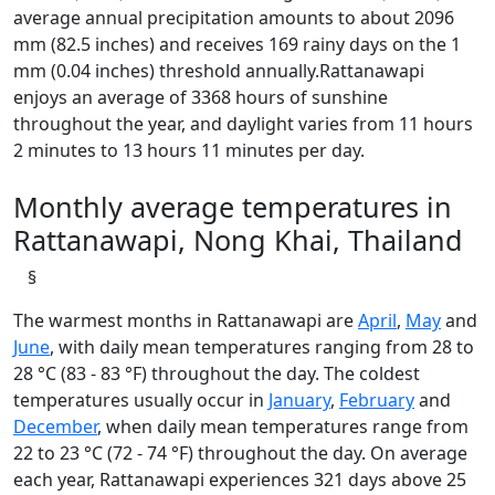
average annual precipitation amounts to about 2096
mm (82.5 inches) and receives 169 rainy days on the 1
mm (0.04 inches) threshold annually.Rattanawapi
enjoys an average of 3368 hours of sunshine
throughout the year, and daylight varies from 11 hours
2 minutes to 13 hours 11 minutes per day.
Monthly average temperatures in
Rattanawapi, Nong Khai, Thailand
§
The warmest months in Rattanawapi are
April
,
May
and
June
, with daily mean temperatures ranging from 28 to
28 °C (83 - 83 °F) throughout the day. The coldest
temperatures usually occur in
January
,
February
and
December
, when daily mean temperatures range from
22 to 23 °C (72 - 74 °F) throughout the day. On average
each year, Rattanawapi experiences 321 days above 25