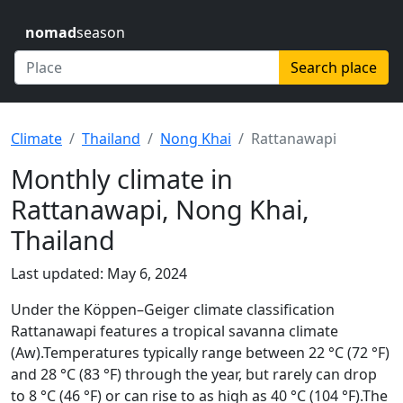
nomad
season
Search place
Climate
Thailand
Nong Khai
Rattanawapi
Monthly climate in
Rattanawapi, Nong Khai,
Thailand
Last updated: May 6, 2024
Under the Köppen–Geiger climate classification
Rattanawapi features a tropical savanna climate
(Aw).Temperatures typically range between 22 °C (72 °F)
and 28 °C (83 °F) through the year, but rarely can drop
to 8 °C (46 °F) or can rise to as high as 40 °C (104 °F).The