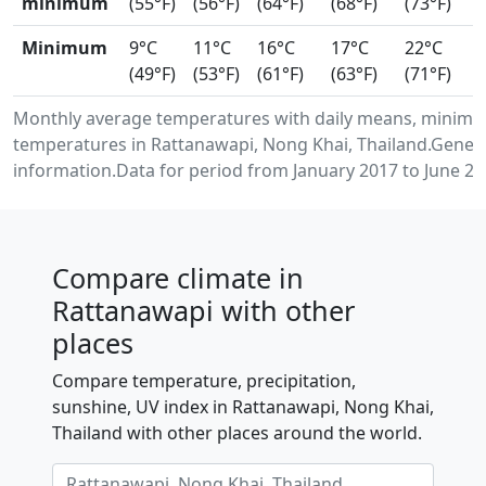
minimum
(55°F)
(56°F)
(64°F)
(68°F)
(73°F)
Minimum
9°C
11°C
16°C
17°C
22°C
(49°F)
(53°F)
(61°F)
(63°F)
(71°F)
Monthly average temperatures with daily means, minimu
temperatures in Rattanawapi, Nong Khai, Thailand.Gener
information.Data for period from January 2017 to June 20
Compare climate in
Rattanawapi with other
places
Compare temperature, precipitation,
sunshine, UV index in Rattanawapi, Nong Khai,
Thailand with other places around the world.