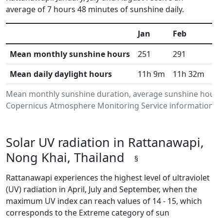
average of 7 hours 48 minutes of sunshine daily.
Jan
Feb
M
Mean monthly sunshine hours
251
291
3
Mean daily daylight hours
11h 9m
11h 32m
1
Mean monthly sunshine duration, average sunshine hours
Copernicus Atmosphere Monitoring Service information.Da
Solar UV radiation in Rattanawapi,
Nong Khai, Thailand
§
Rattanawapi experiences the highest level of ultraviolet
(UV) radiation in April, July and September, when the
maximum UV index can reach values of 14 - 15, which
corresponds to the Extreme category of sun