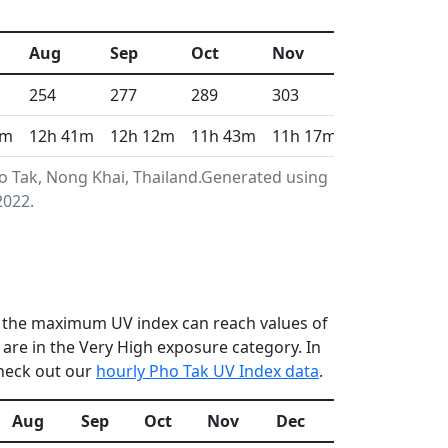
Aug
Sep
Oct
Nov
Dec
254
277
289
303
312
3m
12h 41m
12h 12m
11h 43m
11h 17m
11h 4m
o Tak, Nong Khai, Thailand.Generated using
2022.
en the maximum UV index can reach values of
re in the Very High exposure category. In
check out our
hourly Pho Tak UV Index data
.
Aug
Sep
Oct
Nov
Dec