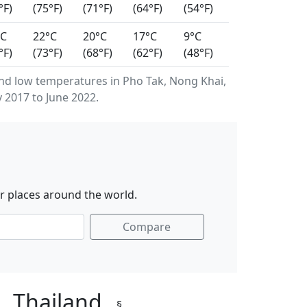
°F)
(75°F)
(71°F)
(64°F)
(54°F)
°C
22°C
20°C
17°C
9°C
°F)
(73°F)
(68°F)
(62°F)
(48°F)
d low temperatures in Pho Tak, Nong Khai,
 2017 to June 2022.
r places around the world.
Compare
i, Thailand
§