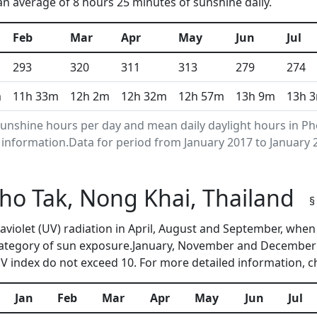
 an average of 8 hours 25 minutes of sunshine daily.
Feb
Mar
Apr
May
Jun
Jul
293
320
311
313
279
274
m
11h 33m
12h 2m
12h 32m
12h 57m
13h 9m
13h 
nshine hours per day and mean daily daylight hours in Ph
nformation.Data for period from January 2017 to January 
Pho Tak, Nong Khai, Thailand
§
traviolet (UV) radiation in April, August and September, wh
category of sun exposure.January, November and December a
 index do not exceed 10. For more detailed information, 
Jan
Feb
Mar
Apr
May
Jun
Jul