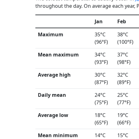
throughout the day. On average each year, Ph
Jan
Feb
Maximum
35°C
38°C
(96°F)
(100°F)
Mean maximum
34°C
37°C
(93°F)
(98°F)
Average high
30°C
32°C
(87°F)
(89°F)
Daily mean
24°C
25°C
(75°F)
(77°F)
Average low
18°C
19°C
(65°F)
(66°F)
Mean minimum
14°C
15°C