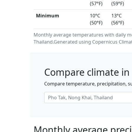
(57°F)
(59°F)
Minimum
10°C
13°C
(50°F)
(56°F)
Monthly average temperatures with daily m
Thailand.Generated using Copernicus Climat
Compare climate in 
Compare temperature, precipitation, su
Monthly average preci