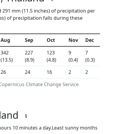
d 291 mm (11.5 inches) of precipitation per
 of precipitation falls during these
Aug
Sep
Oct
Nov
Dec
342
227
123
9
7
(13.5)
(8.9)
(4.8)
(0.4)
(0.3)
26
24
16
2
2
 Copernicus Climate Change Service
iland
§
hours 10 minutes a day.Least sunny months