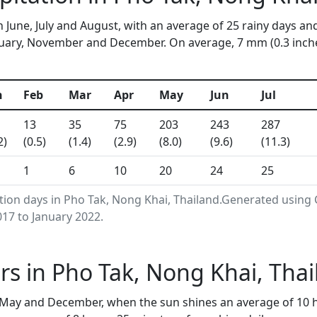
n June, July and August, with an average of 25 rainy days an
uary, November and December. On average, 7 mm (0.3 inches)
n
Feb
Mar
Apr
May
Jun
Jul
13
35
75
203
243
287
2)
(0.5)
(1.4)
(2.9)
(8.0)
(9.6)
(11.3)
1
6
10
20
24
25
ation days in Pho Tak, Nong Khai, Thailand.Generated using
17 to January 2022.
s in Pho Tak, Nong Khai, Tha
 May and December, when the sun shines an average of 10 