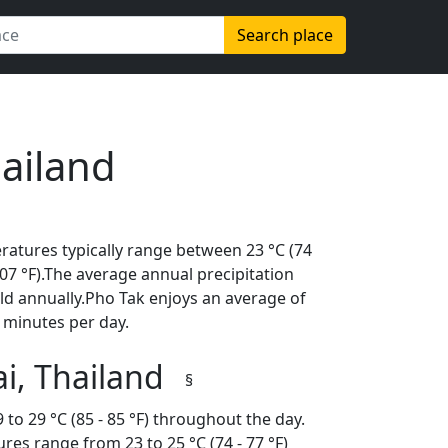
Search place
hailand
ratures typically range between 23 °C (74
(107 °F).The average annual precipitation
ld annually.Pho Tak enjoys an average of
 minutes per day.
i, Thailand
§
to 29 °C (85 - 85 °F) throughout the day.
es range from 23 to 25 °C (74 - 77 °F)