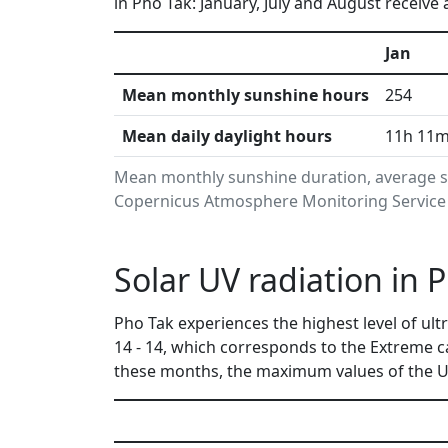
in Pho Tak: January, July and August receive
Jan
Mean monthly sunshine hours
254
Mean daily daylight hours
11h 11
Mean monthly sunshine duration, average su
Copernicus Atmosphere Monitoring Service i
Solar UV radiation in 
Pho Tak experiences the highest level of ul
14 - 14, which corresponds to the Extreme 
these months, the maximum values of the UV