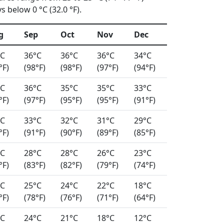
 below 0 °C (32.0 °F).
g
Sep
Oct
Nov
Dec
°C
36°C
36°C
36°C
34°C
°F)
(98°F)
(98°F)
(97°F)
(94°F)
°C
36°C
35°C
35°C
33°C
°F)
(97°F)
(95°F)
(95°F)
(91°F)
°C
33°C
32°C
31°C
29°C
°F)
(91°F)
(90°F)
(89°F)
(85°F)
°C
28°C
28°C
26°C
23°C
°F)
(83°F)
(82°F)
(79°F)
(74°F)
°C
25°C
24°C
22°C
18°C
°F)
(78°F)
(76°F)
(71°F)
(64°F)
°C
24°C
21°C
18°C
12°C