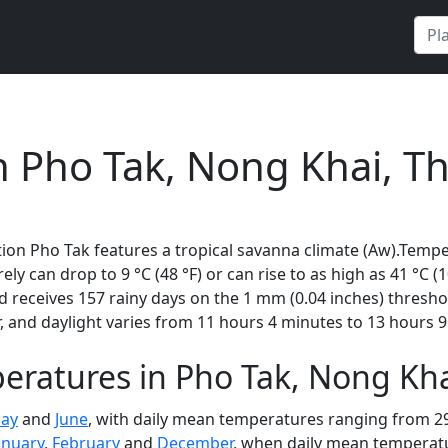
n Pho Tak, Nong Khai, T
ion Pho Tak features a tropical savanna climate (Aw).Tempe
rely can drop to 9 °C (48 °F) or can rise to as high as 41 °C 
 receives 157 rainy days on the 1 mm (0.04 inches) thresho
 and daylight varies from 11 hours 4 minutes to 13 hours 9
ratures in Pho Tak, Nong Kha
ay
and
June
, with daily mean temperatures ranging from 29 
anuary
,
February
and
December
, when daily mean temperatur