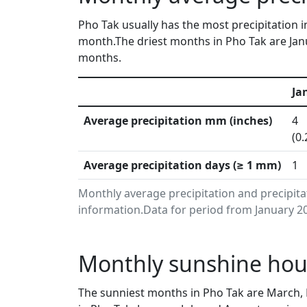
Pho Tak usually has the most precipitation i
month.The driest months in Pho Tak are Jan
months.
Ja
Average precipitation mm (inches)
4
(0.
Average precipitation days (≥ 1 mm)
1
Monthly average precipitation and precipit
information.Data for period from January 20
Monthly sunshine hour
The sunniest months in Pho Tak are March,