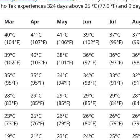
o Tak experiences 324 days above 25 °C (77.0 °F) and 0 days
Mar
Apr
May
Jun
Jul
Au
40°C
41°C
41°C
39°C
37°C
37
(104°F)
(107°F)
(106°F)
(102°F)
(99°F)
(99
39°C
40°C
38°C
36°C
36°C
36
(102°F)
(103°F)
(101°F)
(97°F)
(97°F)
(98
35°C
35°C
34°C
34°C
33°C
32
(95°F)
(95°F)
(94°F)
(93°F)
(91°F)
(91
28°C
29°C
29°C
29°C
29°C
28
(83°F)
(85°F)
(85°F)
(85°F)
(84°F)
(84
23°C
25°C
26°C
26°C
26°C
26
(73°F)
(76°F)
(79°F)
(80°F)
(79°F)
(79
19°C
21°C
23°C
24°C
25°C
25