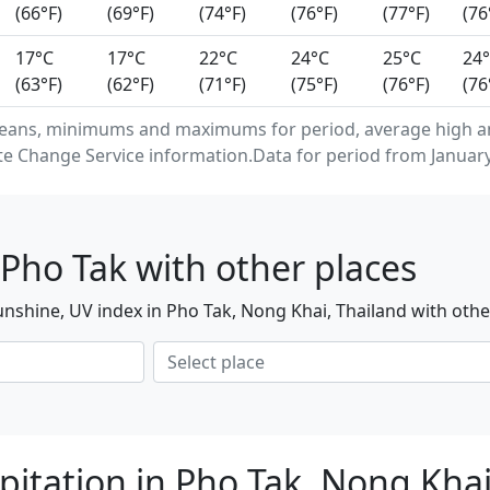
(66°F)
(69°F)
(74°F)
(76°F)
(77°F)
(76
17°C
17°C
22°C
24°C
25°C
24
(63°F)
(62°F)
(71°F)
(75°F)
(76°F)
(76
eans, minimums and maximums for period, average high an
e Change Service information.Data for period from January
Pho Tak with other places
nshine, UV index in Pho Tak, Nong Khai, Thailand with othe
pitation in Pho Tak, Nong Kha