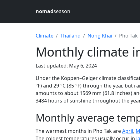
nomad
season
Climate
Thailand
Nong Khai
Pho Tak
Monthly climate i
Last updated: May 6, 2024
Under the Köppen–Geiger climate classificat
°F) and 29 °C (85 °F) through the year, but ra
amounts to about 1569 mm (61.8 inches) and
3484 hours of sunshine throughout the year,
Monthly average tempe
The warmest months in Pho Tak are
April
,
M
The coldest temperatures usually occur in
J