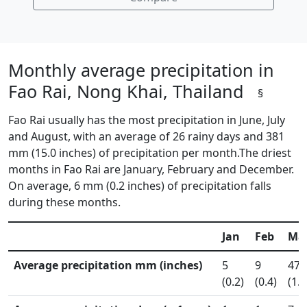
Monthly average precipitation in
Fao Rai, Nong Khai, Thailand
§
Fao Rai usually has the most precipitation in June, July
and August, with an average of 26 rainy days and 381
mm (15.0 inches) of precipitation per month.The driest
months in Fao Rai are January, February and December.
On average, 6 mm (0.2 inches) of precipitation falls
during these months.
Jan
Feb
Ma
Average precipitation mm (inches)
5
9
47
(0.2)
(0.4)
(1.9