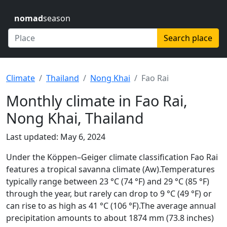
nomad
season
Search place
Climate
Thailand
Nong Khai
Fao Rai
Monthly climate in Fao Rai,
Nong Khai, Thailand
Last updated: May 6, 2024
Under the Köppen–Geiger climate classification Fao Rai
features a tropical savanna climate (Aw).Temperatures
typically range between 23 °C (74 °F) and 29 °C (85 °F)
through the year, but rarely can drop to 9 °C (49 °F) or
can rise to as high as 41 °C (106 °F).The average annual
precipitation amounts to about 1874 mm (73.8 inches)