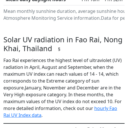
Mean monthly sunshine duration, average sunshine hours 
Atmosphere Monitoring Service information.Data for peri
Solar UV radiation in Fao Rai, Nong
Khai, Thailand
§
Fao Rai experiences the highest level of ultraviolet (UV)
radiation in April, August and September, when the
maximum UV index can reach values of 14 - 14, which
corresponds to the Extreme category of sun
exposure.January, November and December are in the
Very High exposure category. In these months, the
maximum values of the UV index do not exceed 10. For
more detailed information, check out our
hourly Fao
Rai UV Index data
.