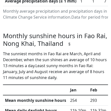
Average precipitation days (≥ 1 mm)
1
1
7
Monthly average precipitation and precipitation days in 
Climate Change Service information.Data for period from 
Monthly sunshine hours in Fao Rai,
Nong Khai, Thailand
§
The sunniest months in Fao Rai are March, April and
December, when the sun shines an average of 10 hours
13 minutes a day.Least sunny months in Fao Rai:
January, July and August receive an average of 8 hours
11 minutes of sunshine daily.
Jan
Feb
Mean monthly sunshine hours
254
293
Mean daily daylight hours
11h 10m
11h 32m