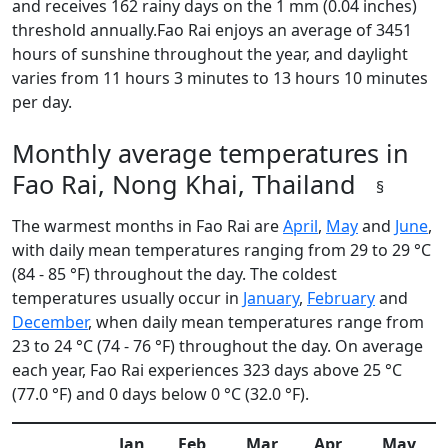
and receives 162 rainy days on the 1 mm (0.04 inches)
threshold annually.Fao Rai enjoys an average of 3451
hours of sunshine throughout the year, and daylight
varies from 11 hours 3 minutes to 13 hours 10 minutes
per day.
Monthly average temperatures in
Fao Rai, Nong Khai, Thailand
§
The warmest months in Fao Rai are
April
,
May
and
June
,
with daily mean temperatures ranging from 29 to 29 °C
(84 - 85 °F) throughout the day. The coldest
temperatures usually occur in
January
,
February
and
December
, when daily mean temperatures range from
23 to 24 °C (74 - 76 °F) throughout the day. On average
each year, Fao Rai experiences 323 days above 25 °C
(77.0 °F) and 0 days below 0 °C (32.0 °F).
Jan
Feb
Mar
Apr
May