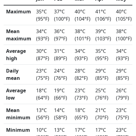
Maximum
35°C
37°C
40°C
41°C
40°C
(95°F)
(100°F)
(104°F)
(106°F)
(105°F)
Mean
34°C
36°C
38°C
39°C
38°C
maximum
(93°F)
(97°F)
(101°F)
(103°F)
(100°F)
Average
30°C
31°C
34°C
35°C
34°C
high
(87°F)
(89°F)
(93°F)
(95°F)
(93°F)
Daily
23°C
24°C
28°C
29°C
29°C
mean
(75°F)
(76°F)
(82°F)
(85°F)
(85°F)
Average
18°C
19°C
23°C
25°C
26°C
low
(64°F)
(66°F)
(73°F)
(76°F)
(79°F)
Mean
13°C
14°C
18°C
21°C
23°C
minimum
(56°F)
(58°F)
(65°F)
(70°F)
(75°F)
Minimum
10°C
13°C
17°C
17°C
23°C