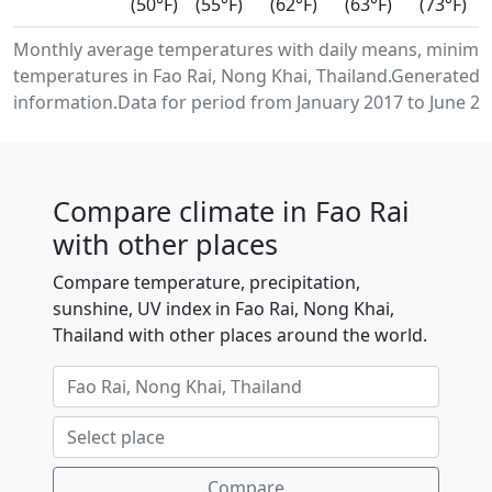
(50°F)
(55°F)
(62°F)
(63°F)
(73°F)
Monthly average temperatures with daily means, minimu
temperatures in Fao Rai, Nong Khai, Thailand.Generated 
information.Data for period from January 2017 to June 20
Compare climate in Fao Rai
with other places
Compare temperature, precipitation,
sunshine, UV index in Fao Rai, Nong Khai,
Thailand with other places around the world.
Compare