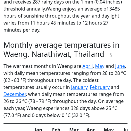
and receives 287 rainy days on the 1 mm (0.04 inches)
threshold annually.Waeng enjoys an average of 3485
hours of sunshine throughout the year, and daylight
varies from 11 hours 45 minutes to 12 hours 27
minutes per day.
Monthly average temperatures in
Waeng, Narathiwat, Thailand
§
The warmest months in Waeng are
April
,
May
and
June
,
with daily mean temperatures ranging from 28 to 28 °C
(82 - 83 °F) throughout the day. The coldest
temperatures usually occur in
January
,
February
and
December
, when daily mean temperatures range from
26 to 26 °C (78 - 79 °F) throughout the day. On average
each year, Waeng experiences 328 days above 25 °C
(77.0 °F) and 0 days below 0 °C (32.0 °F).
Jan
Feb
Mar
Apr
May
Ju