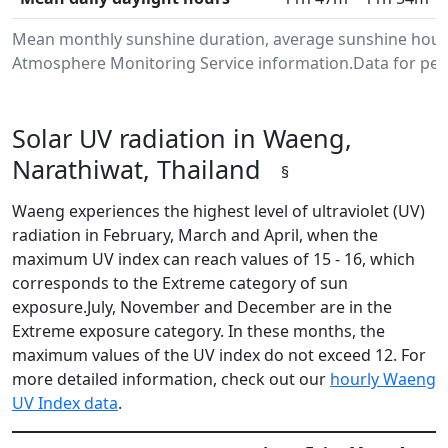
Mean monthly sunshine duration, average sunshine hours
Atmosphere Monitoring Service information.Data for peri
Solar UV radiation in Waeng,
Narathiwat, Thailand
§
Waeng experiences the highest level of ultraviolet (UV)
radiation in February, March and April, when the
maximum UV index can reach values of 15 - 16, which
corresponds to the Extreme category of sun
exposure.July, November and December are in the
Extreme exposure category. In these months, the
maximum values of the UV index do not exceed 12. For
more detailed information, check out our
hourly Waeng
UV Index data
.