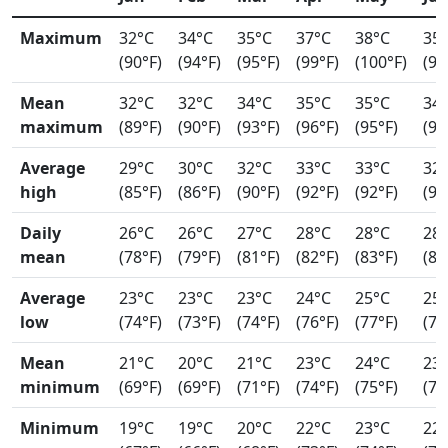
Maximum
32°C
34°C
35°C
37°C
38°C
35
(90°F)
(94°F)
(95°F)
(99°F)
(100°F)
(96
Mean
32°C
32°C
34°C
35°C
35°C
34
maximum
(89°F)
(90°F)
(93°F)
(96°F)
(95°F)
(94
Average
29°C
30°C
32°C
33°C
33°C
32
high
(85°F)
(86°F)
(90°F)
(92°F)
(92°F)
(91
Daily
26°C
26°C
27°C
28°C
28°C
28
mean
(78°F)
(79°F)
(81°F)
(82°F)
(83°F)
(82
Average
23°C
23°C
23°C
24°C
25°C
25
low
(74°F)
(73°F)
(74°F)
(76°F)
(77°F)
(77
Mean
21°C
20°C
21°C
23°C
24°C
23
minimum
(69°F)
(69°F)
(71°F)
(74°F)
(75°F)
(74
Minimum
19°C
19°C
20°C
22°C
23°C
22