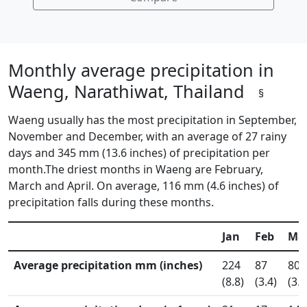
Monthly average precipitation in
Waeng, Narathiwat, Thailand
§
Waeng usually has the most precipitation in September,
November and December, with an average of 27 rainy
days and 345 mm (13.6 inches) of precipitation per
month.The driest months in Waeng are February,
March and April. On average, 116 mm (4.6 inches) of
precipitation falls during these months.
Jan
Feb
Ma
Average precipitation mm (inches)
224
87
80
(8.8)
(3.4)
(3.2