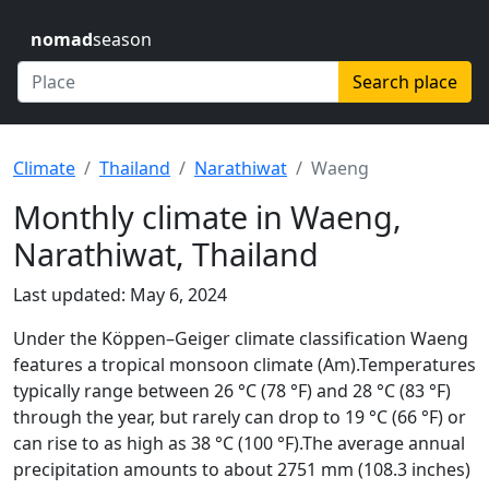
nomad
season
Search place
Climate
Thailand
Narathiwat
Waeng
Monthly climate in Waeng,
Narathiwat, Thailand
Last updated: May 6, 2024
Under the Köppen–Geiger climate classification Waeng
features a tropical monsoon climate (Am).Temperatures
typically range between 26 °C (78 °F) and 28 °C (83 °F)
through the year, but rarely can drop to 19 °C (66 °F) or
can rise to as high as 38 °C (100 °F).The average annual
precipitation amounts to about 2751 mm (108.3 inches)