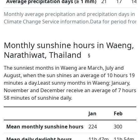
Average precipitation days (≥ 1 mm)
21
17
14
Monthly average precipitation and precipitation days in
Climate Change Service information.Data for period from 
Monthly sunshine hours in Waeng,
Narathiwat, Thailand
§
The sunniest months in Waeng are March, July and
August, when the sun shines an average of 10 hours 19
minutes a day.Least sunny months in Waeng: January,
November and December receive an average of 7 hours
58 minutes of sunshine daily.
Jan
Feb
Mean monthly sunshine hours
224
300
Mean daily daylight hours
11h 47m
11h 54m