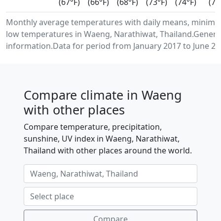
(67°F)
(66°F)
(68°F)
(73°F)
(74°F)
(72
Monthly average temperatures with daily means, minim
low temperatures in Waeng, Narathiwat, Thailand.Genera
information.Data for period from January 2017 to June 20
Compare climate in Waeng
with other places
Compare temperature, precipitation,
sunshine, UV index in Waeng, Narathiwat,
Thailand with other places around the world.
Compare