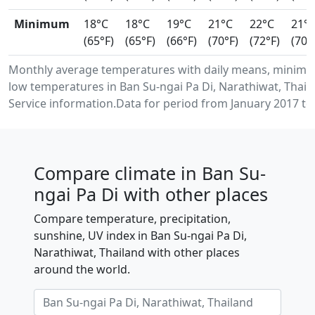
Minimum
18°C
18°C
19°C
21°C
22°C
21°
(65°F)
(65°F)
(66°F)
(70°F)
(72°F)
(70°
Monthly average temperatures with daily means, minim
low temperatures in Ban Su-ngai Pa Di, Narathiwat, Thai
Service information.Data for period from January 2017 to
Compare climate in Ban Su-
ngai Pa Di with other places
Compare temperature, precipitation,
sunshine, UV index in Ban Su-ngai Pa Di,
Narathiwat, Thailand with other places
around the world.