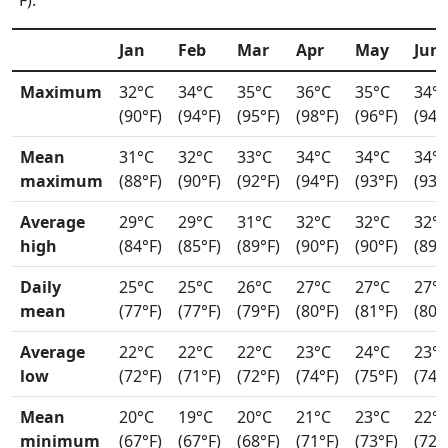
°F).
Jan
Feb
Mar
Apr
May
Jun
Maximum
32°C
34°C
35°C
36°C
35°C
34°
(90°F)
(94°F)
(95°F)
(98°F)
(96°F)
(94°
Mean
31°C
32°C
33°C
34°C
34°C
34°
maximum
(88°F)
(90°F)
(92°F)
(94°F)
(93°F)
(93°
Average
29°C
29°C
31°C
32°C
32°C
32°
high
(84°F)
(85°F)
(89°F)
(90°F)
(90°F)
(89°
Daily
25°C
25°C
26°C
27°C
27°C
27°
mean
(77°F)
(77°F)
(79°F)
(80°F)
(81°F)
(80°
Average
22°C
22°C
22°C
23°C
24°C
23°
low
(72°F)
(71°F)
(72°F)
(74°F)
(75°F)
(74°
Mean
20°C
19°C
20°C
21°C
23°C
22°
minimum
(67°F)
(67°F)
(68°F)
(71°F)
(73°F)
(72°