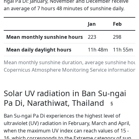
ngai Pa Di: January, November and December receive
an average of 7 hours 48 minutes of sunshine daily.
Jan
Feb
Mean monthly sunshine hours
223
298
Mean daily daylight hours
11h 48m
11h 55m
Mean monthly sunshine duration, average sunshine hours 
Copernicus Atmosphere Monitoring Service information.Da
Solar UV radiation in Ban Su-ngai
Pa Di, Narathiwat, Thailand
§
Ban Su-ngai Pa Di experiences the highest level of
ultraviolet (UV) radiation in February, March and April,
when the maximum UV index can reach values of 15 -
16, which corresponds to the Extreme category of sun