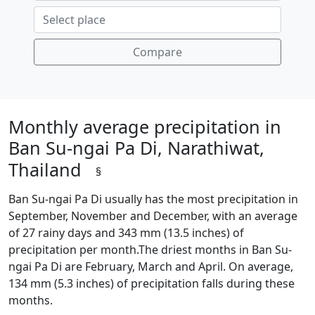
Compare
Monthly average precipitation in
Ban Su-ngai Pa Di, Narathiwat,
Thailand
§
Ban Su-ngai Pa Di usually has the most precipitation in
September, November and December, with an average
of 27 rainy days and 343 mm (13.5 inches) of
precipitation per month.The driest months in Ban Su-
ngai Pa Di are February, March and April. On average,
134 mm (5.3 inches) of precipitation falls during these
months.