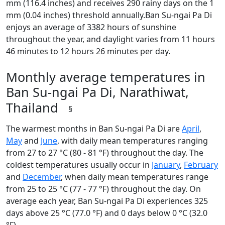
mm (116.4 inches) and receives 290 rainy days on the 1
mm (0.04 inches) threshold annually.Ban Su-ngai Pa Di
enjoys an average of 3382 hours of sunshine
throughout the year, and daylight varies from 11 hours
46 minutes to 12 hours 26 minutes per day.
Monthly average temperatures in
Ban Su-ngai Pa Di, Narathiwat,
Thailand
§
The warmest months in Ban Su-ngai Pa Di are
April
,
May
and
June
, with daily mean temperatures ranging
from 27 to 27 °C (80 - 81 °F) throughout the day. The
coldest temperatures usually occur in
January
,
February
and
December
, when daily mean temperatures range
from 25 to 25 °C (77 - 77 °F) throughout the day. On
average each year, Ban Su-ngai Pa Di experiences 325
days above 25 °C (77.0 °F) and 0 days below 0 °C (32.0