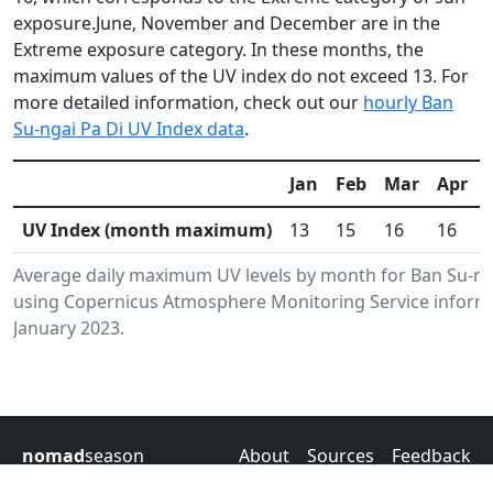
exposure.June, November and December are in the
Extreme exposure category. In these months, the
maximum values of the UV index do not exceed 13. For
more detailed information, check out our
hourly Ban
Su-ngai Pa Di UV Index data
.
Jan
Feb
Mar
Apr
UV Index (month maximum)
13
15
16
16
Average daily maximum UV levels by month for Ban Su-nga
using Copernicus Atmosphere Monitoring Service informa
January 2023.
nomad
season
About
Sources
Feedback