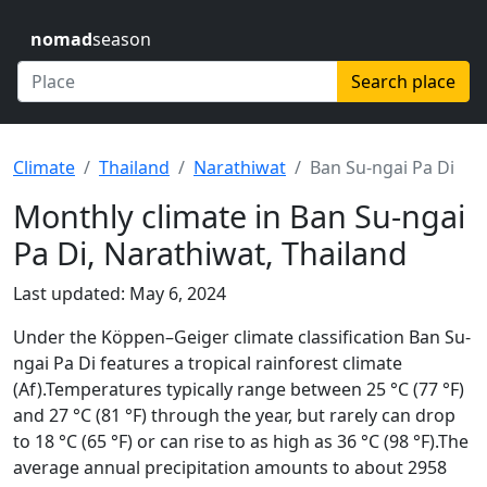
nomad
season
Search place
Climate
Thailand
Narathiwat
Ban Su-ngai Pa Di
Monthly climate in Ban Su-ngai
Pa Di, Narathiwat, Thailand
Last updated: May 6, 2024
Under the Köppen–Geiger climate classification Ban Su-
ngai Pa Di features a tropical rainforest climate
(Af).Temperatures typically range between 25 °C (77 °F)
and 27 °C (81 °F) through the year, but rarely can drop
to 18 °C (65 °F) or can rise to as high as 36 °C (98 °F).The
average annual precipitation amounts to about 2958