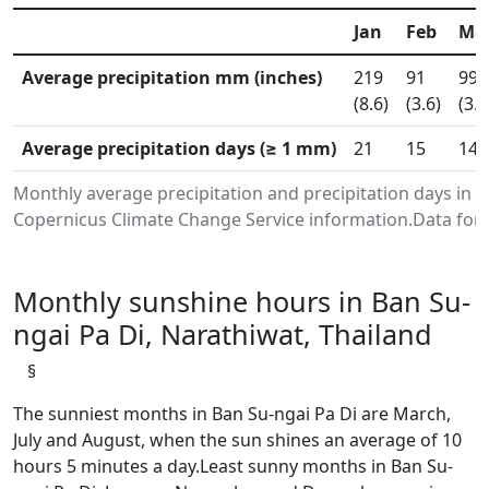
Jan
Feb
Ma
Average precipitation mm (inches)
219
91
99
(8.6)
(3.6)
(3.9
Average precipitation days (≥ 1 mm)
21
15
14
Monthly average precipitation and precipitation days in 
Copernicus Climate Change Service information.Data for 
Monthly sunshine hours in Ban Su-
ngai Pa Di, Narathiwat, Thailand
§
The sunniest months in Ban Su-ngai Pa Di are March,
July and August, when the sun shines an average of 10
hours 5 minutes a day.Least sunny months in Ban Su-