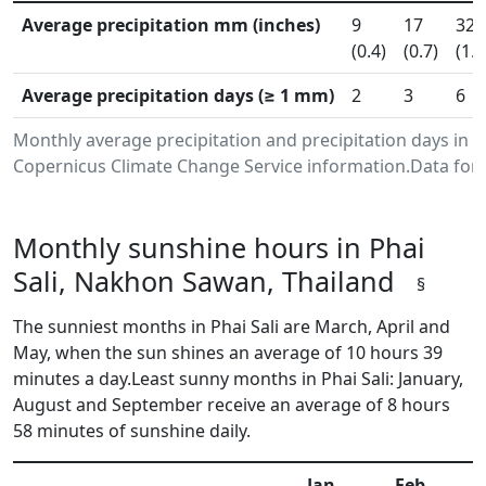
Average precipitation mm (inches)
9
17
32
(0.4)
(0.7)
(1.3
Average precipitation days (≥ 1 mm)
2
3
6
Monthly average precipitation and precipitation days in 
Copernicus Climate Change Service information.Data for 
Monthly sunshine hours in Phai
Sali, Nakhon Sawan, Thailand
§
The sunniest months in Phai Sali are March, April and
May, when the sun shines an average of 10 hours 39
minutes a day.Least sunny months in Phai Sali: January,
August and September receive an average of 8 hours
58 minutes of sunshine daily.
Jan
Feb