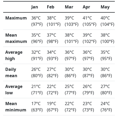
Jan
Feb
Mar
Apr
May
Maximum
36°C
38°C
39°C
41°C
40°C
(97°F)
(101°F)
(103°F)
(105°F)
(104°F)
Mean
35°C
37°C
38°C
39°C
38°C
maximum
(96°F)
(98°F)
(101°F)
(102°F)
(100°F)
Average
32°C
34°C
36°C
36°C
35°C
high
(91°F)
(93°F)
(97°F)
(97°F)
(95°F)
Daily
26°C
27°C
30°C
30°C
30°C
mean
(80°F)
(82°F)
(86°F)
(87°F)
(86°F)
Average
21°C
22°C
25°C
26°C
27°C
low
(71°F)
(72°F)
(77°F)
(79°F)
(80°F)
Mean
17°C
19°C
22°C
23°C
24°C
minimum
(63°F)
(67°F)
(72°F)
(73°F)
(76°F)