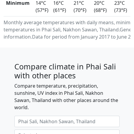
Minimum
14°C
16°C
21°C
20°C
23°C
(57°F)
(61°F)
(70°F)
(68°F)
(73°F)
Monthly average temperatures with daily means, minimu
temperatures in Phai Sali, Nakhon Sawan, Thailand.Gene
information.Data for period from January 2017 to June 20
Compare climate in Phai Sali
with other places
Compare temperature, precipitation,
sunshine, UV index in Phai Sali, Nakhon
Sawan, Thailand with other places around the
world.