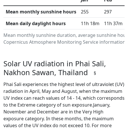
Mean monthly sunshine hours
255
297
Mean daily daylight hours
11h 18m
11h 37m
Mean monthly sunshine duration, average sunshine hours 
Copernicus Atmosphere Monitoring Service information.Da
Solar UV radiation in Phai Sali,
Nakhon Sawan, Thailand
§
Phai Sali experiences the highest level of ultraviolet (UV)
radiation in April, May and August, when the maximum
UV index can reach values of 14 - 14, which corresponds
to the Extreme category of sun exposure.January,
November and December are in the Very High
exposure category. In these months, the maximum
values of the UV index do not exceed 10. For more