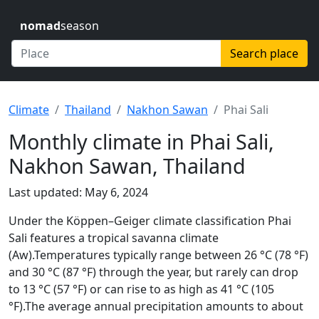
nomad
season
Search place
Climate
Thailand
Nakhon Sawan
Phai Sali
Monthly climate in Phai Sali,
Nakhon Sawan, Thailand
Last updated: May 6, 2024
Under the Köppen–Geiger climate classification Phai
Sali features a tropical savanna climate
(Aw).Temperatures typically range between 26 °C (78 °F)
and 30 °C (87 °F) through the year, but rarely can drop
to 13 °C (57 °F) or can rise to as high as 41 °C (105
°F).The average annual precipitation amounts to about