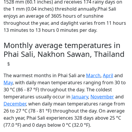
1528 mm (60.1 inches) and receives 174 rainy days on
the 1 mm (0.04 inches) threshold annually.Phai Sali
enjoys an average of 3605 hours of sunshine
throughout the year, and daylight varies from 11 hours
13 minutes to 13 hours 0 minutes per day.
Monthly average temperatures in
Phai Sali, Nakhon Sawan, Thailand
§
The warmest months in Phai Sali are
March
,
April
and
May
, with daily mean temperatures ranging from 30 to
30 °C (86 - 87 °F) throughout the day. The coldest
temperatures usually occur in
January
,
November
and
December
, when daily mean temperatures range from
26 to 27 °C (78 - 81 °F) throughout the day. On average
each year, Phai Sali experiences 328 days above 25 °C
(77.0 °F) and 0 days below 0 °C (32.0 °F).