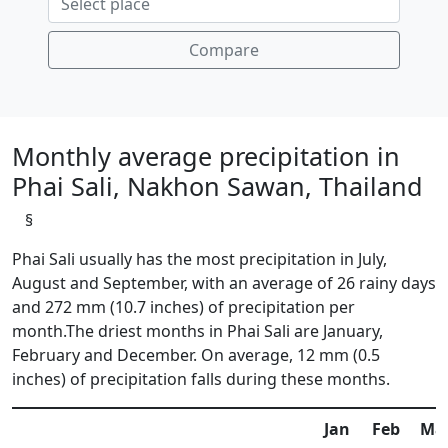
Compare
Monthly average precipitation in
Phai Sali, Nakhon Sawan, Thailand
§
Phai Sali usually has the most precipitation in July,
August and September, with an average of 26 rainy days
and 272 mm (10.7 inches) of precipitation per
month.The driest months in Phai Sali are January,
February and December. On average, 12 mm (0.5
inches) of precipitation falls during these months.
Jan
Feb
Ma