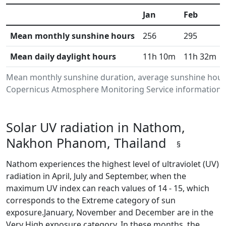
Jan
Feb
Mean monthly sunshine hours
256
295
Mean daily daylight hours
11h 10m
11h 32m
Mean monthly sunshine duration, average sunshine hour
Copernicus Atmosphere Monitoring Service information.Da
Solar UV radiation in Nathom,
Nakhon Phanom, Thailand
§
Nathom experiences the highest level of ultraviolet (UV)
radiation in April, July and September, when the
maximum UV index can reach values of 14 - 15, which
corresponds to the Extreme category of sun
exposure.January, November and December are in the
Very High exposure category. In these months, the