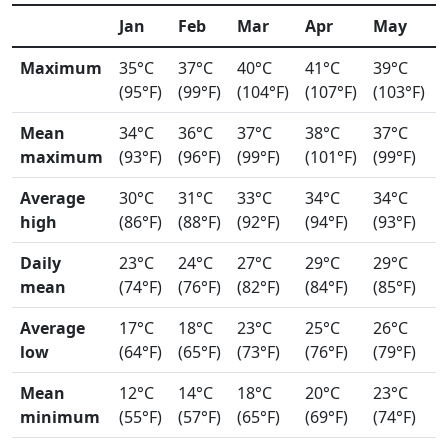
Jan
Feb
Mar
Apr
May
Maximum
35°C
37°C
40°C
41°C
39°C
(95°F)
(99°F)
(104°F)
(107°F)
(103°F)
Mean
34°C
36°C
37°C
38°C
37°C
maximum
(93°F)
(96°F)
(99°F)
(101°F)
(99°F)
Average
30°C
31°C
33°C
34°C
34°C
high
(86°F)
(88°F)
(92°F)
(94°F)
(93°F)
Daily
23°C
24°C
27°C
29°C
29°C
mean
(74°F)
(76°F)
(82°F)
(84°F)
(85°F)
Average
17°C
18°C
23°C
25°C
26°C
low
(64°F)
(65°F)
(73°F)
(76°F)
(79°F)
Mean
12°C
14°C
18°C
20°C
23°C
minimum
(55°F)
(57°F)
(65°F)
(69°F)
(74°F)