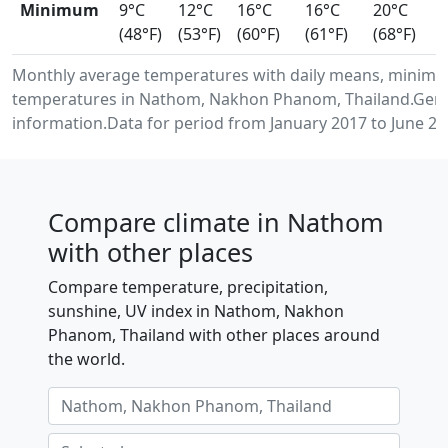
Minimum
9°C
12°C
16°C
16°C
20°C
(48°F)
(53°F)
(60°F)
(61°F)
(68°F)
Monthly average temperatures with daily means, minimu
temperatures in Nathom, Nakhon Phanom, Thailand.Gene
information.Data for period from January 2017 to June 20
Compare climate in Nathom
with other places
Compare temperature, precipitation,
sunshine, UV index in Nathom, Nakhon
Phanom, Thailand with other places around
the world.