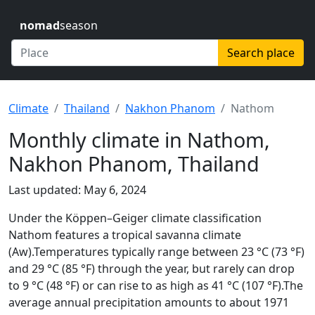
nomad
season
Search place
Climate
Thailand
Nakhon Phanom
Nathom
Monthly climate in Nathom,
Nakhon Phanom, Thailand
Last updated: May 6, 2024
Under the Köppen–Geiger climate classification
Nathom features a tropical savanna climate
(Aw).Temperatures typically range between 23 °C (73 °F)
and 29 °C (85 °F) through the year, but rarely can drop
to 9 °C (48 °F) or can rise to as high as 41 °C (107 °F).The
average annual precipitation amounts to about 1971