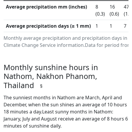
Average precipitation mm (inches)
8
16
47
(0.3)
(0.6)
(1.8
Average precipitation days (≥ 1 mm)
1
1
7
Monthly average precipitation and precipitation days i
Climate Change Service information.Data for period from 
Monthly sunshine hours in
Nathom, Nakhon Phanom,
Thailand
§
The sunniest months in Nathom are March, April and
December, when the sun shines an average of 10 hours
18 minutes a day.Least sunny months in Nathom:
January, July and August receive an average of 8 hours 6
minutes of sunshine daily.