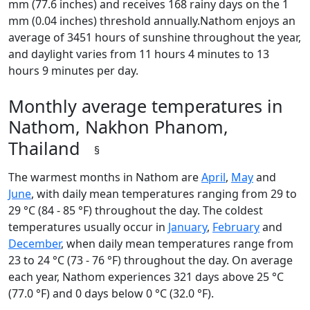
mm (77.6 inches) and receives 168 rainy days on the 1
mm (0.04 inches) threshold annually.Nathom enjoys an
average of 3451 hours of sunshine throughout the year,
and daylight varies from 11 hours 4 minutes to 13
hours 9 minutes per day.
Monthly average temperatures in
Nathom, Nakhon Phanom,
Thailand
§
The warmest months in Nathom are
April
,
May
and
June
, with daily mean temperatures ranging from 29 to
29 °C (84 - 85 °F) throughout the day. The coldest
temperatures usually occur in
January
,
February
and
December
, when daily mean temperatures range from
23 to 24 °C (73 - 76 °F) throughout the day. On average
each year, Nathom experiences 321 days above 25 °C
(77.0 °F) and 0 days below 0 °C (32.0 °F).