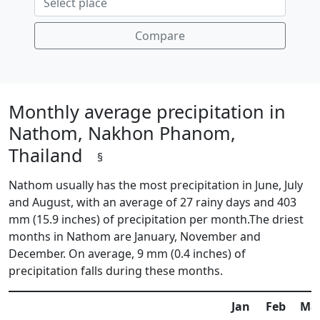
Compare
Monthly average precipitation in
Nathom, Nakhon Phanom,
Thailand
§
Nathom usually has the most precipitation in June, July
and August, with an average of 27 rainy days and 403
mm (15.9 inches) of precipitation per month.The driest
months in Nathom are January, November and
December. On average, 9 mm (0.4 inches) of
precipitation falls during these months.
Jan
Feb
Ma