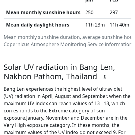
Mean monthly sunshine hours
250
297
Mean daily daylight hours
11h 23m
11h 40m
Mean monthly sunshine duration, average sunshine hours
Copernicus Atmosphere Monitoring Service information.Da
Solar UV radiation in Bang Len,
Nakhon Pathom, Thailand
§
Bang Len experiences the highest level of ultraviolet
(UV) radiation in April, August and September, when the
maximum UV index can reach values of 13 - 13, which
corresponds to the Extreme category of sun
exposure.January, November and December are in the
Very High exposure category. In these months, the
maximum values of the UV index do not exceed 9. For