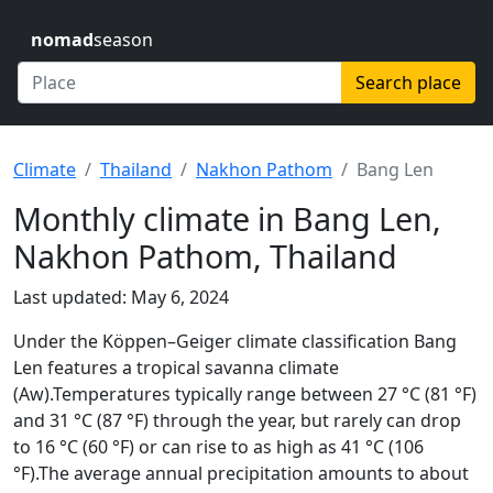
nomad
season
Search place
Climate
Thailand
Nakhon Pathom
Bang Len
Monthly climate in Bang Len,
Nakhon Pathom, Thailand
Last updated: May 6, 2024
Under the Köppen–Geiger climate classification Bang
Len features a tropical savanna climate
(Aw).Temperatures typically range between 27 °C (81 °F)
and 31 °C (87 °F) through the year, but rarely can drop
to 16 °C (60 °F) or can rise to as high as 41 °C (106
°F).The average annual precipitation amounts to about