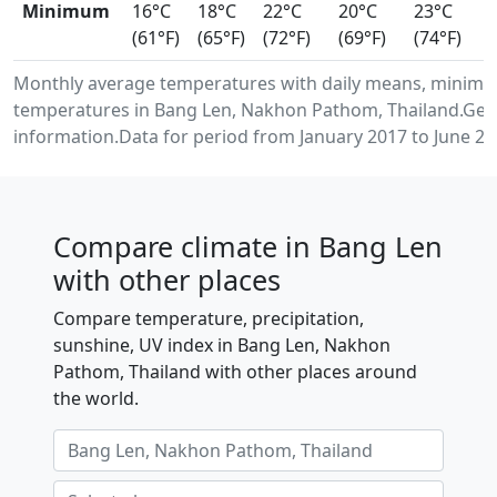
Minimum
16°C
18°C
22°C
20°C
23°C
(61°F)
(65°F)
(72°F)
(69°F)
(74°F)
Monthly average temperatures with daily means, minimu
temperatures in Bang Len, Nakhon Pathom, Thailand.Gen
information.Data for period from January 2017 to June 20
Compare climate in Bang Len
with other places
Compare temperature, precipitation,
sunshine, UV index in Bang Len, Nakhon
Pathom, Thailand with other places around
the world.