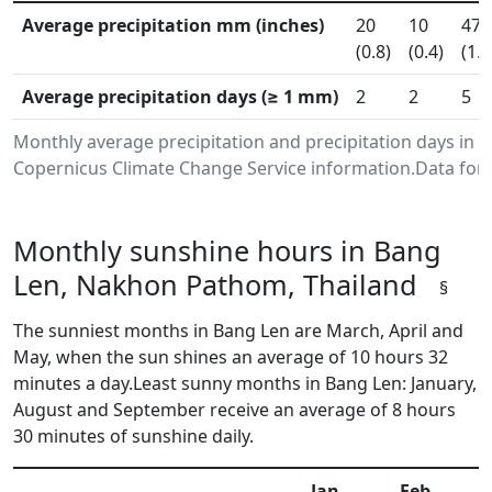
Average precipitation mm (inches)
20
10
47
(0.8)
(0.4)
(1.8
Average precipitation days (≥ 1 mm)
2
2
5
Monthly average precipitation and precipitation days in
Copernicus Climate Change Service information.Data for 
Monthly sunshine hours in Bang
Len, Nakhon Pathom, Thailand
§
The sunniest months in Bang Len are March, April and
May, when the sun shines an average of 10 hours 32
minutes a day.Least sunny months in Bang Len: January,
August and September receive an average of 8 hours
30 minutes of sunshine daily.
Jan
Feb