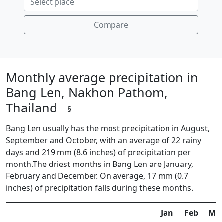
Compare
Monthly average precipitation in
Bang Len, Nakhon Pathom,
Thailand
§
Bang Len usually has the most precipitation in August,
September and October, with an average of 22 rainy
days and 219 mm (8.6 inches) of precipitation per
month.The driest months in Bang Len are January,
February and December. On average, 17 mm (0.7
inches) of precipitation falls during these months.
Jan
Feb
Ma