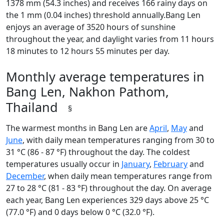
1378 mm (54.3 inches) and receives 166 rainy days on
the 1 mm (0.04 inches) threshold annually.Bang Len
enjoys an average of 3520 hours of sunshine
throughout the year, and daylight varies from 11 hours
18 minutes to 12 hours 55 minutes per day.
Monthly average temperatures in
Bang Len, Nakhon Pathom,
Thailand
§
The warmest months in Bang Len are
April
,
May
and
June
, with daily mean temperatures ranging from 30 to
31 °C (86 - 87 °F) throughout the day. The coldest
temperatures usually occur in
January
,
February
and
December
, when daily mean temperatures range from
27 to 28 °C (81 - 83 °F) throughout the day. On average
each year, Bang Len experiences 329 days above 25 °C
(77.0 °F) and 0 days below 0 °C (32.0 °F).