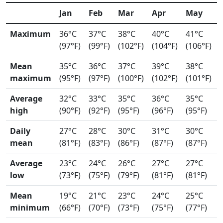
Jan
Feb
Mar
Apr
May
Maximum
36°C
37°C
38°C
40°C
41°C
(97°F)
(99°F)
(102°F)
(104°F)
(106°F)
Mean
35°C
36°C
37°C
39°C
38°C
maximum
(95°F)
(97°F)
(100°F)
(102°F)
(101°F)
Average
32°C
33°C
35°C
36°C
35°C
high
(90°F)
(92°F)
(95°F)
(96°F)
(95°F)
Daily
27°C
28°C
30°C
31°C
30°C
mean
(81°F)
(83°F)
(86°F)
(87°F)
(87°F)
Average
23°C
24°C
26°C
27°C
27°C
low
(73°F)
(75°F)
(79°F)
(81°F)
(81°F)
Mean
19°C
21°C
23°C
24°C
25°C
minimum
(66°F)
(70°F)
(73°F)
(75°F)
(77°F)