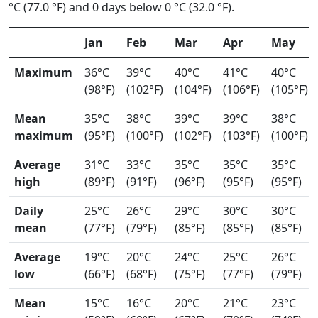
°C (77.0 °F) and 0 days below 0 °C (32.0 °F).
Jan
Feb
Mar
Apr
May
Maximum
36°C
39°C
40°C
41°C
40°C
(98°F)
(102°F)
(104°F)
(106°F)
(105°F)
Mean
35°C
38°C
39°C
39°C
38°C
maximum
(95°F)
(100°F)
(102°F)
(103°F)
(100°F)
Average
31°C
33°C
35°C
35°C
35°C
high
(89°F)
(91°F)
(96°F)
(95°F)
(95°F)
Daily
25°C
26°C
29°C
30°C
30°C
mean
(77°F)
(79°F)
(85°F)
(85°F)
(85°F)
Average
19°C
20°C
24°C
25°C
26°C
low
(66°F)
(68°F)
(75°F)
(77°F)
(79°F)
Mean
15°C
16°C
20°C
21°C
23°C