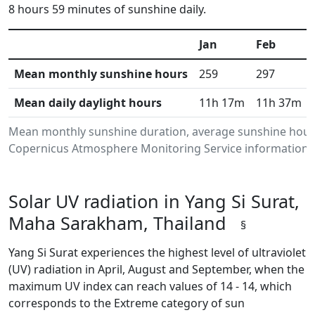
8 hours 59 minutes of sunshine daily.
Jan
Feb
Mean monthly sunshine hours
259
297
Mean daily daylight hours
11h 17m
11h 37m
Mean monthly sunshine duration, average sunshine hours
Copernicus Atmosphere Monitoring Service information.Da
Solar UV radiation in Yang Si Surat,
Maha Sarakham, Thailand
§
Yang Si Surat experiences the highest level of ultraviolet
(UV) radiation in April, August and September, when the
maximum UV index can reach values of 14 - 14, which
corresponds to the Extreme category of sun