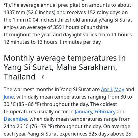
°F).The average annual precipitation amounts to about
1337 mm (52.6 inches) and receives 152 rainy days on
the 1 mm (0.04 inches) threshold annually.Yang Si Surat
enjoys an average of 3591 hours of sunshine
throughout the year, and daylight varies from 11 hours
12 minutes to 13 hours 1 minutes per day.
Monthly average temperatures in
Yang Si Surat, Maha Sarakham,
Thailand
§
The warmest months in Yang Si Surat are
April
,
May
and
June
, with daily mean temperatures ranging from 30 to
30 °C (85 - 86 °F) throughout the day. The coldest
temperatures usually occur in
January
,
February
and
December
, when daily mean temperatures range from
24 to 26 °C (76 - 79 °F) throughout the day. On average
each year, Yang Si Surat experiences 325 days above 25