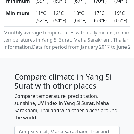
minimum
(59°F)
(60°F)
(67°F)
(70°F)
(74°F)
Minimum
11°C
12°C
18°C
17°C
19°C
(52°F)
(54°F)
(64°F)
(63°F)
(66°F)
Monthly average temperatures with daily means, minimu
temperatures in Yang Si Surat, Maha Sarakham, Thailand
information.Data for period from January 2017 to June 20
Compare climate in Yang Si
Surat with other places
Compare temperature, precipitation,
sunshine, UV index in Yang Si Surat, Maha
Sarakham, Thailand with other places around
the world.