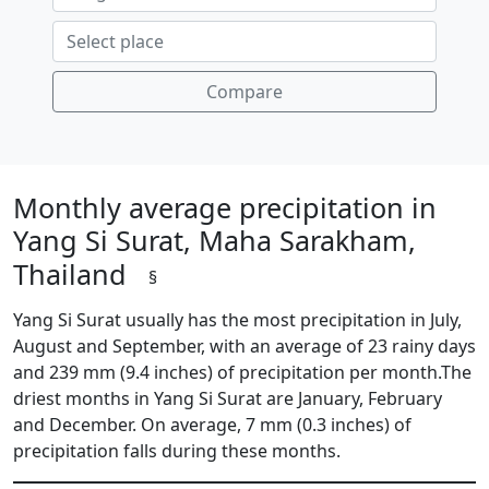
Compare
Monthly average precipitation in
Yang Si Surat, Maha Sarakham,
Thailand
§
Yang Si Surat usually has the most precipitation in July,
August and September, with an average of 23 rainy days
and 239 mm (9.4 inches) of precipitation per month.The
driest months in Yang Si Surat are January, February
and December. On average, 7 mm (0.3 inches) of
precipitation falls during these months.