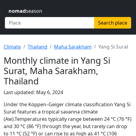
nomad
season
Search place
Climate
Thailand
Maha Sarakham
Yang Si Surat
Monthly climate in Yang Si
Surat, Maha Sarakham,
Thailand
Last updated: May 6, 2024
Under the Köppen–Geiger climate classification Yang Si
Surat features a tropical savanna climate
(Aw).Temperatures typically range between 24 °C (76 °F)
and 30 °C (86 °F) through the year, but rarely can drop
to 11 °C (52 °F) or can rise to as high as 41 °C (106