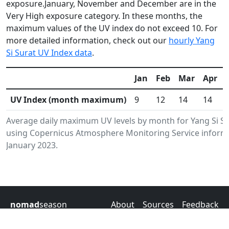
exposure.January, November and December are in the
Very High exposure category. In these months, the
maximum values of the UV index do not exceed 10. For
more detailed information, check out our
hourly Yang
Si Surat UV Index data
.
Jan
Feb
Mar
Apr
UV Index (month maximum)
9
12
14
14
Average daily maximum UV levels by month for Yang Si S
using Copernicus Atmosphere Monitoring Service informa
January 2023.
nomad
season
About
Sources
Feedback