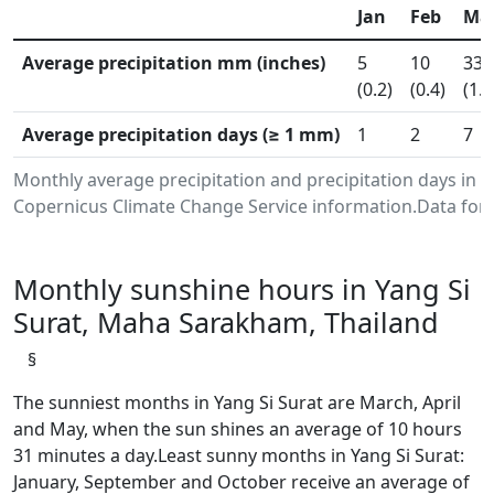
Jan
Feb
Ma
Average precipitation mm (inches)
5
10
33
(0.2)
(0.4)
(1.3
Average precipitation days (≥ 1 mm)
1
2
7
Monthly average precipitation and precipitation days in
Copernicus Climate Change Service information.Data for 
Monthly sunshine hours in Yang Si
Surat, Maha Sarakham, Thailand
§
The sunniest months in Yang Si Surat are March, April
and May, when the sun shines an average of 10 hours
31 minutes a day.Least sunny months in Yang Si Surat:
January, September and October receive an average of