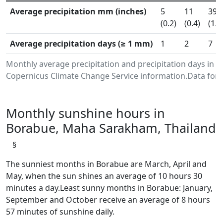
Average precipitation mm (inches)
5
11
39
(0.2)
(0.4)
(1.5
Average precipitation days (≥ 1 mm)
1
2
7
Monthly average precipitation and precipitation days in
Copernicus Climate Change Service information.Data for 
Monthly sunshine hours in
Borabue, Maha Sarakham, Thailand
§
The sunniest months in Borabue are March, April and
May, when the sun shines an average of 10 hours 30
minutes a day.Least sunny months in Borabue: January,
September and October receive an average of 8 hours
57 minutes of sunshine daily.