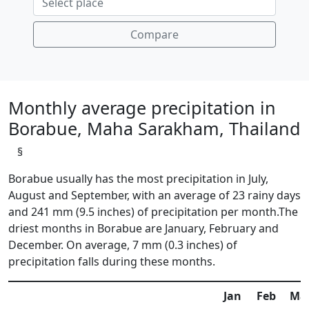
Compare
Monthly average precipitation in
Borabue, Maha Sarakham, Thailand
§
Borabue usually has the most precipitation in July,
August and September, with an average of 23 rainy days
and 241 mm (9.5 inches) of precipitation per month.The
driest months in Borabue are January, February and
December. On average, 7 mm (0.3 inches) of
precipitation falls during these months.
Jan
Feb
Ma