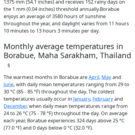
1375 mm (54.1 inches) and receives 152 rainy days on
the 1 mm (0.04 inches) threshold annually.Borabue
enjoys an average of 3580 hours of sunshine
throughout the year, and daylight varies from 11 hours
10 minutes to 13 hours 3 minutes per day.
Monthly average temperatures in
Borabue, Maha Sarakham, Thailand
§
The warmest months in Borabue are
April
,
May
and
June
, with daily mean temperatures ranging from 29 to
30 °C (85 - 85 °F) throughout the day. The coldest
temperatures usually occur in
January
,
February
and
December
, when daily mean temperatures range from
24 to 26 °C (75 - 78 °F) throughout the day. On average
each year, Borabue experiences 324 days above 25 °C
(77.0 °F) and 0 days below 0 °C (32.0 °F).