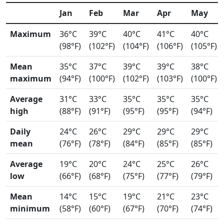
Jan
Feb
Mar
Apr
May
Maximum
36°C
39°C
40°C
41°C
40°C
(98°F)
(102°F)
(104°F)
(106°F)
(105°F)
Mean
35°C
37°C
39°C
39°C
38°C
maximum
(94°F)
(100°F)
(102°F)
(103°F)
(100°F)
Average
31°C
33°C
35°C
35°C
35°C
high
(88°F)
(91°F)
(95°F)
(95°F)
(94°F)
Daily
24°C
26°C
29°C
29°C
29°C
mean
(76°F)
(78°F)
(84°F)
(85°F)
(85°F)
Average
19°C
20°C
24°C
25°C
26°C
low
(66°F)
(68°F)
(75°F)
(77°F)
(79°F)
Mean
14°C
15°C
19°C
21°C
23°C
minimum
(58°F)
(60°F)
(67°F)
(70°F)
(74°F)