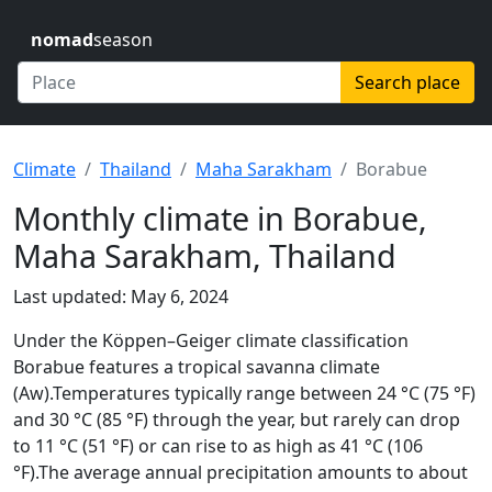
nomad
season
Search place
Climate
Thailand
Maha Sarakham
Borabue
Monthly climate in Borabue,
Maha Sarakham, Thailand
Last updated: May 6, 2024
Under the Köppen–Geiger climate classification
Borabue features a tropical savanna climate
(Aw).Temperatures typically range between 24 °C (75 °F)
and 30 °C (85 °F) through the year, but rarely can drop
to 11 °C (51 °F) or can rise to as high as 41 °C (106
°F).The average annual precipitation amounts to about