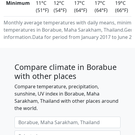
Minimum
11°C
12°C
17°C
17°C
19°C
(51°F)
(54°F)
(64°F)
(64°F)
(66°F)
Monthly average temperatures with daily means, minimu
temperatures in Borabue, Maha Sarakham, Thailand.Gene
information.Data for period from January 2017 to June 20
Compare climate in Borabue
with other places
Compare temperature, precipitation,
sunshine, UV index in Borabue, Maha
Sarakham, Thailand with other places around
the world.