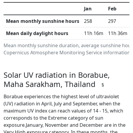
Jan
Feb
Mean monthly sunshine hours
258
297
Mean daily daylight hours
11h 16m
11h 36m
Mean monthly sunshine duration, average sunshine hours
Copernicus Atmosphere Monitoring Service information.Da
Solar UV radiation in Borabue,
Maha Sarakham, Thailand
§
Borabue experiences the highest level of ultraviolet
(UV) radiation in April, July and September, when the
maximum UV index can reach values of 14 - 15, which
corresponds to the Extreme category of sun
exposure.January, November and December are in the
Very High exposure category. In these months, the