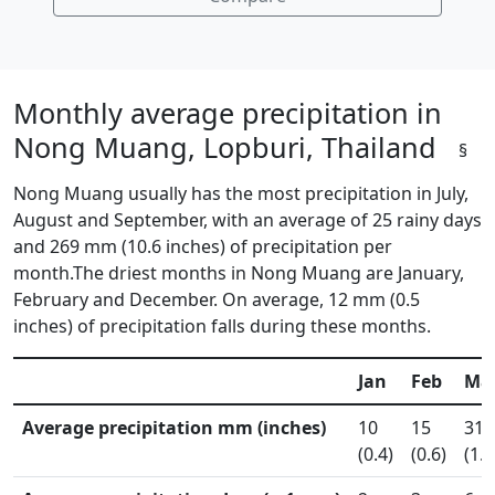
Monthly average precipitation in
Nong Muang, Lopburi, Thailand
§
Nong Muang usually has the most precipitation in July,
August and September, with an average of 25 rainy days
and 269 mm (10.6 inches) of precipitation per
month.The driest months in Nong Muang are January,
February and December. On average, 12 mm (0.5
inches) of precipitation falls during these months.
Jan
Feb
Ma
Average precipitation mm (inches)
10
15
31
(0.4)
(0.6)
(1.2