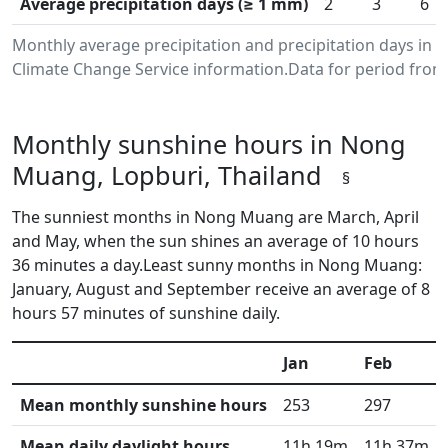
Average precipitation days (≥ 1 mm)
2
3
6
Monthly average precipitation and precipitation days in
Climate Change Service information.Data for period from 
Monthly sunshine hours in Nong
Muang, Lopburi, Thailand
§
The sunniest months in Nong Muang are March, April
and May, when the sun shines an average of 10 hours
36 minutes a day.Least sunny months in Nong Muang:
January, August and September receive an average of 8
hours 57 minutes of sunshine daily.
Jan
Feb
Mean monthly sunshine hours
253
297
Mean daily daylight hours
11h 19m
11h 37m