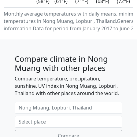
(58°F)
(61°F)
(71°F)
(68°F)
(72°F)
Monthly average temperatures with daily means, minimu
temperatures in Nong Muang, Lopburi, Thailand.Generat
information.Data for period from January 2017 to June 20
Compare climate in Nong
Muang with other places
Compare temperature, precipitation,
sunshine, UV index in Nong Muang, Lopburi,
Thailand with other places around the world.
Compare