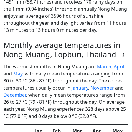
1491 mm (58.7 inches) and receives 170 rainy days on
the 1 mm (0.04 inches) threshold annually.Nong Muang
enjoys an average of 3596 hours of sunshine
throughout the year, and daylight varies from 11 hours
13 minutes to 13 hours 0 minutes per day.
Monthly average temperatures in
Nong Muang, Lopburi, Thailand
§
The warmest months in Nong Muang are
March
,
April
and
May
, with daily mean temperatures ranging from
30 to 30 °C (86 - 87 °F) throughout the day. The coldest
temperatures usually occur in
January
,
November
and
December
, when daily mean temperatures range from
26 to 27 °C (79 - 81 °F) throughout the day. On average
each year, Nong Muang experiences 328 days above 25
°C (77.0 °F) and 0 days below 0 °C (32.0 °F).
Jan
Feb
Mar
Apr
May