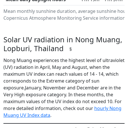
Mean monthly sunshine duration, average sunshine hours
Copernicus Atmosphere Monitoring Service information.Da
Solar UV radiation in Nong Muang,
Lopburi, Thailand
§
Nong Muang experiences the highest level of ultraviolet
(UV) radiation in April, May and August, when the
maximum UV index can reach values of 14 - 14, which
corresponds to the Extreme category of sun
exposure.January, November and December are in the
Very High exposure category. In these months, the
maximum values of the UV index do not exceed 10. For
more detailed information, check out our
hourly Nong
Muang UV Index data
.