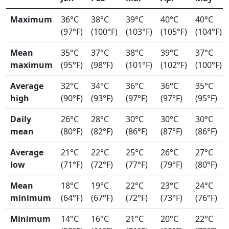
Maximum
36°C
38°C
39°C
40°C
40°C
(97°F)
(100°F)
(103°F)
(105°F)
(104°F)
Mean
35°C
37°C
38°C
39°C
37°C
maximum
(95°F)
(98°F)
(101°F)
(102°F)
(100°F)
Average
32°C
34°C
36°C
36°C
35°C
high
(90°F)
(93°F)
(97°F)
(97°F)
(95°F)
Daily
26°C
28°C
30°C
30°C
30°C
mean
(80°F)
(82°F)
(86°F)
(87°F)
(86°F)
Average
21°C
22°C
25°C
26°C
27°C
low
(71°F)
(72°F)
(77°F)
(79°F)
(80°F)
Mean
18°C
19°C
22°C
23°C
24°C
minimum
(64°F)
(67°F)
(72°F)
(73°F)
(76°F)
Minimum
14°C
16°C
21°C
20°C
22°C