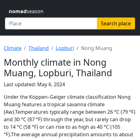
nomad
season
Search place
Climate
Thailand
Lopburi
Nong Muang
Monthly climate in Nong
Muang, Lopburi, Thailand
Last updated: May 6, 2024
Under the Köppen–Geiger climate classification Nong
Muang features a tropical savanna climate
(Aw).Temperatures typically range between 26 °C (79 °F)
and 30 °C (87 °F) through the year, but rarely can drop
to 14 °C (58 °F) or can rise to as high as 40 °C (105
°F).The average annual precipitation amounts to about