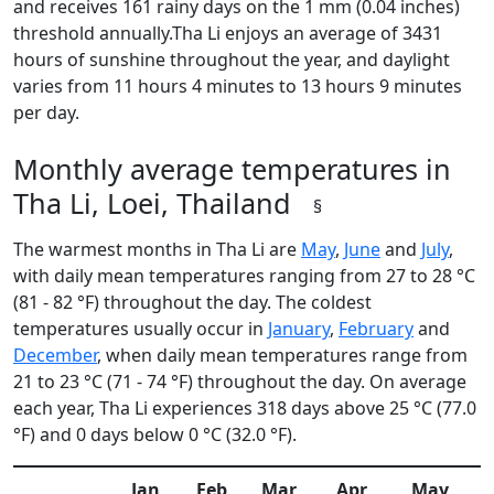
and receives 161 rainy days on the 1 mm (0.04 inches)
threshold annually.Tha Li enjoys an average of 3431
hours of sunshine throughout the year, and daylight
varies from 11 hours 4 minutes to 13 hours 9 minutes
per day.
Monthly average temperatures in
Tha Li, Loei, Thailand
§
The warmest months in Tha Li are
May
,
June
and
July
,
with daily mean temperatures ranging from 27 to 28 °C
(81 - 82 °F) throughout the day. The coldest
temperatures usually occur in
January
,
February
and
December
, when daily mean temperatures range from
21 to 23 °C (71 - 74 °F) throughout the day. On average
each year, Tha Li experiences 318 days above 25 °C (77.0
°F) and 0 days below 0 °C (32.0 °F).
Jan
Feb
Mar
Apr
May