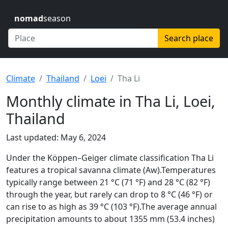
nomad
season
Search place
Climate
Thailand
Loei
Tha Li
Monthly climate in Tha Li, Loei,
Thailand
Last updated: May 6, 2024
Under the Köppen–Geiger climate classification Tha Li
features a tropical savanna climate (Aw).Temperatures
typically range between 21 °C (71 °F) and 28 °C (82 °F)
through the year, but rarely can drop to 8 °C (46 °F) or
can rise to as high as 39 °C (103 °F).The average annual
precipitation amounts to about 1355 mm (53.4 inches)