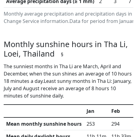
Average precipitation days (≥ 1 mm)
2
3
7
Monthly average precipitation and precipitation days in T
Change Service information.Data for period from January
Monthly sunshine hours in Tha Li,
Loei, Thailand
§
The sunniest months in Tha Li are March, April and
December, when the sun shines an average of 10 hours
18 minutes a day.Least sunny months in Tha Li: January,
July and August receive an average of 8 hours 10
minutes of sunshine daily.
Jan
Feb
Mean monthly sunshine hours
253
294
Mean daily daylight hours
11h 11m
11h 33m