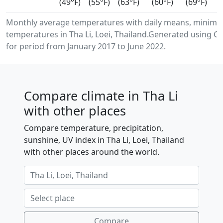
(49°F)
(55°F)
(63°F)
(60°F)
(69°F)
Monthly average temperatures with daily means, minimu
temperatures in Tha Li, Loei, Thailand.Generated using 
for period from January 2017 to June 2022.
Compare climate in Tha Li
with other places
Compare temperature, precipitation,
sunshine, UV index in Tha Li, Loei, Thailand
with other places around the world.
Compare