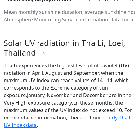
Mean monthly sunshine duration, average sunshine hours 
Atmosphere Monitoring Service information.Data for peri
Solar UV radiation in Tha Li, Loei,
Thailand
§
Tha Li experiences the highest level of ultraviolet (UV)
radiation in April, August and September, when the
maximum UV index can reach values of 14 - 14, which
corresponds to the Extreme category of sun
exposure.January, November and December are in the
Very High exposure category. In these months, the
maximum values of the UV index do not exceed 10. For
more detailed information, check out our
hourly Tha Li
UV Index data
.