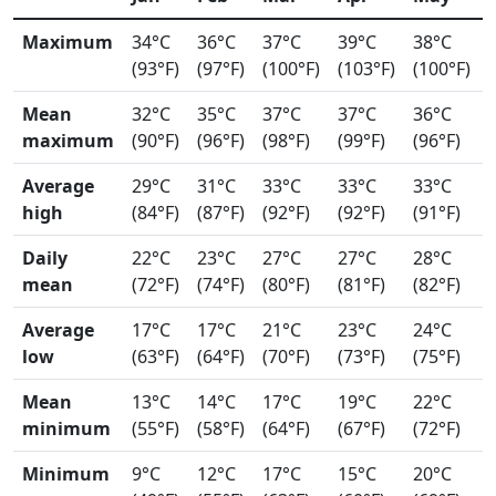
Maximum
34°C
36°C
37°C
39°C
38°C
(93°F)
(97°F)
(100°F)
(103°F)
(100°F)
Mean
32°C
35°C
37°C
37°C
36°C
maximum
(90°F)
(96°F)
(98°F)
(99°F)
(96°F)
Average
29°C
31°C
33°C
33°C
33°C
high
(84°F)
(87°F)
(92°F)
(92°F)
(91°F)
Daily
22°C
23°C
27°C
27°C
28°C
mean
(72°F)
(74°F)
(80°F)
(81°F)
(82°F)
Average
17°C
17°C
21°C
23°C
24°C
low
(63°F)
(64°F)
(70°F)
(73°F)
(75°F)
Mean
13°C
14°C
17°C
19°C
22°C
minimum
(55°F)
(58°F)
(64°F)
(67°F)
(72°F)
Minimum
9°C
12°C
17°C
15°C
20°C