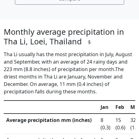
Monthly average precipitation in
Tha Li, Loei, Thailand
§
Tha Li usually has the most precipitation in July, August
and September, with an average of 24 rainy days and
223 mm (8.8 inches) of precipitation per month.The
driest months in Tha Li are January, November and
December. On average, 11 mm (0.4 inches) of
precipitation falls during these months.
Jan
Feb
Ma
Average precipitation mm (inches)
8
15
32
(0.3)
(0.6)
(1.2