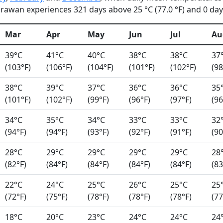
rawan experiences 321 days above 25 °C (77.0 °F) and 0 days
Mar
Apr
May
Jun
Jul
Au
39°C
41°C
40°C
38°C
38°C
37
(103°F)
(106°F)
(104°F)
(101°F)
(102°F)
(98
38°C
39°C
37°C
36°C
36°C
35
(101°F)
(102°F)
(99°F)
(96°F)
(97°F)
(96
34°C
35°C
34°C
33°C
33°C
32
(94°F)
(94°F)
(93°F)
(92°F)
(91°F)
(90
28°C
29°C
29°C
29°C
29°C
28
(82°F)
(84°F)
(84°F)
(84°F)
(84°F)
(83
22°C
24°C
25°C
26°C
25°C
25
(72°F)
(75°F)
(78°F)
(78°F)
(78°F)
(77
18°C
20°C
23°C
24°C
24°C
24