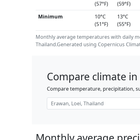
(57°F)
(59°F)
Minimum
10°C
13°C
(51°F)
(55°F)
Monthly average temperatures with daily m
Thailand.Generated using Copernicus Climat
Compare climate in 
Compare temperature, precipitation, su
Monthly average preci