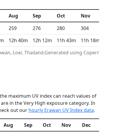
Aug
Sep
Oct
Nov
Dec
259
276
280
304
313
1m
12h 40m
12h 12m
11h 43m
11h 18m
11h 6m
awan, Loei, Thailand.Generated using Copernicus
en the maximum UV index can reach values of
re in the Very High exposure category. In
check out our
hourly Erawan UV Index data
.
Aug
Sep
Oct
Nov
Dec