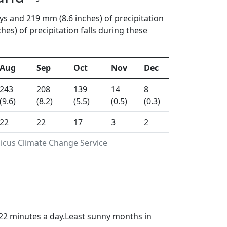
ys and 219 mm (8.6 inches) of precipitation
s) of precipitation falls during these
Aug
Sep
Oct
Nov
Dec
243
208
139
14
8
(9.6)
(8.2)
(5.5)
(0.5)
(0.3)
22
22
17
3
2
nicus Climate Change Service
22 minutes a day.Least sunny months in