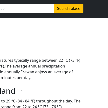
Search place
atures typically range between 22 °C (73 °F)
6 °F).The average annual precipitation
ld annually.Erawan enjoys an average of
 minutes per day.
iland
§
to 29 °C (84 - 84 °F) throughout the day. The
ange from 22 to 24 °C (73 - 76 °F)