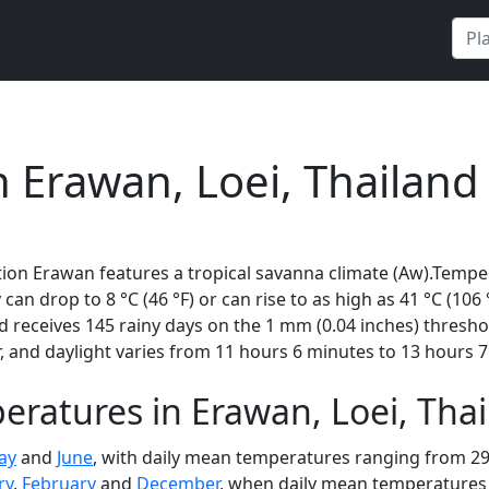
n Erawan, Loei, Thailand
ion Erawan features a tropical savanna climate (Aw).Temper
 can drop to 8 °C (46 °F) or can rise to as high as 41 °C (10
 receives 145 rainy days on the 1 mm (0.04 inches) thresho
 and daylight varies from 11 hours 6 minutes to 13 hours 7
ratures in Erawan, Loei, Tha
ay
and
June
, with daily mean temperatures ranging from 29 
ry
,
February
and
December
, when daily mean temperatures r