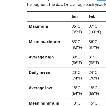
throughout the day. On average each year, E
Jan
Feb
Maximum
35°C
37°C
(95°F)
(100°F)
Mean maximum
33°C
36°C
(92°F)
(97°F)
Average high
30°C
31°C
(86°F)
(88°F)
Daily mean
23°C
24°C
(74°F)
(76°F)
Average low
18°C
18°C
(64°F)
(65°F)
Mean minimum
13°C
15°C