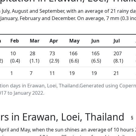
 July, August and September, with an average of 21 rainy da
anuary, February and December. On average, 7 mm (0.3 inche
n
Feb
Mar
Apr
May
Jun
Jul
10
28
73
166
165
207
2)
(0.4)
(1.1)
(2.9)
(6.6)
(6.5)
(8.1)
1
7
11
19
19
21
tion days in Erawan, Loei, Thailand.Generated using Coper
17 to January 2022.
s in Erawan, Loei, Thailand
§
pril and May, when the sun shines an average of 10 hours 