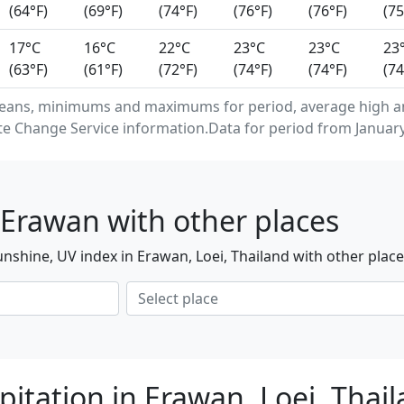
(64°F)
(69°F)
(74°F)
(76°F)
(76°F)
(75
17°C
16°C
22°C
23°C
23°C
23
(63°F)
(61°F)
(72°F)
(74°F)
(74°F)
(74
eans, minimums and maximums for period, average high an
e Change Service information.Data for period from January
Erawan with other places
nshine, UV index in Erawan, Loei, Thailand with other plac
pitation in Erawan, Loei, Thai