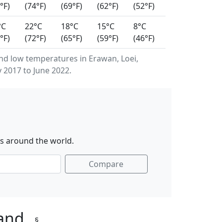
°F)
(74°F)
(69°F)
(62°F)
(52°F)
°C
22°C
18°C
15°C
8°C
°F)
(72°F)
(65°F)
(59°F)
(46°F)
d low temperatures in Erawan, Loei,
 2017 to June 2022.
es around the world.
Compare
land
§