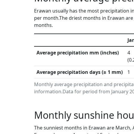
Erawan usually has the most precipitation in
per month.The driest months in Erawan are J
months.
Ja
Average precipitation mm (inches)
4
(0.
Average precipitation days (≥ 1 mm)
1
Monthly average precipitation and precipita
information.Data for period from January 20
Monthly sunshine hour
The sunniest months in Erawan are March, A