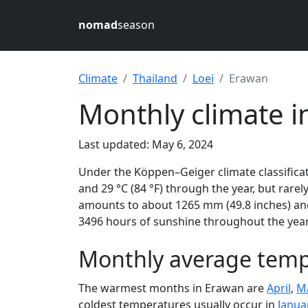
nomad
season
Climate
Thailand
Loei
Erawan
Monthly climate i
Last updated: May 6, 2024
Under the Köppen–Geiger climate classificat
and 29 °C (84 °F) through the year, but rarely
amounts to about 1265 mm (49.8 inches) and
3496 hours of sunshine throughout the year,
Monthly average tempe
The warmest months in Erawan are
April
,
M
coldest temperatures usually occur in
Janua