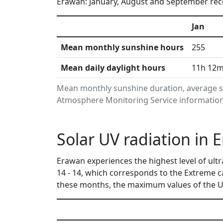
Erawan: January, August and September rece
Jan
Mean monthly sunshine hours
255
Mean daily daylight hours
11h 12
Mean monthly sunshine duration, average su
Atmosphere Monitoring Service information.
Solar UV radiation in 
Erawan experiences the highest level of ult
14 - 14, which corresponds to the Extreme 
these months, the maximum values of the UV