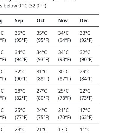
 below 0 °C (32.0 °F).
g
Sep
Oct
Nov
Dec
°C
35°C
35°C
34°C
33°C
°F)
(95°F)
(95°F)
(94°F)
(92°F)
°C
34°C
34°C
34°C
32°C
°F)
(94°F)
(93°F)
(93°F)
(90°F)
°C
32°C
31°C
30°C
29°C
°F)
(90°F)
(88°F)
(87°F)
(84°F)
°C
28°C
27°C
25°C
22°C
°F)
(82°F)
(80°F)
(78°F)
(73°F)
°C
25°C
24°C
21°C
17°C
°F)
(77°F)
(75°F)
(70°F)
(63°F)
°C
23°C
21°C
17°C
11°C