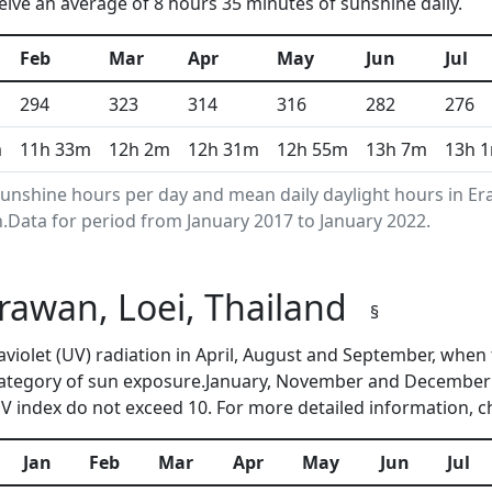
ive an average of 8 hours 35 minutes of sunshine daily.
Feb
Mar
Apr
May
Jun
Jul
294
323
314
316
282
276
m
11h 33m
12h 2m
12h 31m
12h 55m
13h 7m
13h 
nshine hours per day and mean daily daylight hours in Er
Data for period from January 2017 to January 2022.
Erawan, Loei, Thailand
§
raviolet (UV) radiation in April, August and September, wh
category of sun exposure.January, November and December a
 index do not exceed 10. For more detailed information, 
Jan
Feb
Mar
Apr
May
Jun
Jul