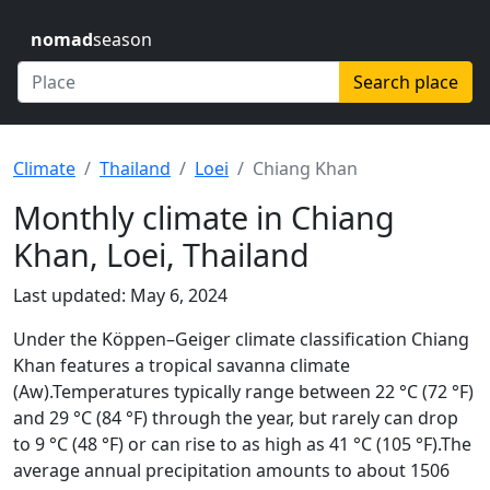
nomad
season
Search place
Climate
Thailand
Loei
Chiang Khan
Monthly climate in Chiang
Khan, Loei, Thailand
Last updated: May 6, 2024
Under the Köppen–Geiger climate classification Chiang
Khan features a tropical savanna climate
(Aw).Temperatures typically range between 22 °C (72 °F)
and 29 °C (84 °F) through the year, but rarely can drop
to 9 °C (48 °F) or can rise to as high as 41 °C (105 °F).The
average annual precipitation amounts to about 1506