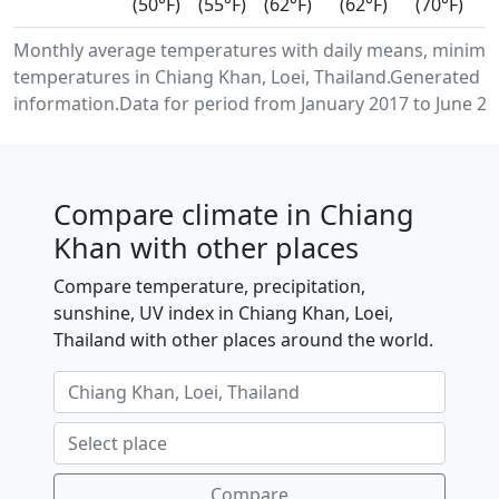
(50°F)
(55°F)
(62°F)
(62°F)
(70°F)
Monthly average temperatures with daily means, minimu
temperatures in Chiang Khan, Loei, Thailand.Generated u
information.Data for period from January 2017 to June 20
Compare climate in Chiang
Khan with other places
Compare temperature, precipitation,
sunshine, UV index in Chiang Khan, Loei,
Thailand with other places around the world.
Compare