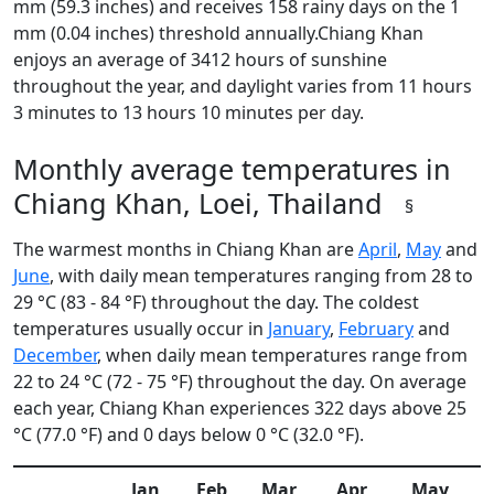
mm (59.3 inches) and receives 158 rainy days on the 1
mm (0.04 inches) threshold annually.Chiang Khan
enjoys an average of 3412 hours of sunshine
throughout the year, and daylight varies from 11 hours
3 minutes to 13 hours 10 minutes per day.
Monthly average temperatures in
Chiang Khan, Loei, Thailand
§
The warmest months in Chiang Khan are
April
,
May
and
June
, with daily mean temperatures ranging from 28 to
29 °C (83 - 84 °F) throughout the day. The coldest
temperatures usually occur in
January
,
February
and
December
, when daily mean temperatures range from
22 to 24 °C (72 - 75 °F) throughout the day. On average
each year, Chiang Khan experiences 322 days above 25
°C (77.0 °F) and 0 days below 0 °C (32.0 °F).
Jan
Feb
Mar
Apr
May