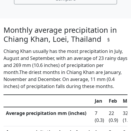
Monthly average precipitation in
Chiang Khan, Loei, Thailand
§
Chiang Khan usually has the most precipitation in July,
August and September, with an average of 23 rainy days
and 269 mm (10.6 inches) of precipitation per
month.The driest months in Chiang Khan are January,
November and December. On average, 11 mm (0.4
inches) of precipitation falls during these months.
Jan
Feb
Ma
Average precipitation mm (inches)
7
22
32
(0.3)
(0.9)
(1.3