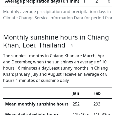
Average precipitation days (≥ 1 mm)
1
2
6
Monthly average precipitation and precipitation days in 
Climate Change Service information.Data for period from 
Monthly sunshine hours in Chiang
Khan, Loei, Thailand
§
The sunniest months in Chiang Khan are March, April
and December, when the sun shines an average of 10
hours 16 minutes a day.Least sunny months in Chiang
Khan: January, July and August receive an average of 8
hours 1 minutes of sunshine daily.
Jan
Feb
Mean monthly sunshine hours
252
293
Mean daily daylight hours
11h 10m
11h 32m