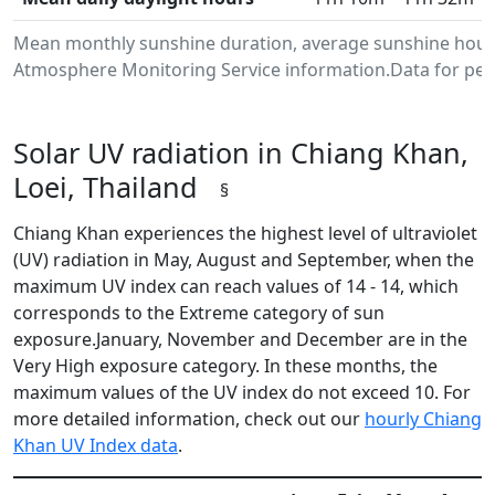
Mean monthly sunshine duration, average sunshine hours 
Atmosphere Monitoring Service information.Data for peri
Solar UV radiation in Chiang Khan,
Loei, Thailand
§
Chiang Khan experiences the highest level of ultraviolet
(UV) radiation in May, August and September, when the
maximum UV index can reach values of 14 - 14, which
corresponds to the Extreme category of sun
exposure.January, November and December are in the
Very High exposure category. In these months, the
maximum values of the UV index do not exceed 10. For
more detailed information, check out our
hourly Chiang
Khan UV Index data
.