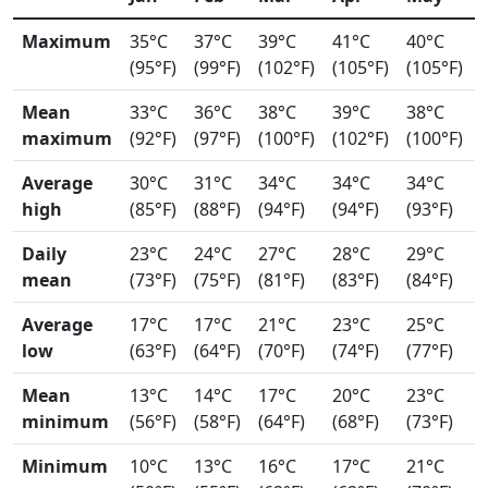
Maximum
35°C
37°C
39°C
41°C
40°C
(95°F)
(99°F)
(102°F)
(105°F)
(105°F)
Mean
33°C
36°C
38°C
39°C
38°C
maximum
(92°F)
(97°F)
(100°F)
(102°F)
(100°F)
Average
30°C
31°C
34°C
34°C
34°C
high
(85°F)
(88°F)
(94°F)
(94°F)
(93°F)
Daily
23°C
24°C
27°C
28°C
29°C
mean
(73°F)
(75°F)
(81°F)
(83°F)
(84°F)
Average
17°C
17°C
21°C
23°C
25°C
low
(63°F)
(64°F)
(70°F)
(74°F)
(77°F)
Mean
13°C
14°C
17°C
20°C
23°C
minimum
(56°F)
(58°F)
(64°F)
(68°F)
(73°F)
Minimum
10°C
13°C
16°C
17°C
21°C