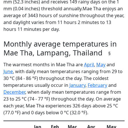
mm (52.3 inches) and receives 149 rainy days on the 1
mm (0.04 inches) threshold annually.Mae Tha enjoys an
average of 3443 hours of sunshine throughout the year,
and daylight varies from 11 hours 2 minutes to 13
hours 11 minutes per day.
Monthly average temperatures in
Mae Tha, Lampang, Thailand
§
The warmest months in Mae Tha are
April
,
May
and
June
, with daily mean temperatures ranging from 29 to
30 °C (84 - 86 °F) throughout the day. The coldest
temperatures usually occur in
January
,
February
and
December
, when daily mean temperatures range from
23 to 25 °C (74 - 77 °F) throughout the day. On average
each year, Mae Tha experiences 326 days above 25 °C
(77.0 °F) and 0 days below 0 °C (32.0 °F).
Jan
Feb
Mar
Apr
May