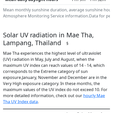
Mean monthly sunshine duration, average sunshine hours
Atmosphere Monitoring Service information.Data for peri
Solar UV radiation in Mae Tha,
Lampang, Thailand
§
Mae Tha experiences the highest level of ultraviolet
(UV) radiation in May, July and August, when the
maximum UV index can reach values of 14 - 14, which
corresponds to the Extreme category of sun
exposure.January, November and December are in the
Very High exposure category. In these months, the
maximum values of the UV index do not exceed 10. For
more detailed information, check out our
hourly Mae
Tha UV Index data
.