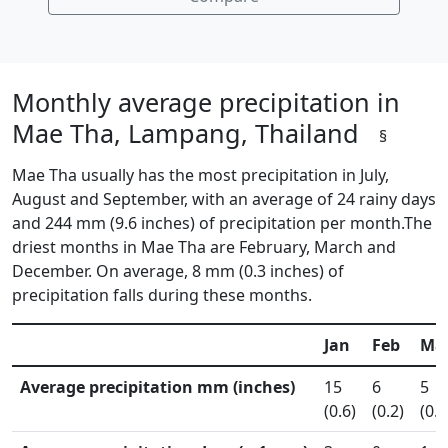
Monthly average precipitation in
Mae Tha, Lampang, Thailand
§
Mae Tha usually has the most precipitation in July,
August and September, with an average of 24 rainy days
and 244 mm (9.6 inches) of precipitation per month.The
driest months in Mae Tha are February, March and
December. On average, 8 mm (0.3 inches) of
precipitation falls during these months.
Jan
Feb
Ma
Average precipitation mm (inches)
15
6
5
(0.6)
(0.2)
(0.2