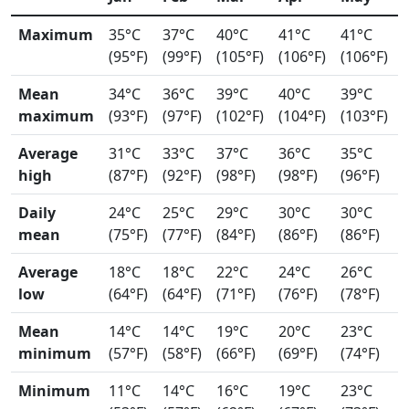
Maximum
35°C
37°C
40°C
41°C
41°C
(95°F)
(99°F)
(105°F)
(106°F)
(106°F)
Mean
34°C
36°C
39°C
40°C
39°C
maximum
(93°F)
(97°F)
(102°F)
(104°F)
(103°F)
Average
31°C
33°C
37°C
36°C
35°C
high
(87°F)
(92°F)
(98°F)
(98°F)
(96°F)
Daily
24°C
25°C
29°C
30°C
30°C
mean
(75°F)
(77°F)
(84°F)
(86°F)
(86°F)
Average
18°C
18°C
22°C
24°C
26°C
low
(64°F)
(64°F)
(71°F)
(76°F)
(78°F)
Mean
14°C
14°C
19°C
20°C
23°C
minimum
(57°F)
(58°F)
(66°F)
(69°F)
(74°F)
Minimum
11°C
14°C
16°C
19°C
23°C