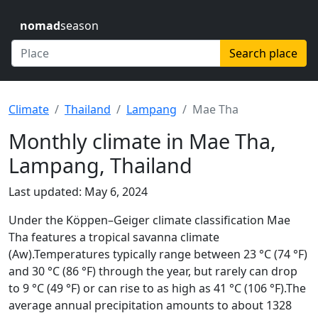
nomad
season
Search place
Climate
Thailand
Lampang
Mae Tha
Monthly climate in Mae Tha,
Lampang, Thailand
Last updated: May 6, 2024
Under the Köppen–Geiger climate classification Mae
Tha features a tropical savanna climate
(Aw).Temperatures typically range between 23 °C (74 °F)
and 30 °C (86 °F) through the year, but rarely can drop
to 9 °C (49 °F) or can rise to as high as 41 °C (106 °F).The
average annual precipitation amounts to about 1328