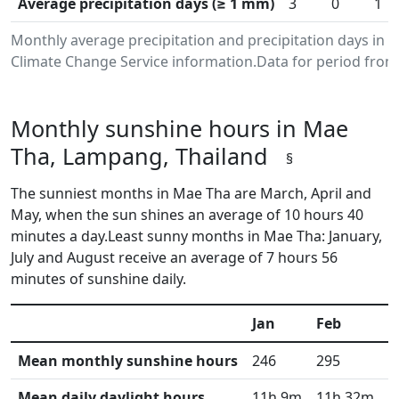
Average precipitation days (≥ 1 mm)
3
0
1
Monthly average precipitation and precipitation days in
Climate Change Service information.Data for period from 
Monthly sunshine hours in Mae
Tha, Lampang, Thailand
§
The sunniest months in Mae Tha are March, April and
May, when the sun shines an average of 10 hours 40
minutes a day.Least sunny months in Mae Tha: January,
July and August receive an average of 7 hours 56
minutes of sunshine daily.
Jan
Feb
M
Mean monthly sunshine hours
246
295
3
Mean daily daylight hours
11h 9m
11h 32m
1