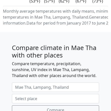
(53°F)
(57°F)
(62°F)
(67°F)
(73°F)
Monthly average temperatures with daily means, minimu
temperatures in Mae Tha, Lampang, Thailand.Generated 
information.Data for period from January 2017 to June 20
Compare climate in Mae Tha
with other places
Compare temperature, precipitation,
sunshine, UV index in Mae Tha, Lampang,
Thailand with other places around the world.
Compare