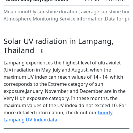
Mean monthly sunshine duration, average sunshine hours
Atmosphere Monitoring Service information.Data for peri
Solar UV radiation in Lampang,
Thailand
§
Lampang experiences the highest level of ultraviolet
(UV) radiation in May, July and August, when the
maximum UV index can reach values of 14 - 14, which
corresponds to the Extreme category of sun
exposure.January, November and December are in the
Very High exposure category. In these months, the
maximum values of the UV index do not exceed 10. For
more detailed information, check out our
hourly
Lampang UV Index data
.