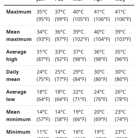
Maximum
35°C
37°C
40°C
41°C
41°C
(95°F)
(99°F)
(105°F)
(106°F)
(106°F)
Mean
34°C
36°C
39°C
40°C
39°C
maximum
(93°F)
(97°F)
(102°F)
(104°F)
(103°F)
Average
31°C
33°C
37°C
36°C
35°C
high
(87°F)
(92°F)
(98°F)
(98°F)
(96°F)
Daily
24°C
25°C
29°C
30°C
30°C
mean
(75°F)
(77°F)
(84°F)
(86°F)
(86°F)
Average
18°C
18°C
22°C
24°C
26°C
low
(64°F)
(64°F)
(71°F)
(76°F)
(78°F)
Mean
14°C
14°C
19°C
20°C
23°C
minimum
(57°F)
(58°F)
(66°F)
(69°F)
(74°F)
Minimum
11°C
14°C
16°C
19°C
23°C