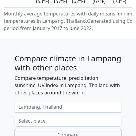
(53°F)
(57°F)
(62°F)
(67°F)
(73°F)
Monthly average temperatures with daily means, minimu
temperatures in Lampang, Thailand.Generated using Cope
period from January 2017 to June 2022.
Compare climate in Lampang
with other places
Compare temperature, precipitation,
sunshine, UV index in Lampang, Thailand with
other places around the world.
Compare