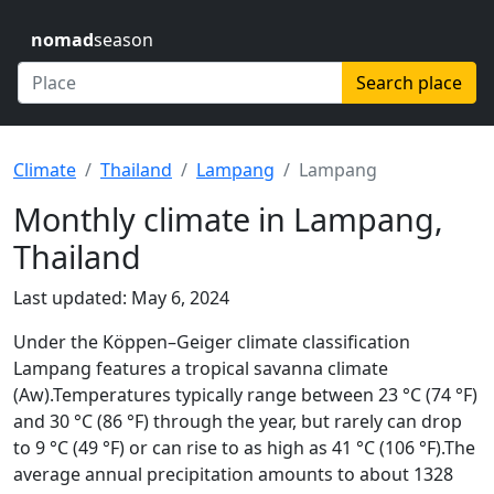
nomad
season
Search place
Climate
Thailand
Lampang
Lampang
Monthly climate in Lampang,
Thailand
Last updated: May 6, 2024
Under the Köppen–Geiger climate classification
Lampang features a tropical savanna climate
(Aw).Temperatures typically range between 23 °C (74 °F)
and 30 °C (86 °F) through the year, but rarely can drop
to 9 °C (49 °F) or can rise to as high as 41 °C (106 °F).The
average annual precipitation amounts to about 1328