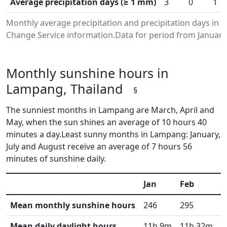
Average precipitation days (≥ 1 mm)
3
0
1
Monthly average precipitation and precipitation days in
Change Service information.Data for period from January
Monthly sunshine hours in
Lampang, Thailand
§
The sunniest months in Lampang are March, April and
May, when the sun shines an average of 10 hours 40
minutes a day.Least sunny months in Lampang: January,
July and August receive an average of 7 hours 56
minutes of sunshine daily.
Jan
Feb
M
Mean monthly sunshine hours
246
295
3
Mean daily daylight hours
11h 9m
11h 32m
1