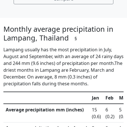
Monthly average precipitation in
Lampang, Thailand
§
Lampang usually has the most precipitation in July,
August and September, with an average of 24 rainy days
and 244 mm (9.6 inches) of precipitation per month.The
driest months in Lampang are February, March and
December. On average, 8 mm (0.3 inches) of
precipitation falls during these months.
Jan
Feb
Ma
Average precipitation mm (inches)
15
6
5
(0.6)
(0.2)
(0.2