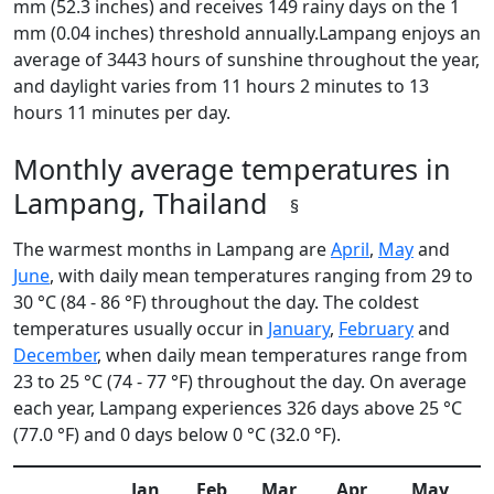
mm (52.3 inches) and receives 149 rainy days on the 1
mm (0.04 inches) threshold annually.Lampang enjoys an
average of 3443 hours of sunshine throughout the year,
and daylight varies from 11 hours 2 minutes to 13
hours 11 minutes per day.
Monthly average temperatures in
Lampang, Thailand
§
The warmest months in Lampang are
April
,
May
and
June
, with daily mean temperatures ranging from 29 to
30 °C (84 - 86 °F) throughout the day. The coldest
temperatures usually occur in
January
,
February
and
December
, when daily mean temperatures range from
23 to 25 °C (74 - 77 °F) throughout the day. On average
each year, Lampang experiences 326 days above 25 °C
(77.0 °F) and 0 days below 0 °C (32.0 °F).
Jan
Feb
Mar
Apr
May