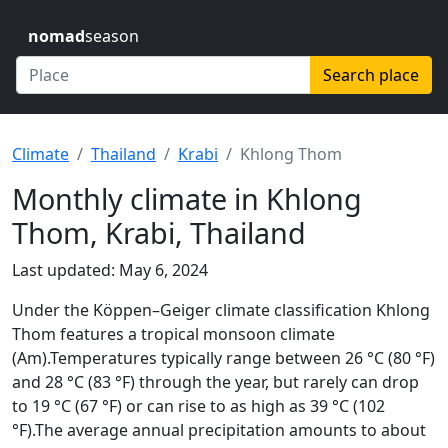
nomad
season
Search place
Climate
Thailand
Krabi
Khlong Thom
Monthly climate in Khlong
Thom, Krabi, Thailand
Last updated: May 6, 2024
Under the Köppen–Geiger climate classification Khlong
Thom features a tropical monsoon climate
(Am).Temperatures typically range between 26 °C (80 °F)
and 28 °C (83 °F) through the year, but rarely can drop
to 19 °C (67 °F) or can rise to as high as 39 °C (102
°F).The average annual precipitation amounts to about