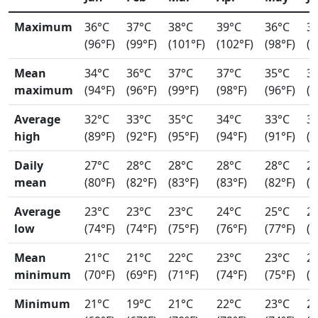
Maximum
36°C
37°C
38°C
39°C
36°C
3
(96°F)
(99°F)
(101°F)
(102°F)
(98°F)
(9
Mean
34°C
36°C
37°C
37°C
35°C
3
maximum
(94°F)
(96°F)
(99°F)
(98°F)
(96°F)
(9
Average
32°C
33°C
35°C
34°C
33°C
3
high
(89°F)
(92°F)
(95°F)
(94°F)
(91°F)
(9
Daily
27°C
28°C
28°C
28°C
28°C
2
mean
(80°F)
(82°F)
(83°F)
(83°F)
(82°F)
(8
Average
23°C
23°C
23°C
24°C
25°C
2
low
(74°F)
(74°F)
(75°F)
(76°F)
(77°F)
(7
Mean
21°C
21°C
22°C
23°C
23°C
2
minimum
(70°F)
(69°F)
(71°F)
(74°F)
(75°F)
(7
Minimum
21°C
19°C
21°C
22°C
23°C
2