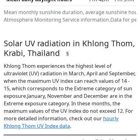
Mean monthly sunshine duration, average sunshine hours
Atmosphere Monitoring Service information.Data for peri
Solar UV radiation in Khlong Thom,
Krabi, Thailand
§
Khlong Thom experiences the highest level of
ultraviolet (UV) radiation in March, April and September,
when the maximum UV index can reach values of 14 -
15, which corresponds to the Extreme category of sun
exposure.January, November and December are in the
Extreme exposure category. In these months, the
maximum values of the UV index do not exceed 12. For
more detailed information, check out our
hourly
Khlong Thom UV Index data
.