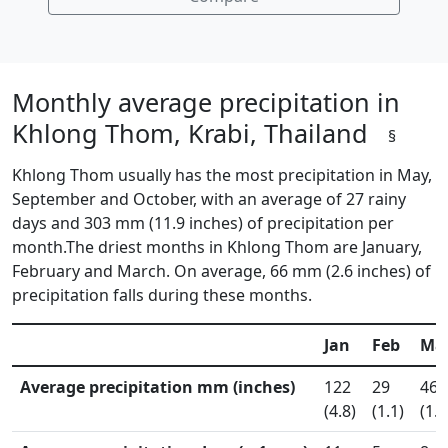
Monthly average precipitation in
Khlong Thom, Krabi, Thailand
§
Khlong Thom usually has the most precipitation in May,
September and October, with an average of 27 rainy
days and 303 mm (11.9 inches) of precipitation per
month.The driest months in Khlong Thom are January,
February and March. On average, 66 mm (2.6 inches) of
precipitation falls during these months.
Jan
Feb
Ma
Average precipitation mm (inches)
122
29
46
(4.8)
(1.1)
(1.8