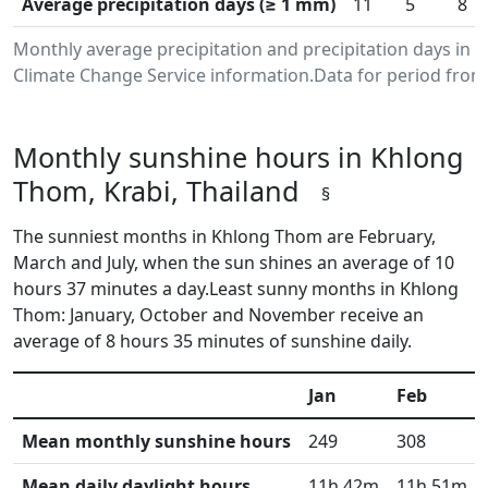
Average precipitation days (≥ 1 mm)
11
5
8
Monthly average precipitation and precipitation days in
Climate Change Service information.Data for period from 
Monthly sunshine hours in Khlong
Thom, Krabi, Thailand
§
The sunniest months in Khlong Thom are February,
March and July, when the sun shines an average of 10
hours 37 minutes a day.Least sunny months in Khlong
Thom: January, October and November receive an
average of 8 hours 35 minutes of sunshine daily.
Jan
Feb
Mean monthly sunshine hours
249
308
Mean daily daylight hours
11h 42m
11h 51m