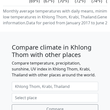
(69°F)
(67°F)
(70°F)
(72°F)
(74°F)
(7
Monthly average temperatures with daily means, minim
low temperatures in Khlong Thom, Krabi, Thailand.Gener
information.Data for period from January 2017 to June 20
Compare climate in Khlong
Thom with other places
Compare temperature, precipitation,
sunshine, UV index in Khlong Thom, Krabi,
Thailand with other places around the world.
Compare