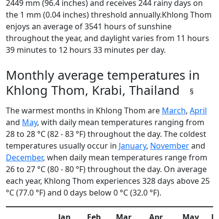
2449 mm (96.4 inches) and receives 244 rainy days on
the 1 mm (0.04 inches) threshold annually.Khlong Thom
enjoys an average of 3541 hours of sunshine
throughout the year, and daylight varies from 11 hours
39 minutes to 12 hours 33 minutes per day.
Monthly average temperatures in
Khlong Thom, Krabi, Thailand
§
The warmest months in Khlong Thom are
March
,
April
and
May
, with daily mean temperatures ranging from
28 to 28 °C (82 - 83 °F) throughout the day. The coldest
temperatures usually occur in
January
,
November
and
December
, when daily mean temperatures range from
26 to 27 °C (80 - 80 °F) throughout the day. On average
each year, Khlong Thom experiences 328 days above 25
°C (77.0 °F) and 0 days below 0 °C (32.0 °F).
Jan
Feb
Mar
Apr
May
J