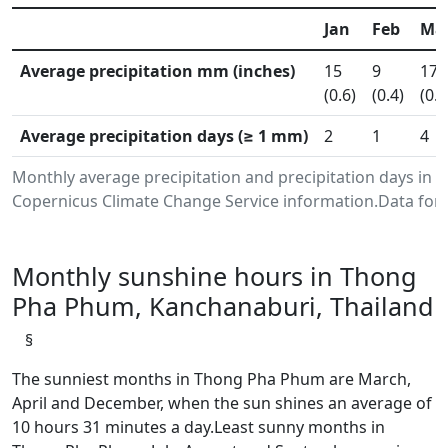
Jan
Feb
Ma
Average precipitation mm (inches)
15
9
17
(0.6)
(0.4)
(0.7
Average precipitation days (≥ 1 mm)
2
1
4
Monthly average precipitation and precipitation days in
Copernicus Climate Change Service information.Data for 
Monthly sunshine hours in Thong
Pha Phum, Kanchanaburi, Thailand
§
The sunniest months in Thong Pha Phum are March,
April and December, when the sun shines an average of
10 hours 31 minutes a day.Least sunny months in