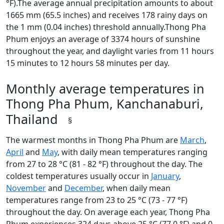
°F).The average annual precipitation amounts to about
1665 mm (65.5 inches) and receives 178 rainy days on
the 1 mm (0.04 inches) threshold annually.Thong Pha
Phum enjoys an average of 3374 hours of sunshine
throughout the year, and daylight varies from 11 hours
15 minutes to 12 hours 58 minutes per day.
Monthly average temperatures in
Thong Pha Phum, Kanchanaburi,
Thailand
§
The warmest months in Thong Pha Phum are
March
,
April
and
May
, with daily mean temperatures ranging
from 27 to 28 °C (81 - 82 °F) throughout the day. The
coldest temperatures usually occur in
January
,
November
and
December
, when daily mean
temperatures range from 23 to 25 °C (73 - 77 °F)
throughout the day. On average each year, Thong Pha