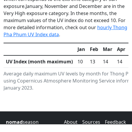
exposure.January, November and December are in the
Very High exposure category. In these months, the
maximum values of the UV index do not exceed 10. For
more detailed information, check out our
hourly Thong
Pha Phum UV Index data
.
Jan
Feb
Mar
Apr
UV Index (month maximum)
10
13
14
14
Average daily maximum UV levels by month for Thong Ph
using Copernicus Atmosphere Monitoring Service informa
January 2023.
nomad
season
About
Sources
Feedback