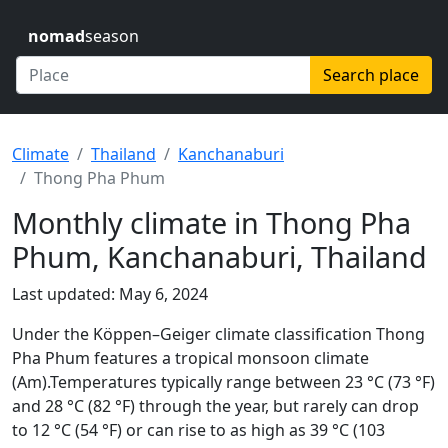
nomad
season
Search place
Climate
Thailand
Kanchanaburi
Thong Pha Phum
Monthly climate in Thong Pha
Phum, Kanchanaburi, Thailand
Last updated: May 6, 2024
Under the Köppen–Geiger climate classification Thong
Pha Phum features a tropical monsoon climate
(Am).Temperatures typically range between 23 °C (73 °F)
and 28 °C (82 °F) through the year, but rarely can drop
to 12 °C (54 °F) or can rise to as high as 39 °C (103