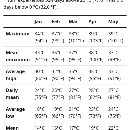
Phum experiences 324 days above 25 °C (77.0 °F) and 0
days below 0 °C (32.0 °F).
Jan
Feb
Mar
Apr
May
Maximum
34°C
37°C
38°C
39°C
39°C
(94°F)
(98°F)
(101°F)
(103°F)
(102°F)
Mean
33°C
35°C
37°C
38°C
37°C
maximum
(91°F)
(95°F)
(99°F)
(100°F)
(99°F)
Average
30°C
32°C
35°C
35°C
33°C
high
(86°F)
(90°F)
(94°F)
(95°F)
(91°F)
Daily
24°C
25°C
27°C
28°C
27°C
mean
(75°F)
(77°F)
(81°F)
(82°F)
(81°F)
Average
18°C
19°C
21°C
23°C
24°C
low
(65°F)
(66°F)
(70°F)
(73°F)
(75°F)
Mean
14°C
15°C
17°C
19°C
22°C