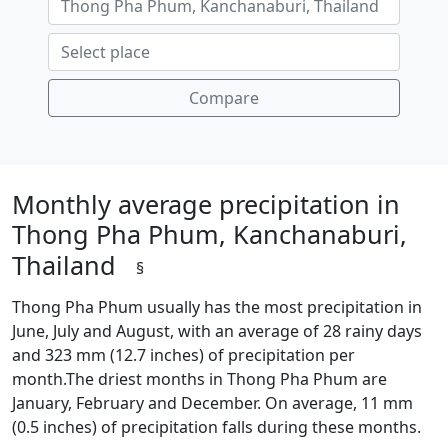
Compare
Monthly average precipitation in
Thong Pha Phum, Kanchanaburi,
Thailand
§
Thong Pha Phum usually has the most precipitation in
June, July and August, with an average of 28 rainy days
and 323 mm (12.7 inches) of precipitation per
month.The driest months in Thong Pha Phum are
January, February and December. On average, 11 mm
(0.5 inches) of precipitation falls during these months.