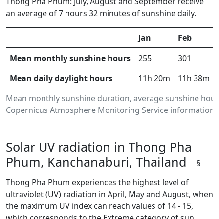
Thong Pha Phum: July, August and September receive
an average of 7 hours 32 minutes of sunshine daily.
Jan
Feb
Mean monthly sunshine hours
255
301
Mean daily daylight hours
11h 20m
11h 38m
Mean monthly sunshine duration, average sunshine hours
Copernicus Atmosphere Monitoring Service information.Da
Solar UV radiation in Thong Pha
Phum, Kanchanaburi, Thailand
§
Thong Pha Phum experiences the highest level of
ultraviolet (UV) radiation in April, May and August, when
the maximum UV index can reach values of 14 - 15,
which corresponds to the Extreme category of sun