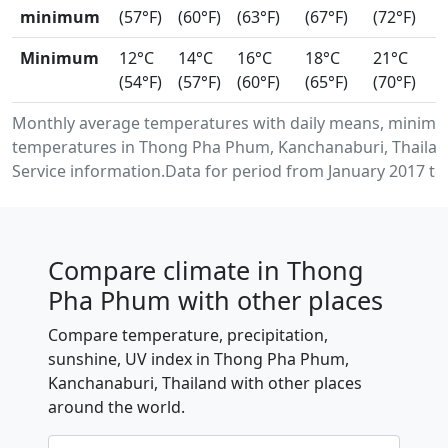
minimum
(57°F)
(60°F)
(63°F)
(67°F)
(72°F)
Minimum
12°C
14°C
16°C
18°C
21°C
(54°F)
(57°F)
(60°F)
(65°F)
(70°F)
Monthly average temperatures with daily means, minimu
temperatures in Thong Pha Phum, Kanchanaburi, Thailan
Service information.Data for period from January 2017 to
Compare climate in Thong
Pha Phum with other places
Compare temperature, precipitation,
sunshine, UV index in Thong Pha Phum,
Kanchanaburi, Thailand with other places
around the world.