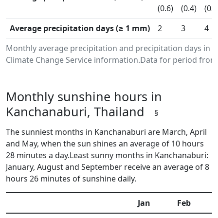
(0.6)
(0.4)
(0.9
Average precipitation days (≥ 1 mm)
2
3
4
Monthly average precipitation and precipitation days in
Climate Change Service information.Data for period from 
Monthly sunshine hours in
Kanchanaburi, Thailand
§
The sunniest months in Kanchanaburi are March, April
and May, when the sun shines an average of 10 hours
28 minutes a day.Least sunny months in Kanchanaburi:
January, August and September receive an average of 8
hours 26 minutes of sunshine daily.
Jan
Feb