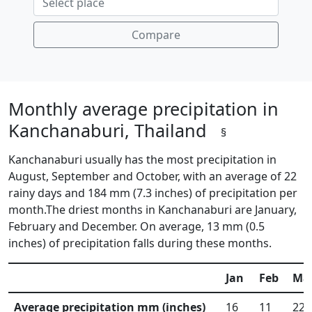
Compare
Monthly average precipitation in
Kanchanaburi, Thailand
§
Kanchanaburi usually has the most precipitation in
August, September and October, with an average of 22
rainy days and 184 mm (7.3 inches) of precipitation per
month.The driest months in Kanchanaburi are January,
February and December. On average, 13 mm (0.5
inches) of precipitation falls during these months.
Jan
Feb
Ma
Average precipitation mm (inches)
16
11
22