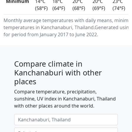
Minimum
14°C
18°C
20°C
20°C
23°C
(58°F)
(64°F)
(68°F)
(69°F)
(74°F)
Monthly average temperatures with daily means, minimu
temperatures in Kanchanaburi, Thailand.Generated using
for period from January 2017 to June 2022.
Compare climate in
Kanchanaburi with other
places
Compare temperature, precipitation,
sunshine, UV index in Kanchanaburi, Thailand
with other places around the world.