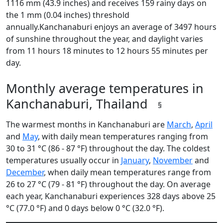
1116 mm (43.9 inches) and receives 159 rainy days on
the 1 mm (0.04 inches) threshold
annually.Kanchanaburi enjoys an average of 3497 hours
of sunshine throughout the year, and daylight varies
from 11 hours 18 minutes to 12 hours 55 minutes per
day.
Monthly average temperatures in
Kanchanaburi, Thailand
§
The warmest months in Kanchanaburi are
March
,
April
and
May
, with daily mean temperatures ranging from
30 to 31 °C (86 - 87 °F) throughout the day. The coldest
temperatures usually occur in
January
,
November
and
December
, when daily mean temperatures range from
26 to 27 °C (79 - 81 °F) throughout the day. On average
each year, Kanchanaburi experiences 328 days above 25
°C (77.0 °F) and 0 days below 0 °C (32.0 °F).