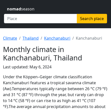
nomad
season
Search place
Climate
Thailand
Kanchanaburi
Kanchanaburi
Monthly climate in
Kanchanaburi, Thailand
Last updated: May 6, 2024
Under the Köppen–Geiger climate classification
Kanchanaburi features a tropical savanna climate
(Aw).Temperatures typically range between 26 °C (79 °F)
and 31 °C (87 °F) through the year, but rarely can drop
to 14 °C (58 °F) or can rise to as high as 41 °C (107
°F).The average annual precipitation amounts to about