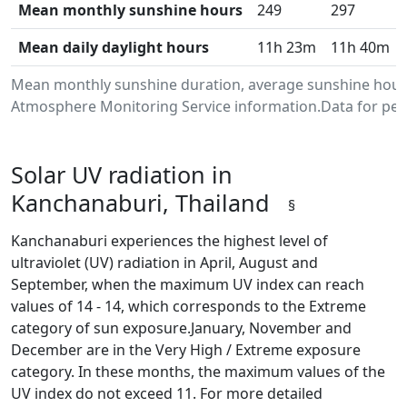
Mean monthly sunshine hours
249
297
Mean daily daylight hours
11h 23m
11h 40m
Mean monthly sunshine duration, average sunshine hours
Atmosphere Monitoring Service information.Data for peri
Solar UV radiation in
Kanchanaburi, Thailand
§
Kanchanaburi experiences the highest level of
ultraviolet (UV) radiation in April, August and
September, when the maximum UV index can reach
values of 14 - 14, which corresponds to the Extreme
category of sun exposure.January, November and
December are in the Very High / Extreme exposure
category. In these months, the maximum values of the
UV index do not exceed 11. For more detailed