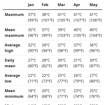
Jan
Feb
Mar
Apr
May
Maximum
37°C
38°C
41°C
41°C
41°C
(99°F)
(101°F)
(105°F)
(107°F)
(106°F)
Mean
35°C
37°C
39°C
40°C
40°C
maximum
(96°F)
(99°F)
(103°F)
(105°F)
(104°F)
Average
32°C
34°C
37°C
37°C
36°C
high
(90°F)
(94°F)
(98°F)
(99°F)
(96°F)
Daily
27°C
28°C
30°C
31°C
30°C
mean
(80°F)
(82°F)
(86°F)
(87°F)
(87°F)
Average
22°C
22°C
25°C
26°C
27°C
low
(71°F)
(73°F)
(77°F)
(79°F)
(80°F)
Mean
18°C
20°C
21°C
23°C
25°C
minimum
(64°F)
(68°F)
(71°F)
(74°F)
(76°F)