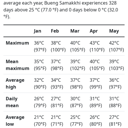
average each year, Bueng Samakkhi experiences 328
days above 25 °C (77.0 °F) and 0 days below 0 °C (32.0
°F).
Jan
Feb
Mar
Apr
May
Maximum
36°C
38°C
40°C
43°C
42°C
(97°F)
(100°F)
(105°F)
(110°F)
(107°F)
Mean
35°C
37°C
39°C
40°C
39°C
maximum
(95°F)
(98°F)
(102°F)
(105°F)
(103°F)
Average
32°C
34°C
37°C
37°C
36°C
high
(90°F)
(93°F)
(98°F)
(99°F)
(97°F)
Daily
26°C
27°C
30°C
31°C
31°C
mean
(79°F)
(81°F)
(87°F)
(89°F)
(88°F)
Average
21°C
21°C
25°C
26°C
27°C
low
(70°F)
(71°F)
(77°F)
(80°F)
(81°F)