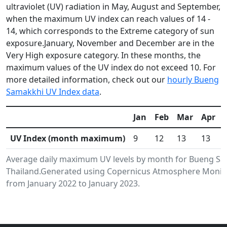
ultraviolet (UV) radiation in May, August and September,
when the maximum UV index can reach values of 14 -
14, which corresponds to the Extreme category of sun
exposure.January, November and December are in the
Very High exposure category. In these months, the
maximum values of the UV index do not exceed 10. For
more detailed information, check out our
hourly Bueng
Samakkhi UV Index data
.
Jan
Feb
Mar
Apr
UV Index (month maximum)
9
12
13
13
Average daily maximum UV levels by month for Bueng S
Thailand.Generated using Copernicus Atmosphere Monitor
from January 2022 to January 2023.