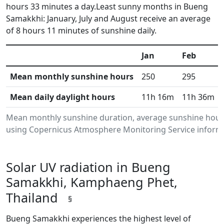
hours 33 minutes a day.Least sunny months in Bueng
Samakkhi: January, July and August receive an average
of 8 hours 11 minutes of sunshine daily.
Jan
Feb
Mean monthly sunshine hours
250
295
Mean daily daylight hours
11h 16m
11h 36m
Mean monthly sunshine duration, average sunshine hour
using Copernicus Atmosphere Monitoring Service informat
Solar UV radiation in Bueng
Samakkhi, Kamphaeng Phet,
Thailand
§
Bueng Samakkhi experiences the highest level of