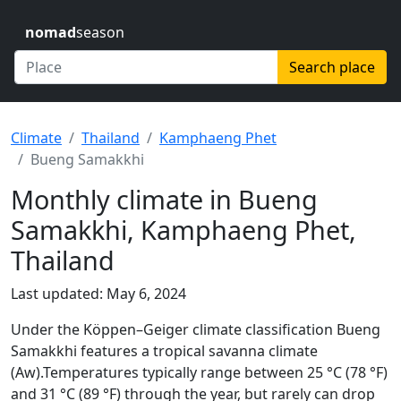
nomad
season
Search place
Climate
Thailand
Kamphaeng Phet
Bueng Samakkhi
Monthly climate in Bueng
Samakkhi, Kamphaeng Phet,
Thailand
Last updated: May 6, 2024
Under the Köppen–Geiger climate classification Bueng
Samakkhi features a tropical savanna climate
(Aw).Temperatures typically range between 25 °C (78 °F)
and 31 °C (89 °F) through the year, but rarely can drop