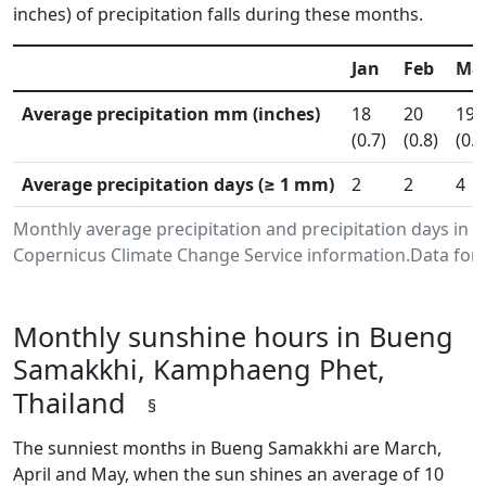
inches) of precipitation falls during these months.
Jan
Feb
Ma
Average precipitation mm (inches)
18
20
19
(0.7)
(0.8)
(0.7
Average precipitation days (≥ 1 mm)
2
2
4
Monthly average precipitation and precipitation days i
Copernicus Climate Change Service information.Data for 
Monthly sunshine hours in Bueng
Samakkhi, Kamphaeng Phet,
Thailand
§
The sunniest months in Bueng Samakkhi are March,
April and May, when the sun shines an average of 10