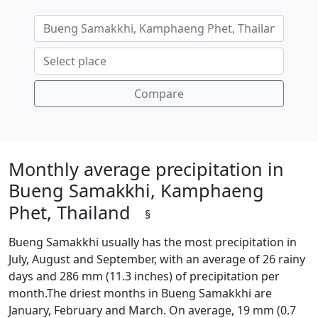
Compare
Monthly average precipitation in
Bueng Samakkhi, Kamphaeng
Phet, Thailand
§
Bueng Samakkhi usually has the most precipitation in
July, August and September, with an average of 26 rainy
days and 286 mm (11.3 inches) of precipitation per
month.The driest months in Bueng Samakkhi are
January, February and March. On average, 19 mm (0.7