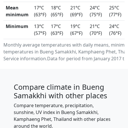
Mean
17°C
18°C
21°C
24°C
25°C
minimum
(63°F)
(65°F)
(69°F)
(75°F)
(77°F)
Minimum
13°C
17°C
19°C
21°C
24°C
(57°F)
(63°F)
(67°F)
(70°F)
(76°F)
Monthly average temperatures with daily means, minimu
temperatures in Bueng Samakkhi, Kamphaeng Phet, Thai
Service information.Data for period from January 2017 to
Compare climate in Bueng
Samakkhi with other places
Compare temperature, precipitation,
sunshine, UV index in Bueng Samakkhi,
Kamphaeng Phet, Thailand with other places
around the world.