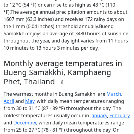
to 12 °C (54 °F) or can rise to as high as 43 °C (110
°F).The average annual precipitation amounts to about
1607 mm (63.3 inches) and receives 172 rainy days on
the 1 mm (0.04 inches) threshold annually.Bueng
Samakkhi enjoys an average of 3480 hours of sunshine
throughout the year, and daylight varies from 11 hours
10 minutes to 13 hours 3 minutes per day.
Monthly average temperatures in
Bueng Samakkhi, Kamphaeng
Phet, Thailand
§
The warmest months in Bueng Samakkhi are
March
,
April
and
May
, with daily mean temperatures ranging
from 30 to 31 °C (87 - 89 °F) throughout the day. The
coldest temperatures usually occur in
January
,
February
and
December
, when daily mean temperatures range
from 25 to 27 °C (78 - 81 °F) throughout the day. On