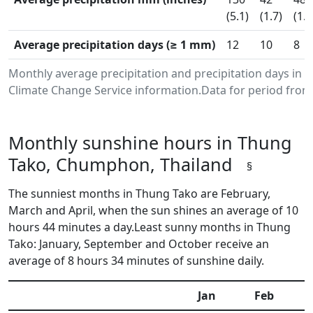
(5.1)
(1.7)
(1.9
Average precipitation days (≥ 1 mm)
12
10
8
Monthly average precipitation and precipitation days i
Climate Change Service information.Data for period from 
Monthly sunshine hours in Thung
Tako, Chumphon, Thailand
§
The sunniest months in Thung Tako are February,
March and April, when the sun shines an average of 10
hours 44 minutes a day.Least sunny months in Thung
Tako: January, September and October receive an
average of 8 hours 34 minutes of sunshine daily.
Jan
Feb