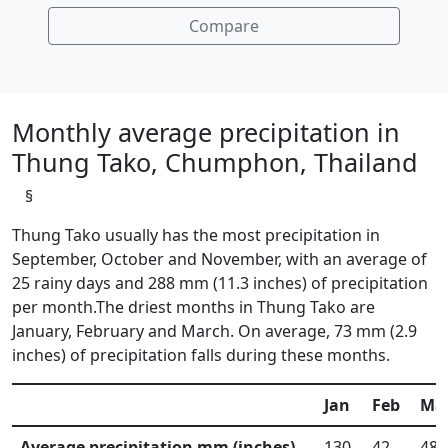
Compare
Monthly average precipitation in
Thung Tako, Chumphon, Thailand
§
Thung Tako usually has the most precipitation in
September, October and November, with an average of
25 rainy days and 288 mm (11.3 inches) of precipitation
per month.The driest months in Thung Tako are
January, February and March. On average, 73 mm (2.9
inches) of precipitation falls during these months.
Jan
Feb
Ma
Average precipitation mm (inches)
130
42
48