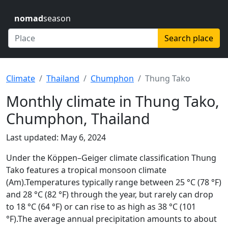
nomad
season
Search place
Climate
Thailand
Chumphon
Thung Tako
Monthly climate in Thung Tako,
Chumphon, Thailand
Last updated: May 6, 2024
Under the Köppen–Geiger climate classification Thung
Tako features a tropical monsoon climate
(Am).Temperatures typically range between 25 °C (78 °F)
and 28 °C (82 °F) through the year, but rarely can drop
to 18 °C (64 °F) or can rise to as high as 38 °C (101
°F).The average annual precipitation amounts to about