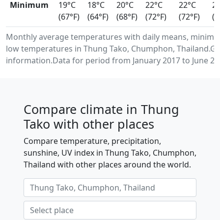
Minimum
19°C
18°C
20°C
22°C
22°C
2
(67°F)
(64°F)
(68°F)
(72°F)
(72°F)
(7
Monthly average temperatures with daily means, minim
low temperatures in Thung Tako, Chumphon, Thailand.Ge
information.Data for period from January 2017 to June 20
Compare climate in Thung
Tako with other places
Compare temperature, precipitation,
sunshine, UV index in Thung Tako, Chumphon,
Thailand with other places around the world.