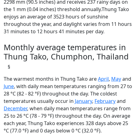
2298 mm (90.5 inches) and receives 237 rainy days on
the 1 mm (0.04 inches) threshold annually.Thung Tako
enjoys an average of 3523 hours of sunshine
throughout the year, and daylight varies from 11 hours
31 minutes to 12 hours 41 minutes per day.
Monthly average temperatures in
Thung Tako, Chumphon, Thailand
§
The warmest months in Thung Tako are
April
,
May
and
June
, with daily mean temperatures ranging from 27 to
28 °C (82 - 82 °F) throughout the day. The coldest
temperatures usually occur in
January
,
February
and
December
, when daily mean temperatures range from
25 to 26 °C (78 - 79 °F) throughout the day. On average
each year, Thung Tako experiences 328 days above 25
°C (77.0 °F) and 0 days below 0 °C (32.0 °F).