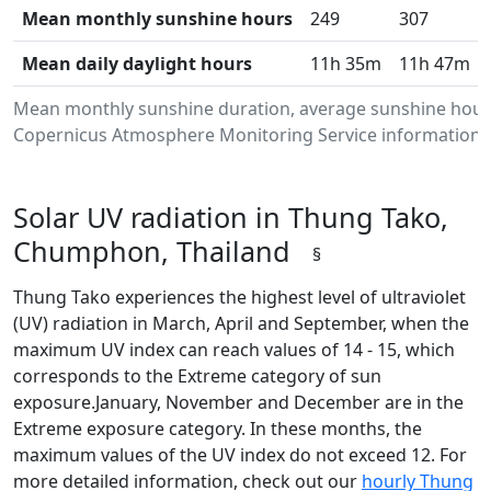
Mean monthly sunshine hours
249
307
Mean daily daylight hours
11h 35m
11h 47m
Mean monthly sunshine duration, average sunshine hours
Copernicus Atmosphere Monitoring Service information.Da
Solar UV radiation in Thung Tako,
Chumphon, Thailand
§
Thung Tako experiences the highest level of ultraviolet
(UV) radiation in March, April and September, when the
maximum UV index can reach values of 14 - 15, which
corresponds to the Extreme category of sun
exposure.January, November and December are in the
Extreme exposure category. In these months, the
maximum values of the UV index do not exceed 12. For
more detailed information, check out our
hourly Thung