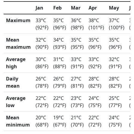
Jan
Feb
Mar
Apr
May
J
Maximum
33°C
35°C
36°C
38°C
37°C
3
(92°F)
(96°F)
(98°F)
(101°F)
(100°F)
(9
Mean
32°C
34°C
35°C
35°C
35°C
3
maximum
(90°F)
(93°F)
(95°F)
(96°F)
(96°F)
(9
Average
30°C
31°C
33°C
33°C
32°C
3
high
(86°F)
(88°F)
(91°F)
(92°F)
(91°F)
(9
Daily
26°C
26°C
27°C
28°C
28°C
2
mean
(78°F)
(79°F)
(81°F)
(82°F)
(82°F)
(8
Average
22°C
22°C
23°C
24°C
25°C
2
low
(72°F)
(72°F)
(73°F)
(75°F)
(77°F)
(7
Mean
20°C
19°C
21°C
22°C
24°C
2
minimum
(68°F)
(67°F)
(70°F)
(72°F)
(75°F)
(7