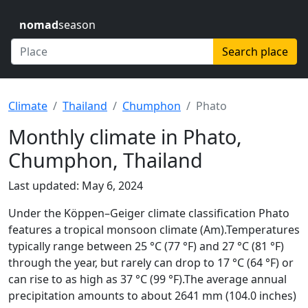
nomad
season
Search place
Climate
Thailand
Chumphon
Phato
Monthly climate in Phato,
Chumphon, Thailand
Last updated: May 6, 2024
Under the Köppen–Geiger climate classification Phato
features a tropical monsoon climate (Am).Temperatures
typically range between 25 °C (77 °F) and 27 °C (81 °F)
through the year, but rarely can drop to 17 °C (64 °F) or
can rise to as high as 37 °C (99 °F).The average annual
precipitation amounts to about 2641 mm (104.0 inches)