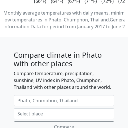
(66°F)
(64°F)
(67°F)
(71°F)
(72°F)
(72°
Monthly average temperatures with daily means, minim
low temperatures in Phato, Chumphon, Thailand.Generat
information.Data for period from January 2017 to June 20
Compare climate in Phato
with other places
Compare temperature, precipitation,
sunshine, UV index in Phato, Chumphon,
Thailand with other places around the world.
Compare