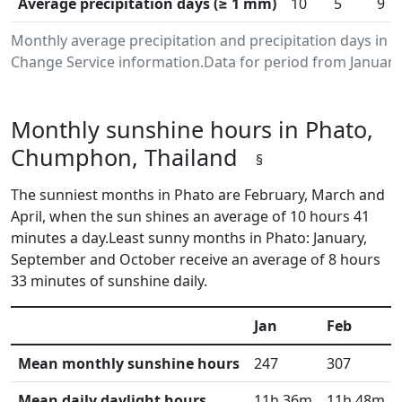
Average precipitation days (≥ 1 mm)
10
5
9
Monthly average precipitation and precipitation days in
Change Service information.Data for period from January
Monthly sunshine hours in Phato,
Chumphon, Thailand
§
The sunniest months in Phato are February, March and
April, when the sun shines an average of 10 hours 41
minutes a day.Least sunny months in Phato: January,
September and October receive an average of 8 hours
33 minutes of sunshine daily.
Jan
Feb
Mean monthly sunshine hours
247
307
Mean daily daylight hours
11h 36m
11h 48m