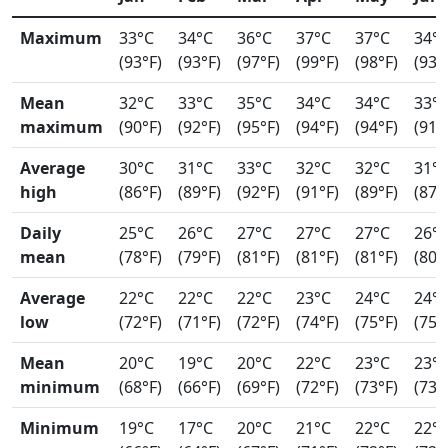
Maximum
33°C
34°C
36°C
37°C
37°C
34°
(93°F)
(93°F)
(97°F)
(99°F)
(98°F)
(93°
Mean
32°C
33°C
35°C
34°C
34°C
33°
maximum
(90°F)
(92°F)
(95°F)
(94°F)
(94°F)
(91°
Average
30°C
31°C
33°C
32°C
32°C
31°
high
(86°F)
(89°F)
(92°F)
(91°F)
(89°F)
(87°
Daily
25°C
26°C
27°C
27°C
27°C
26°
mean
(78°F)
(79°F)
(81°F)
(81°F)
(81°F)
(80°
Average
22°C
22°C
22°C
23°C
24°C
24°
low
(72°F)
(71°F)
(72°F)
(74°F)
(75°F)
(75°
Mean
20°C
19°C
20°C
22°C
23°C
23°
minimum
(68°F)
(66°F)
(69°F)
(72°F)
(73°F)
(73°
Minimum
19°C
17°C
20°C
21°C
22°C
22°