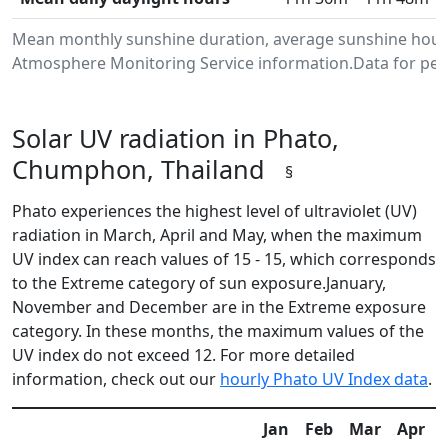
Mean monthly sunshine duration, average sunshine hours
Atmosphere Monitoring Service information.Data for peri
Solar UV radiation in Phato,
Chumphon, Thailand
§
Phato experiences the highest level of ultraviolet (UV)
radiation in March, April and May, when the maximum
UV index can reach values of 15 - 15, which corresponds
to the Extreme category of sun exposure.January,
November and December are in the Extreme exposure
category. In these months, the maximum values of the
UV index do not exceed 12. For more detailed
information, check out our
hourly Phato UV Index data
.
Jan
Feb
Mar
Apr