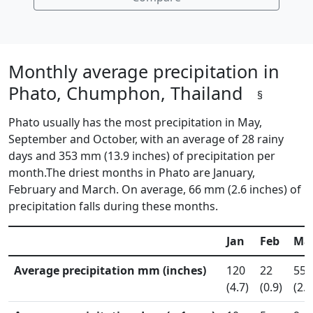
Monthly average precipitation in
Phato, Chumphon, Thailand
§
Phato usually has the most precipitation in May,
September and October, with an average of 28 rainy
days and 353 mm (13.9 inches) of precipitation per
month.The driest months in Phato are January,
February and March. On average, 66 mm (2.6 inches) of
precipitation falls during these months.
Jan
Feb
Ma
Average precipitation mm (inches)
120
22
55
(4.7)
(0.9)
(2.2