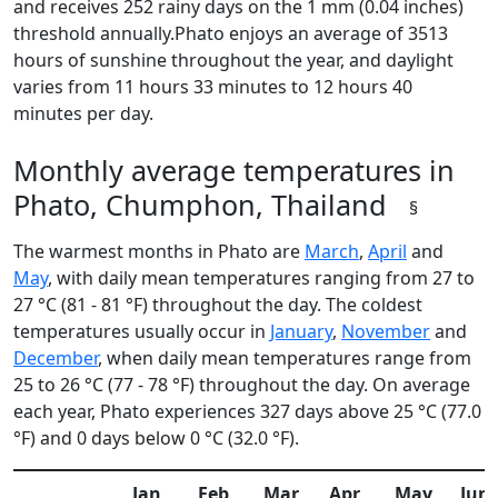
and receives 252 rainy days on the 1 mm (0.04 inches)
threshold annually.Phato enjoys an average of 3513
hours of sunshine throughout the year, and daylight
varies from 11 hours 33 minutes to 12 hours 40
minutes per day.
Monthly average temperatures in
Phato, Chumphon, Thailand
§
The warmest months in Phato are
March
,
April
and
May
, with daily mean temperatures ranging from 27 to
27 °C (81 - 81 °F) throughout the day. The coldest
temperatures usually occur in
January
,
November
and
December
, when daily mean temperatures range from
25 to 26 °C (77 - 78 °F) throughout the day. On average
each year, Phato experiences 327 days above 25 °C (77.0
°F) and 0 days below 0 °C (32.0 °F).
Jan
Feb
Mar
Apr
May
Jun