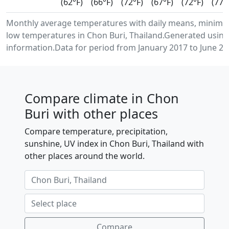
(62°F)
(66°F)
(72°F)
(67°F)
(72°F)
(77°
Monthly average temperatures with daily means, minim
low temperatures in Chon Buri, Thailand.Generated usin
information.Data for period from January 2017 to June 20
Compare climate in Chon
Buri with other places
Compare temperature, precipitation,
sunshine, UV index in Chon Buri, Thailand with
other places around the world.
Compare