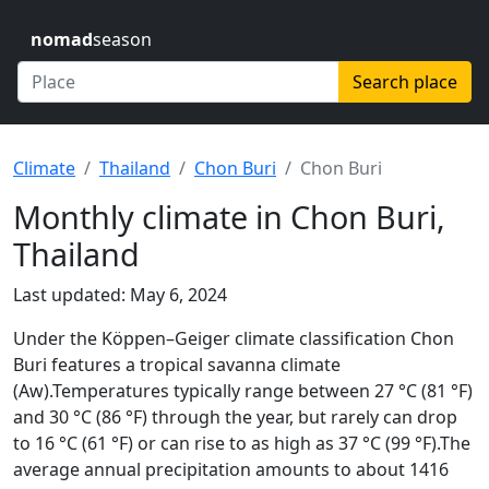
nomad
season
Search place
Climate
Thailand
Chon Buri
Chon Buri
Monthly climate in Chon Buri,
Thailand
Last updated: May 6, 2024
Under the Köppen–Geiger climate classification Chon
Buri features a tropical savanna climate
(Aw).Temperatures typically range between 27 °C (81 °F)
and 30 °C (86 °F) through the year, but rarely can drop
to 16 °C (61 °F) or can rise to as high as 37 °C (99 °F).The
average annual precipitation amounts to about 1416