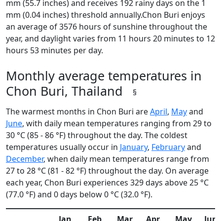
mm (55.7 inches) and receives 192 rainy days on the 1
mm (0.04 inches) threshold annually.Chon Buri enjoys
an average of 3576 hours of sunshine throughout the
year, and daylight varies from 11 hours 20 minutes to 12
hours 53 minutes per day.
Monthly average temperatures in
Chon Buri, Thailand
§
The warmest months in Chon Buri are
April
,
May
and
June
, with daily mean temperatures ranging from 29 to
30 °C (85 - 86 °F) throughout the day. The coldest
temperatures usually occur in
January
,
February
and
December
, when daily mean temperatures range from
27 to 28 °C (81 - 82 °F) throughout the day. On average
each year, Chon Buri experiences 329 days above 25 °C
(77.0 °F) and 0 days below 0 °C (32.0 °F).
Jan
Feb
Mar
Apr
May
Jun