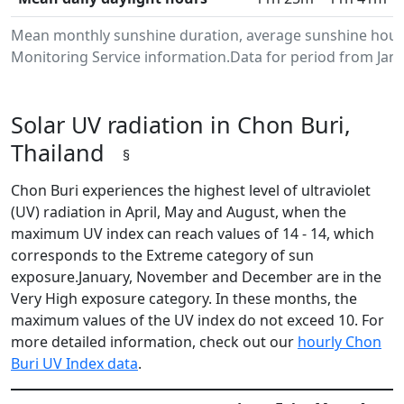
Mean monthly sunshine duration, average sunshine hours
Monitoring Service information.Data for period from Janu
Solar UV radiation in Chon Buri,
Thailand
§
Chon Buri experiences the highest level of ultraviolet
(UV) radiation in April, May and August, when the
maximum UV index can reach values of 14 - 14, which
corresponds to the Extreme category of sun
exposure.January, November and December are in the
Very High exposure category. In these months, the
maximum values of the UV index do not exceed 10. For
more detailed information, check out our
hourly Chon
Buri UV Index data
.