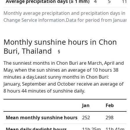
Average precipitation days (≥ 1 mm)
4
5
11
Monthly average precipitation and precipitation days in 
Change Service information.Data for period from January
Monthly sunshine hours in Chon
Buri, Thailand
§
The sunniest months in Chon Buri are March, April and
May, when the sun shines an average of 10 hours 38
minutes a day.Least sunny months in Chon Buri:
January, September and October receive an average of
8 hours 44 minutes of sunshine daily.
Jan
Feb
Mean monthly sunshine hours
252
298
Mean daily daylight hours
11h 25m
11h 41m