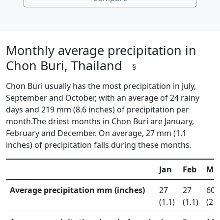
Monthly average precipitation in
Chon Buri, Thailand
§
Chon Buri usually has the most precipitation in July,
September and October, with an average of 24 rainy
days and 219 mm (8.6 inches) of precipitation per
month.The driest months in Chon Buri are January,
February and December. On average, 27 mm (1.1
inches) of precipitation falls during these months.
Jan
Feb
Ma
Average precipitation mm (inches)
27
27
60
(1.1)
(1.1)
(2.4