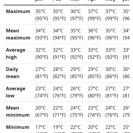
Maximum
35°C
35°C
36°C
37°C
37°C
35°
(95°F)
(95°F)
(97°F)
(99°F)
(99°F)
(96°
Mean
34°C
34°C
35°C
36°C
35°C
34°
maximum
(93°F)
(94°F)
(95°F)
(96°F)
(96°F)
(94°
Average
32°C
32°C
33°C
33°C
33°C
33°
high
(90°F)
(91°F)
(92°F)
(92°F)
(92°F)
(91°
Daily
27°C
28°C
29°C
29°C
30°C
30°
mean
(81°F)
(82°F)
(85°F)
(85°F)
(86°F)
(86°
Average
23°C
24°C
26°C
27°C
27°C
27°
low
(74°F)
(76°F)
(79°F)
(80°F)
(81°F)
(81°
Mean
20°C
22°C
24°C
23°C
24°C
26°
minimum
(67°F)
(71°F)
(75°F)
(74°F)
(76°F)
(79°
Minimum
17°C
19°C
22°C
20°C
22°C
25°