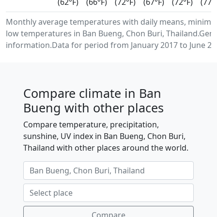
(62°F)
(66°F)
(72°F)
(67°F)
(72°F)
(77°
Monthly average temperatures with daily means, minim
low temperatures in Ban Bueng, Chon Buri, Thailand.Gen
information.Data for period from January 2017 to June 20
Compare climate in Ban
Bueng with other places
Compare temperature, precipitation,
sunshine, UV index in Ban Bueng, Chon Buri,
Thailand with other places around the world.
Compare