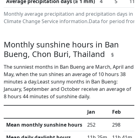
Average precipitation days (≥ 1 mm)
4
5
11
Monthly average precipitation and precipitation days in
Climate Change Service information.Data for period from 
Monthly sunshine hours in Ban
Bueng, Chon Buri, Thailand
§
The sunniest months in Ban Bueng are March, April and
May, when the sun shines an average of 10 hours 38
minutes a day.Least sunny months in Ban Bueng:
January, September and October receive an average of
8 hours 44 minutes of sunshine daily.
Jan
Feb
Mean monthly sunshine hours
252
298
Mean daily daylight hours
11h 25m
11h 41m