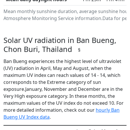
Mean monthly sunshine duration, average sunshine hours
Atmosphere Monitoring Service information.Data for peri
Solar UV radiation in Ban Bueng,
Chon Buri, Thailand
§
Ban Bueng experiences the highest level of ultraviolet
(UV) radiation in April, May and August, when the
maximum UV index can reach values of 14 - 14, which
corresponds to the Extreme category of sun
exposure.January, November and December are in the
Very High exposure category. In these months, the
maximum values of the UV index do not exceed 10. For
more detailed information, check out our
hourly Ban
Bueng UV Index data
.