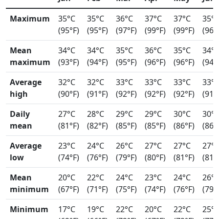
Maximum
35°C
35°C
36°C
37°C
37°C
35°
(95°F)
(95°F)
(97°F)
(99°F)
(99°F)
(96°
Mean
34°C
34°C
35°C
36°C
35°C
34°
maximum
(93°F)
(94°F)
(95°F)
(96°F)
(96°F)
(94°
Average
32°C
32°C
33°C
33°C
33°C
33°
high
(90°F)
(91°F)
(92°F)
(92°F)
(92°F)
(91°
Daily
27°C
28°C
29°C
29°C
30°C
30°
mean
(81°F)
(82°F)
(85°F)
(85°F)
(86°F)
(86°
Average
23°C
24°C
26°C
27°C
27°C
27°
low
(74°F)
(76°F)
(79°F)
(80°F)
(81°F)
(81°
Mean
20°C
22°C
24°C
23°C
24°C
26°
minimum
(67°F)
(71°F)
(75°F)
(74°F)
(76°F)
(79°
Minimum
17°C
19°C
22°C
20°C
22°C
25°