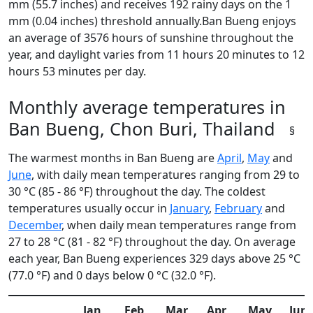
mm (55.7 inches) and receives 192 rainy days on the 1
mm (0.04 inches) threshold annually.Ban Bueng enjoys
an average of 3576 hours of sunshine throughout the
year, and daylight varies from 11 hours 20 minutes to 12
hours 53 minutes per day.
Monthly average temperatures in
Ban Bueng, Chon Buri, Thailand
§
The warmest months in Ban Bueng are
April
,
May
and
June
, with daily mean temperatures ranging from 29 to
30 °C (85 - 86 °F) throughout the day. The coldest
temperatures usually occur in
January
,
February
and
December
, when daily mean temperatures range from
27 to 28 °C (81 - 82 °F) throughout the day. On average
each year, Ban Bueng experiences 329 days above 25 °C
(77.0 °F) and 0 days below 0 °C (32.0 °F).
Jan
Feb
Mar
Apr
May
Jun