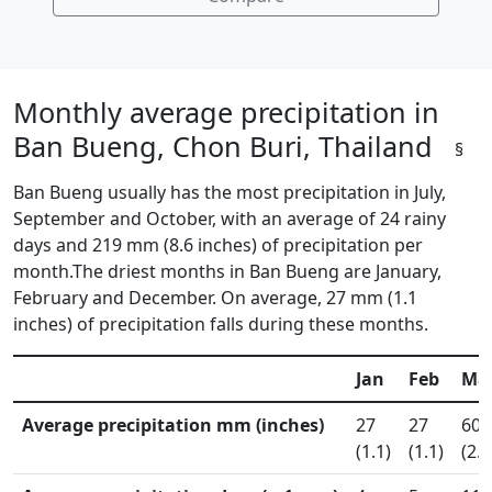
Monthly average precipitation in
Ban Bueng, Chon Buri, Thailand
§
Ban Bueng usually has the most precipitation in July,
September and October, with an average of 24 rainy
days and 219 mm (8.6 inches) of precipitation per
month.The driest months in Ban Bueng are January,
February and December. On average, 27 mm (1.1
inches) of precipitation falls during these months.
Jan
Feb
Ma
Average precipitation mm (inches)
27
27
60
(1.1)
(1.1)
(2.4