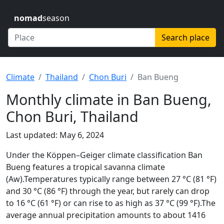
nomad
season
Search place
Climate
Thailand
Chon Buri
Ban Bueng
Monthly climate in Ban Bueng,
Chon Buri, Thailand
Last updated: May 6, 2024
Under the Köppen–Geiger climate classification Ban
Bueng features a tropical savanna climate
(Aw).Temperatures typically range between 27 °C (81 °F)
and 30 °C (86 °F) through the year, but rarely can drop
to 16 °C (61 °F) or can rise to as high as 37 °C (99 °F).The
average annual precipitation amounts to about 1416