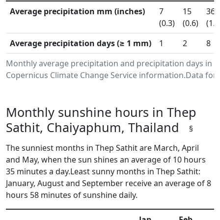
Average precipitation mm (inches)
7
15
36
(0.3)
(0.6)
(1.4
Average precipitation days (≥ 1 mm)
1
2
8
Monthly average precipitation and precipitation days in 
Copernicus Climate Change Service information.Data for 
Monthly sunshine hours in Thep
Sathit, Chaiyaphum, Thailand
§
The sunniest months in Thep Sathit are March, April
and May, when the sun shines an average of 10 hours
35 minutes a day.Least sunny months in Thep Sathit:
January, August and September receive an average of 8
hours 58 minutes of sunshine daily.
Jan
Feb