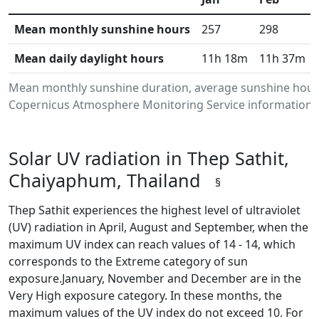
Mean monthly sunshine hours
257
298
Mean daily daylight hours
11h 18m
11h 37m
Mean monthly sunshine duration, average sunshine hours
Copernicus Atmosphere Monitoring Service information.Da
Solar UV radiation in Thep Sathit,
Chaiyaphum, Thailand
§
Thep Sathit experiences the highest level of ultraviolet
(UV) radiation in April, August and September, when the
maximum UV index can reach values of 14 - 14, which
corresponds to the Extreme category of sun
exposure.January, November and December are in the
Very High exposure category. In these months, the
maximum values of the UV index do not exceed 10. For