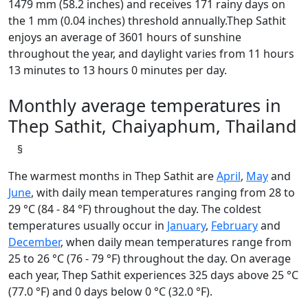
1479 mm (58.2 inches) and receives 171 rainy days on
the 1 mm (0.04 inches) threshold annually.Thep Sathit
enjoys an average of 3601 hours of sunshine
throughout the year, and daylight varies from 11 hours
13 minutes to 13 hours 0 minutes per day.
Monthly average temperatures in
Thep Sathit, Chaiyaphum, Thailand
§
The warmest months in Thep Sathit are
April
,
May
and
June
, with daily mean temperatures ranging from 28 to
29 °C (84 - 84 °F) throughout the day. The coldest
temperatures usually occur in
January
,
February
and
December
, when daily mean temperatures range from
25 to 26 °C (76 - 79 °F) throughout the day. On average
each year, Thep Sathit experiences 325 days above 25 °C
(77.0 °F) and 0 days below 0 °C (32.0 °F).