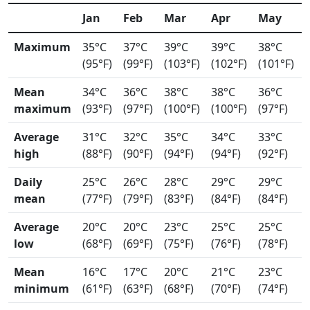
Jan
Feb
Mar
Apr
May
Maximum
35°C
37°C
39°C
39°C
38°C
(95°F)
(99°F)
(103°F)
(102°F)
(101°F)
Mean
34°C
36°C
38°C
38°C
36°C
maximum
(93°F)
(97°F)
(100°F)
(100°F)
(97°F)
Average
31°C
32°C
35°C
34°C
33°C
high
(88°F)
(90°F)
(94°F)
(94°F)
(92°F)
Daily
25°C
26°C
28°C
29°C
29°C
mean
(77°F)
(79°F)
(83°F)
(84°F)
(84°F)
Average
20°C
20°C
23°C
25°C
25°C
low
(68°F)
(69°F)
(75°F)
(76°F)
(78°F)
Mean
16°C
17°C
20°C
21°C
23°C
minimum
(61°F)
(63°F)
(68°F)
(70°F)
(74°F)