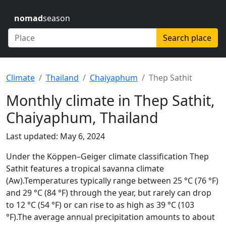
nomad
season
Search place
Climate
Thailand
Chaiyaphum
Thep Sathit
Monthly climate in Thep Sathit,
Chaiyaphum, Thailand
Last updated: May 6, 2024
Under the Köppen–Geiger climate classification Thep
Sathit features a tropical savanna climate
(Aw).Temperatures typically range between 25 °C (76 °F)
and 29 °C (84 °F) through the year, but rarely can drop
to 12 °C (54 °F) or can rise to as high as 39 °C (103
°F).The average annual precipitation amounts to about