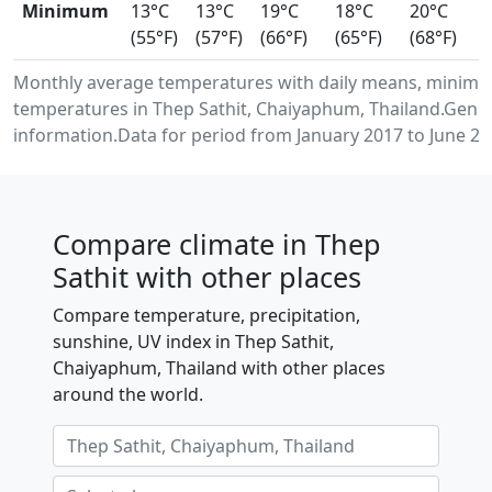
Minimum
13°C
13°C
19°C
18°C
20°C
(55°F)
(57°F)
(66°F)
(65°F)
(68°F)
Monthly average temperatures with daily means, minimu
temperatures in Thep Sathit, Chaiyaphum, Thailand.Gene
information.Data for period from January 2017 to June 20
Compare climate in Thep
Sathit with other places
Compare temperature, precipitation,
sunshine, UV index in Thep Sathit,
Chaiyaphum, Thailand with other places
around the world.