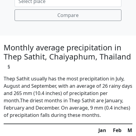
Compare
Monthly average precipitation in
Thep Sathit, Chaiyaphum, Thailand
§
Thep Sathit usually has the most precipitation in July,
August and September, with an average of 26 rainy days
and 265 mm (10.4 inches) of precipitation per
month.The driest months in Thep Sathit are January,
February and December. On average, 9 mm (0.4 inches)
of precipitation falls during these months.
Jan
Feb
Ma