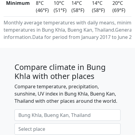
Minimum
8°C
10°C
14°C
14°C
20°C
(46°F)
(51°F)
(58°F)
(58°F)
(69°F)
Monthly average temperatures with daily means, minimu
temperatures in Bung Khla, Bueng Kan, Thailand.Generat
information.Data for period from January 2017 to June 20
Compare climate in Bung
Khla with other places
Compare temperature, precipitation,
sunshine, UV index in Bung Khla, Bueng Kan,
Thailand with other places around the world.