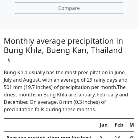
Compare
Monthly average precipitation in
Bung Khla, Bueng Kan, Thailand
§
Bung Khla usually has the most precipitation in June,
July and August, with an average of 29 rainy days and
501 mm (19.7 inches) of precipitation per month.The
driest months in Bung Khla are January, February and
December. On average, 8 mm (0.3 inches) of
precipitation falls during these months.
Jan
Feb
Ma
Average precipitation mm (inches)
8
13
39