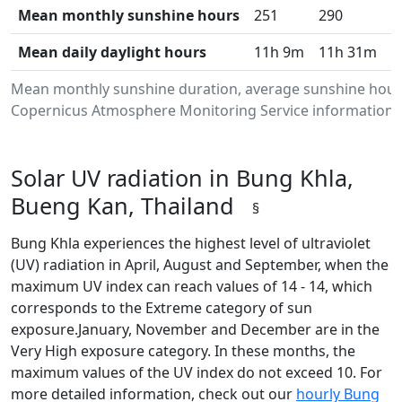
Mean monthly sunshine hours
251
290
3
Mean daily daylight hours
11h 9m
11h 31m
1
Mean monthly sunshine duration, average sunshine hours
Copernicus Atmosphere Monitoring Service information.Da
Solar UV radiation in Bung Khla,
Bueng Kan, Thailand
§
Bung Khla experiences the highest level of ultraviolet
(UV) radiation in April, August and September, when the
maximum UV index can reach values of 14 - 14, which
corresponds to the Extreme category of sun
exposure.January, November and December are in the
Very High exposure category. In these months, the
maximum values of the UV index do not exceed 10. For
more detailed information, check out our
hourly Bung