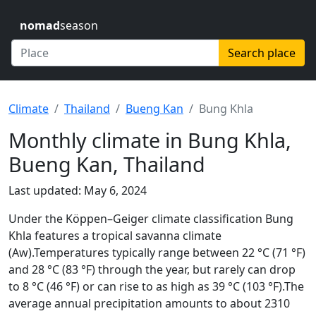
nomad
season
Search place
Climate
Thailand
Bueng Kan
Bung Khla
Monthly climate in Bung Khla,
Bueng Kan, Thailand
Last updated: May 6, 2024
Under the Köppen–Geiger climate classification Bung
Khla features a tropical savanna climate
(Aw).Temperatures typically range between 22 °C (71 °F)
and 28 °C (83 °F) through the year, but rarely can drop
to 8 °C (46 °F) or can rise to as high as 39 °C (103 °F).The
average annual precipitation amounts to about 2310