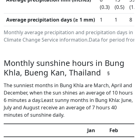
(0.3)
(0.5)
(1.5
Average precipitation days (≥ 1 mm)
1
1
8
Monthly average precipitation and precipitation days in
Climate Change Service information.Data for period from 
Monthly sunshine hours in Bung
Khla, Bueng Kan, Thailand
§
The sunniest months in Bung Khla are March, April and
December, when the sun shines an average of 10 hours
6 minutes a day.Least sunny months in Bung Khla: June,
July and August receive an average of 7 hours 40
minutes of sunshine daily.
Jan
Feb
M