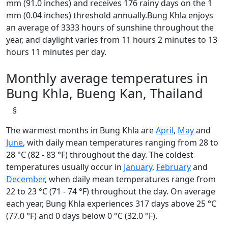
mm (91.0 inches) and receives 176 rainy days on the 1
mm (0.04 inches) threshold annually.Bung Khla enjoys
an average of 3333 hours of sunshine throughout the
year, and daylight varies from 11 hours 2 minutes to 13
hours 11 minutes per day.
Monthly average temperatures in
Bung Khla, Bueng Kan, Thailand
§
The warmest months in Bung Khla are
April
,
May
and
June
, with daily mean temperatures ranging from 28 to
28 °C (82 - 83 °F) throughout the day. The coldest
temperatures usually occur in
January
,
February
and
December
, when daily mean temperatures range from
22 to 23 °C (71 - 74 °F) throughout the day. On average
each year, Bung Khla experiences 317 days above 25 °C
(77.0 °F) and 0 days below 0 °C (32.0 °F).