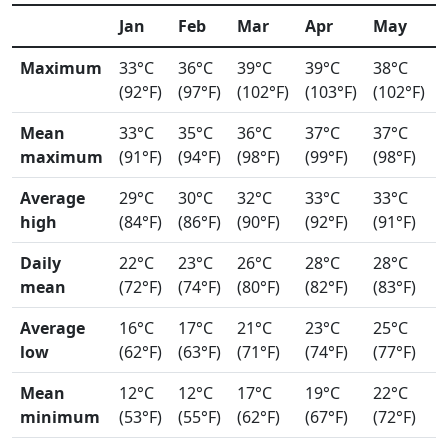
Jan
Feb
Mar
Apr
May
Maximum
33°C
36°C
39°C
39°C
38°C
(92°F)
(97°F)
(102°F)
(103°F)
(102°F)
Mean
33°C
35°C
36°C
37°C
37°C
maximum
(91°F)
(94°F)
(98°F)
(99°F)
(98°F)
Average
29°C
30°C
32°C
33°C
33°C
high
(84°F)
(86°F)
(90°F)
(92°F)
(91°F)
Daily
22°C
23°C
26°C
28°C
28°C
mean
(72°F)
(74°F)
(80°F)
(82°F)
(83°F)
Average
16°C
17°C
21°C
23°C
25°C
low
(62°F)
(63°F)
(71°F)
(74°F)
(77°F)
Mean
12°C
12°C
17°C
19°C
22°C
minimum
(53°F)
(55°F)
(62°F)
(67°F)
(72°F)